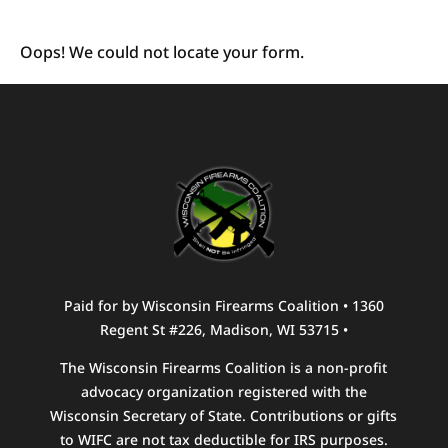
Oops! We could not locate your form.
Paid for by Wisconsin Firearms Coalition • 1360
Regent St #226, Madison, WI 53715 •
The Wisconsin Firearms Coalition is a non-profit
advocacy organization registered with the
Wisconsin Secretary of State. Contributions or gifts
to WIFC are not tax deductible for IRS purposes.