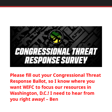
Please fill out your Congressional Threat
Response Ballot, so I know where you
want WIFC to focus our resources in
Washington, D.C.! I need to hear from
you right away! – Ben