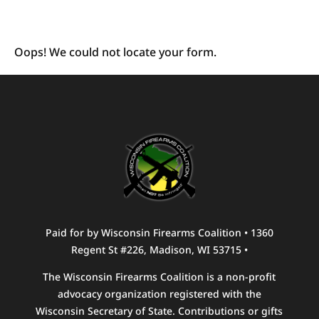
Oops! We could not locate your form.
Paid for by Wisconsin Firearms Coalition • 1360
Regent St #226, Madison, WI 53715 •
The Wisconsin Firearms Coalition is a non-profit
advocacy organization registered with the
Wisconsin Secretary of State. Contributions or gifts