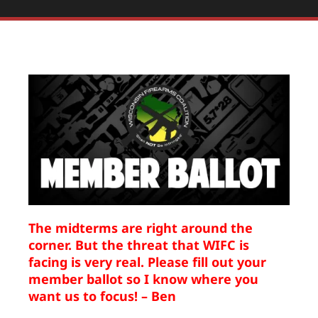
The midterms are right around the
corner. But the threat that WIFC is
facing is very real. Please fill out your
member ballot so I know where you
want us to focus! – Ben