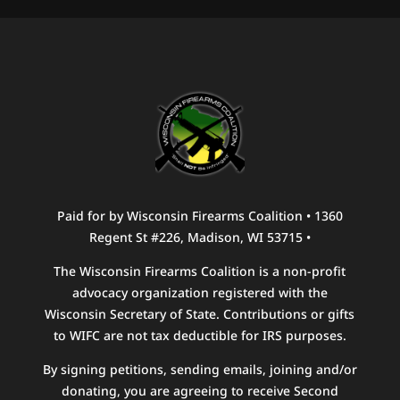
Paid for by Wisconsin Firearms Coalition • 1360
Regent St #226, Madison, WI 53715 •
The Wisconsin Firearms Coalition is a non-profit
advocacy organization registered with the
Wisconsin Secretary of State. Contributions or gifts
to WIFC are not tax deductible for IRS purposes.
By signing petitions, sending emails, joining and/or
donating, you are agreeing to receive Second