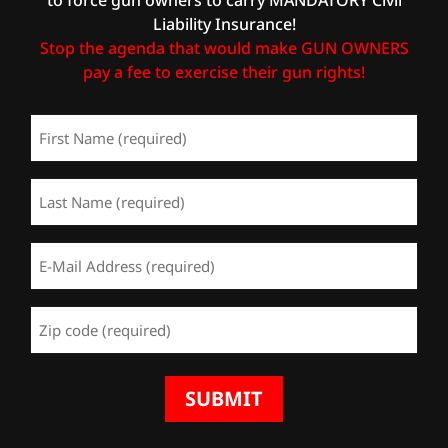
Liability Insurance!
Stop the agenda that would make GUN OWNERS
pay a fee to exercise their gun rights!
First
Name
(Required)
Last
Name
(Required)
Email
Address
(Required)
Zip
Code
(Required)