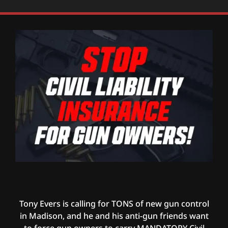
Tony Evers is calling for TONS of new gun control
in Madison, and he and his anti-gun friends want
to force gun owners to carry MANDATORY Civil