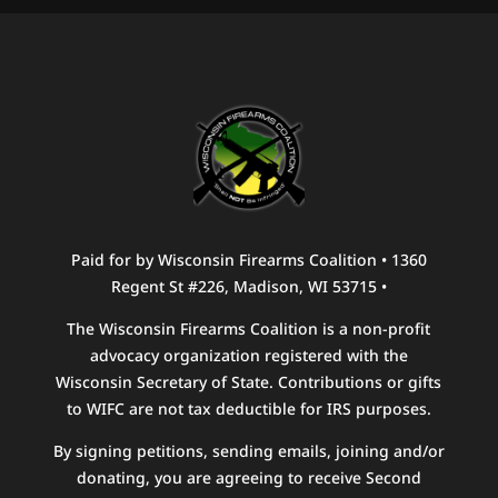
Paid for by Wisconsin Firearms Coalition • 1360
Regent St #226, Madison, WI 53715 •
The Wisconsin Firearms Coalition is a non-profit
advocacy organization registered with the
Wisconsin Secretary of State. Contributions or gifts
to WIFC are not tax deductible for IRS purposes.
By signing petitions, sending emails, joining and/or
donating, you are agreeing to receive Second