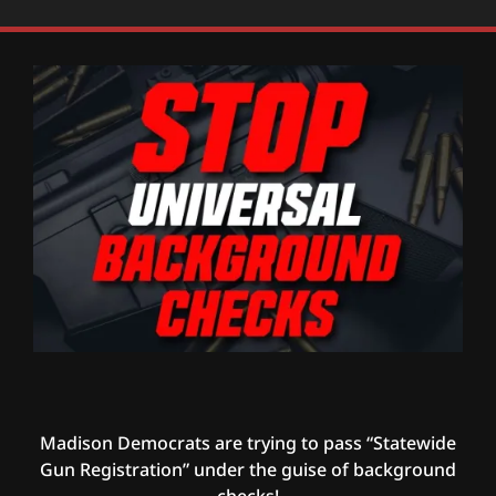
Madison Democrats are trying to pass “Statewide
Gun Registration” under the guise of background
checks!