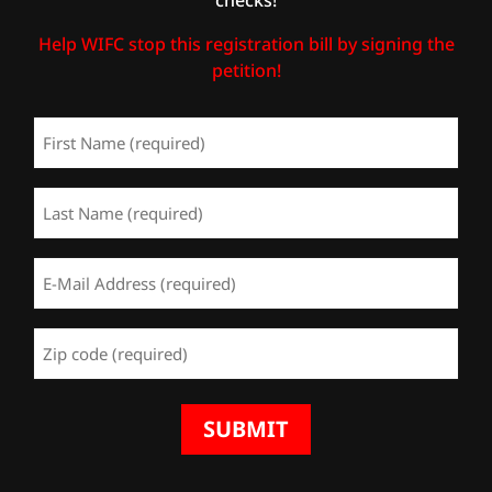
Help WIFC stop this registration bill by signing the
petition!
First
Name
(Required)
Last
Name
(Required)
Email
Address
(Required)
Zip
Code
(Required)
SUBMIT