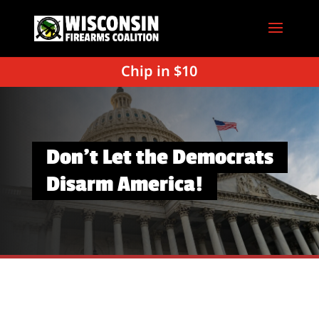
Chip in $10
Don’t Let the Democrats
Disarm America!