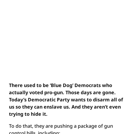
There used to be ‘Blue Dog’ Democrats who
actually voted pro-gun. Those days are gone.
Today’s Democratic Party wants to disarm all of
us so they can enslave us. And they aren’t even
trying to hide it.
To do that, they are pushing a package of gun
control bills, including: