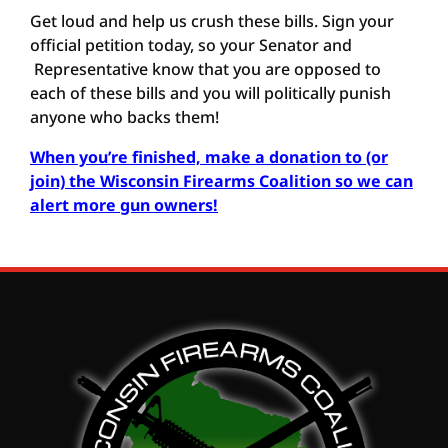
Get loud and help us crush these bills. Sign your
official petition today, so your Senator and
Representative know that you are opposed to
each of these bills and you will politically punish
anyone who backs them!
When you’re finished, make a donation to (or
join) the Wisconsin Firearms Coalition so we can
alert more gun owners
!