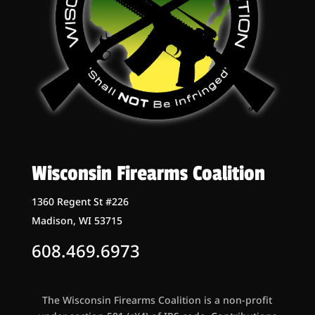
Wisconsin Firearms Coalition
1360 Regent St #226
Madison, WI 53715
608.469.6973
The Wisconsin Firearms Coalition is a non-profit