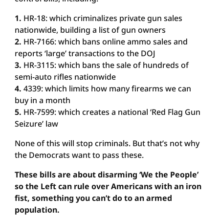
1.
HR-18: which criminalizes private gun sales
nationwide, building a list of gun owners
2.
HR-7166: which bans online ammo sales and
reports ‘large’ transactions to the DOJ
3.
HR-3115: which bans the sale of hundreds of
semi-auto rifles nationwide
4.
4339: which limits how many firearms we can
buy in a month
5.
HR-7599: which creates a national ‘Red Flag Gun
Seizure’ law
None of this will stop criminals. But that’s not why
the Democrats want to pass these.
These bills are about disarming ‘We the People’
so the Left can rule over Americans with an iron
fist, something you can’t do to an armed
population.