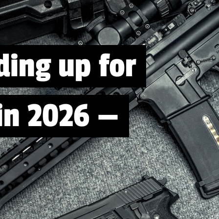
ding up for
 in 2026 —