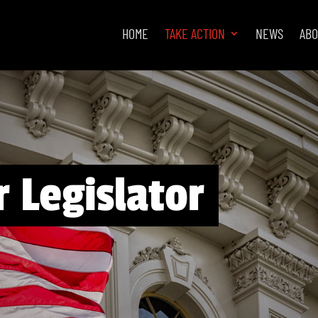
HOME
TAKE ACTION
NEWS
AB
 Legislator