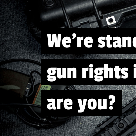
We're stan
gun rights
are you?