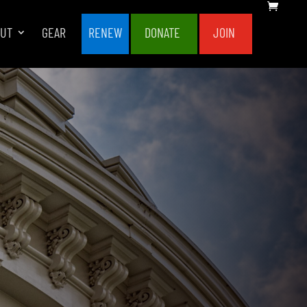
OUT
GEAR
RENEW
DONATE
JOIN