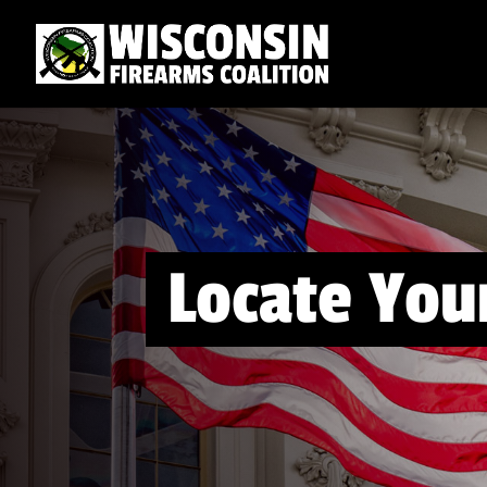
Locate Your