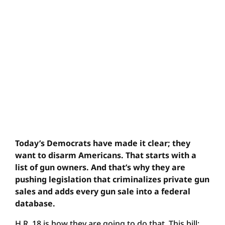
Today’s Democrats have made it clear; they
want to disarm Americans. That starts with a
list of gun owners. And that’s why they are
pushing legislation that criminalizes private gun
sales and adds every gun sale into a federal
database.
H.R. 18 is how they are going to do that. This bill: