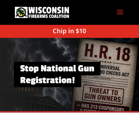
Chip in $10
Stop National Gun
Registration!