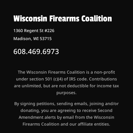
Wisconsin Firearms Coalition
1360 Regent St #226
Madison, WI 53715
608.469.6973
The Wisconsin Firearms Coalition is a non-profit
under section 501 (c)(4) of IRS code. Contributions
are unlimited, but are not deductible for income tax
purposes.
By signing petitions, sending emails, joining and/or
donating, you are agreeing to receive Second
Amendment alerts by email from the Wisconsin
Firearms Coalition and our affiliate entities.