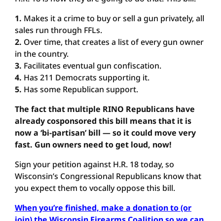
1.
Makes it a crime to buy or sell a gun privately, all
sales run through FFLs.
2.
Over time, that creates a list of every gun owner
in the country.
3.
Facilitates eventual gun confiscation.
4.
Has 211 Democrats supporting it.
5.
Has some Republican support.
The fact that multiple RINO Republicans have
already cosponsored this bill means that it is
now a ‘bi-partisan’ bill — so it could move very
fast. Gun owners need to get loud, now!
Sign your petition against H.R. 18 today, so
Wisconsin’s Congressional Republicans know that
you expect them to vocally oppose this bill.
When you’re finished, make a donation to (or
join) the Wisconsin Firearms Coalition so we can