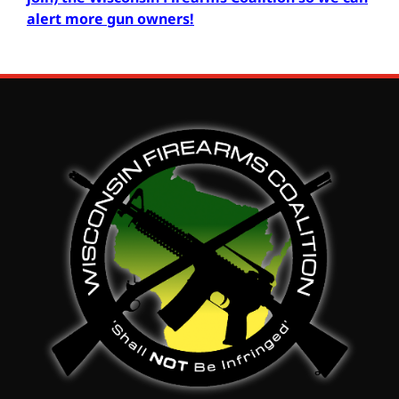
alert more gun owners
!