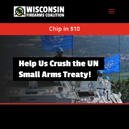
Chip in $10
Help Us Crush the UN
Small Arms Treaty!