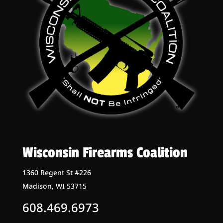
Wisconsin Firearms Coalition
1360 Regent St #226
Madison, WI 53715
608.469.6973