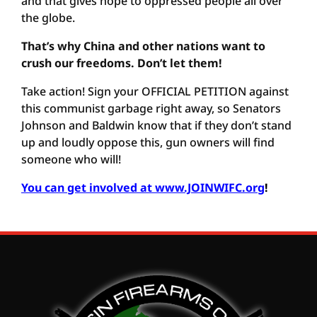
and that gives hope to oppressed people all over
the globe.
That’s why China and other nations want to
crush our freedoms. Don’t let them!
Take action! Sign your OFFICIAL PETITION against
this communist garbage right away, so Senators
Johnson and Baldwin know that if they don’t stand
up and loudly oppose this, gun owners will find
someone who will!
You can get involved at www.JOINWIFC.org
!