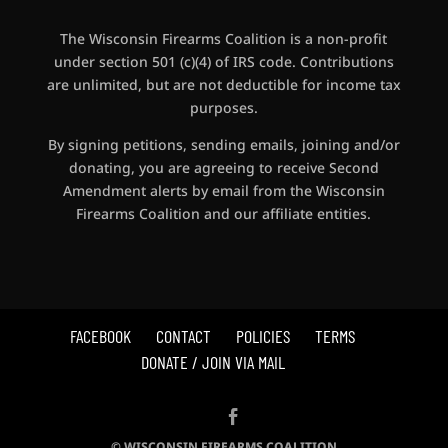
The Wisconsin Firearms Coalition is a non-profit
under section 501 (c)(4) of IRS code. Contributions
are unlimited, but are not deductible for income tax
purposes.
By signing petitions, sending emails, joining and/or
donating, you are agreeing to receive Second
Amendment alerts by email from the Wisconsin
Firearms Coalition and our affiliate entities.
FACEBOOK
CONTACT
POLICIES
TERMS
DONATE / JOIN VIA MAIL
© WISCONSIN FIREARMS COALITION