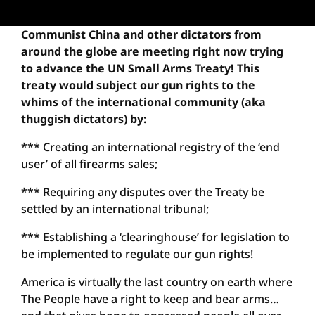
Communist China and other dictators from
around the globe are meeting right now trying
to advance the UN Small Arms Treaty! This
treaty would subject our gun rights to the
whims of the international community (aka
thuggish dictators) by:
*** Creating an international registry of the ‘end
user’ of all firearms sales;
*** Requiring any disputes over the Treaty be
settled by an international tribunal;
*** Establishing a ‘clearinghouse’ for legislation to
be implemented to regulate our gun rights!
America is virtually the last country on earth where
The People have a right to keep and bear arms…