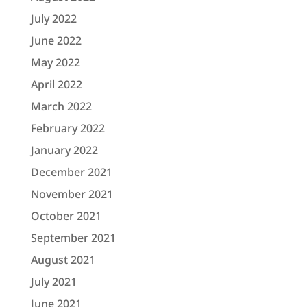
July 2022
June 2022
May 2022
April 2022
March 2022
February 2022
January 2022
December 2021
November 2021
October 2021
September 2021
August 2021
July 2021
June 2021