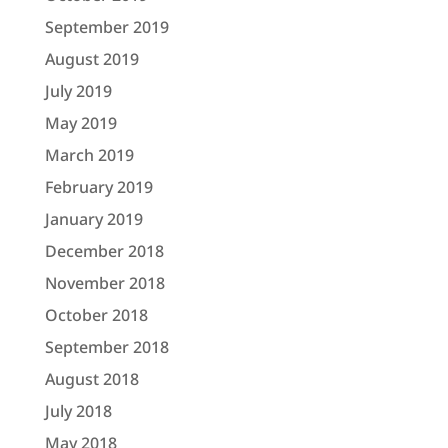
September 2019
August 2019
July 2019
May 2019
March 2019
February 2019
January 2019
December 2018
November 2018
October 2018
September 2018
August 2018
July 2018
May 2018