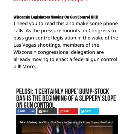
Wisconsin Legislators Moving On Gun Control Bill!
I need you to read this and make some phone
calls. As the pressure mounts on Congress to
pass gun control legislation in the wake of the
Las Vegas shootings, members of the
Wisconsin congressional delegation are
already moving to enact a federal gun control
bill! More...