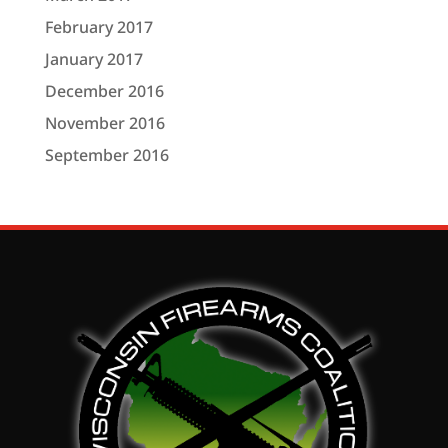
February 2017
January 2017
December 2016
November 2016
September 2016