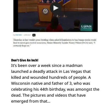
Don’t Give An Inch!
It’s been over a week since a madman
launched a deadly attack in Las Vegas that
killed and wounded hundreds of people. A
Wisconsin native and father of 3, who was
celebrating his 44th birthday, was amongst the
dead. The pictures and videos that have
emerged from that...