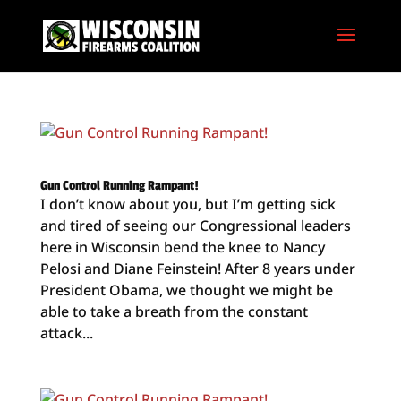
Gun Control Running Rampant!
I don’t know about you, but I’m getting sick
and tired of seeing our Congressional leaders
here in Wisconsin bend the knee to Nancy
Pelosi and Diane Feinstein! After 8 years under
President Obama, we thought we might be
able to take a breath from the constant
attack...