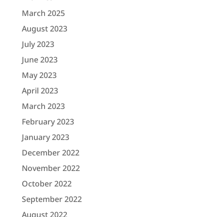
March 2025
August 2023
July 2023
June 2023
May 2023
April 2023
March 2023
February 2023
January 2023
December 2022
November 2022
October 2022
September 2022
August 2022