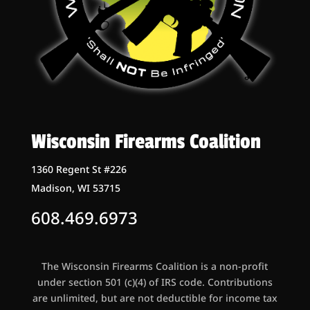
Wisconsin Firearms Coalition
1360 Regent St #226
Madison, WI 53715
608.469.6973
The Wisconsin Firearms Coalition is a non-profit
under section 501 (c)(4) of IRS code. Contributions
are unlimited, but are not deductible for income tax