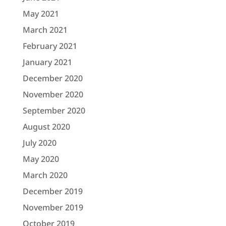
May 2021
March 2021
February 2021
January 2021
December 2020
November 2020
September 2020
August 2020
July 2020
May 2020
March 2020
December 2019
November 2019
October 2019