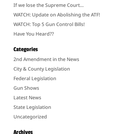
If we lose the Supreme Court…
WATCH: Update on Abolishing the ATF!
WATCH: Top 5 Gun Control Bills!
Have You Heard??
Categories
2nd Amendment in the News
City & County Legislation
Federal Legislation
Gun Shows
Latest News
State Legislation
Uncategorized
Archives