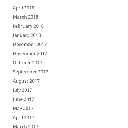
April 2018
March 2018
February 2018
January 2018
December 2017
November 2017
October 2017
September 2017
August 2017
July 2017
June 2017
May 2017
April 2017
March 2017