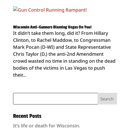
Wisconsin Anti-Gunners Blaming Vegas On You!
It didn’t take them long, did it? From Hillary
Clinton, to Rachel Maddow, to Congressman
Mark Pocan (D-WI) and State Representative
Chris Taylor (D,) the anti-2nd Amendment
crowd wasted no time in standing on the dead
bodies of the victims in Las Vegas to push
their...
Recent Posts
It’s life or death for Wisconsin.