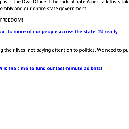
s in the Oval Office if the radical hate-America leftists ta
sembly and our entire state government.
 FREEDOM!
out to more of our people across the state, I’d really
 their lives, not paying attention to politics. We need to p
is the time to fund our last-minute ad blitz
!