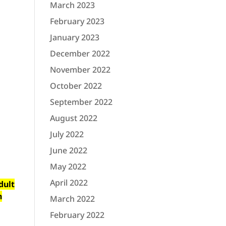
March 2023
February 2023
January 2023
December 2022
November 2022
October 2022
September 2022
August 2022
July 2022
June 2022
May 2022
April 2022
dult
n
March 2022
February 2022