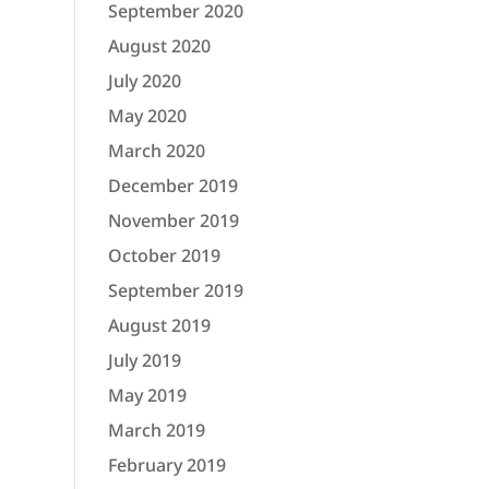
September 2020
August 2020
July 2020
May 2020
March 2020
December 2019
November 2019
October 2019
September 2019
August 2019
July 2019
May 2019
March 2019
February 2019