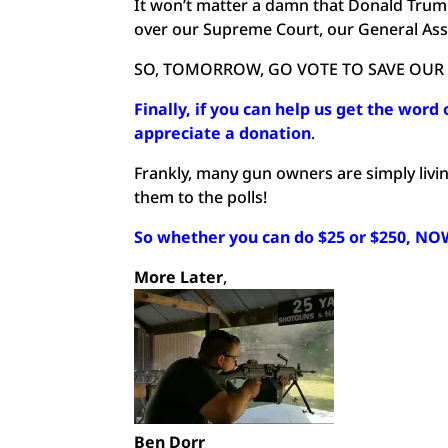
It won’t matter a damn that Donald Trump i
over our Supreme Court, our General As
SO, TOMORROW, GO VOTE TO SAVE OUR
Finally, if you can help us get the word 
appreciate a donation
.
Frankly, many gun owners are simply living
them to the polls!
So whether you can do $25 or $250, NOW 
More Later
,
Ben Dorr