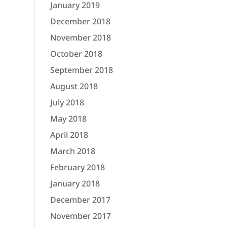
January 2019
December 2018
November 2018
October 2018
September 2018
August 2018
July 2018
May 2018
April 2018
March 2018
February 2018
January 2018
December 2017
November 2017