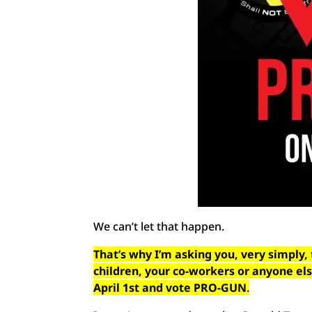
We can’t let that happen.
That’s why I’m asking you, very simply, 
children, your co-workers or anyone el
April 1st and vote PRO-GUN
.