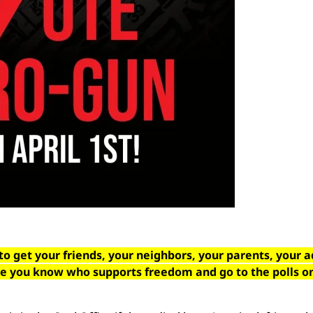
to get your friends, your neighbors, your parents, your a
se you know who supports freedom and go to the polls o