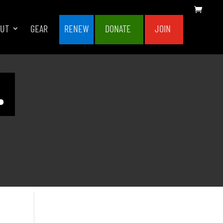
OUT
GEAR
RENEW
DONATE
JOIN
.