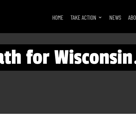
HOME
TAKE ACTION
NEWS
AB
eath for Wisconsin