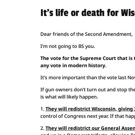
It’s life or death for Wi
Dear friends of the Second Amendment,
I’m not going to BS you.
The vote for the Supreme Court that is
any vote in modern history
.
It’s more important than the vote last N
If gun owners don’t turn out and stop the
is what will likely happen.
1.
They will redistrict Wisconsin, givin
control of Congress next year. If that ha
2.
They will redistrict our General Ass