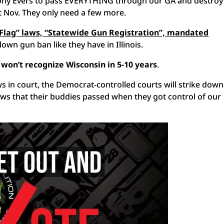
 Tony Evers to pass EVERYTHING through our GA and destroy
st Nov. They only need a few more.
 Flag” laws, “Statewide Gun Registration”, mandated
blown gun ban like they have in Illinois.
 won’t recognize Wisconsin in 5-10 years
.
s in court, the Democrat-controlled courts will strike down
ws that their buddies passed when they got control of our