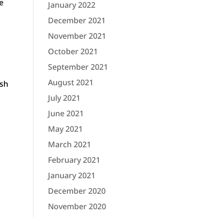
ke
January 2022
December 2021
November 2021
October 2021
September 2021
August 2021
ush
July 2021
June 2021
May 2021
March 2021
February 2021
January 2021
December 2020
November 2020