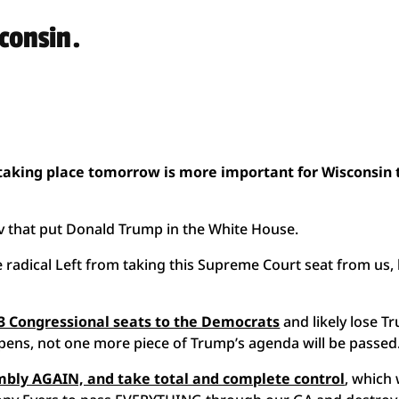
sconsin.
 taking place tomorrow is more important for Wisconsin
ov that put Donald Trump in the White House.
 radical Left from taking this Supreme Court seat from us,
g 3 Congressional seats to the Democrats
and likely lose T
ppens, not one more piece of Trump’s agenda will be passed
embly AGAIN, and take total and complete control
, which 