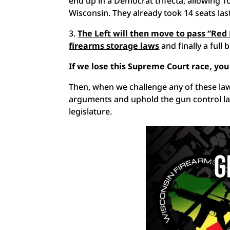
end up in a Democrat trifecta, allowing
Wisconsin. They already took 14 seats la
3.
The Left will then move to pass “Red
firearms storage laws
and finally a full 
If we lose this Supreme Court race, you
Then, when we challenge any of these law
arguments and uphold the gun control la
legislature.