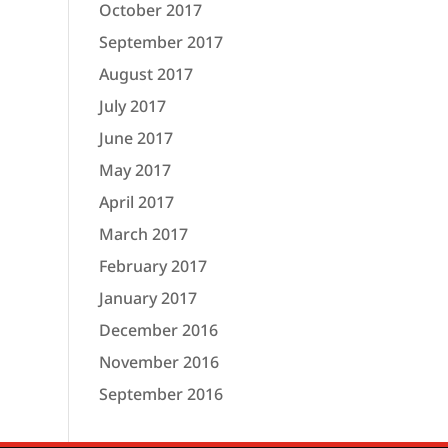
October 2017
September 2017
August 2017
July 2017
June 2017
May 2017
April 2017
March 2017
February 2017
January 2017
December 2016
November 2016
September 2016