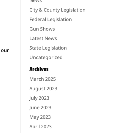
News
City & County Legislation
Federal Legislation
Gun Shows
Latest News
State Legislation
 our
Uncategorized
Archives
March 2025
August 2023
July 2023
June 2023
May 2023
April 2023