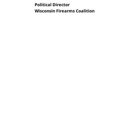
Political Director
Wisconsin Firearms Coalition