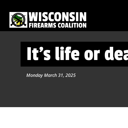
It’s life or d
Monday March 31, 2025