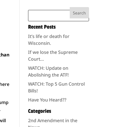
Recent Posts
It’s life or death for
Wisconsin.
If we lose the Supreme
 than
Court…
WATCH: Update on
Abolishing the ATF!
WATCH: Top 5 Gun Control
 here
Bills!
Have You Heard??
rump
.
Categories
will
2nd Amendment in the