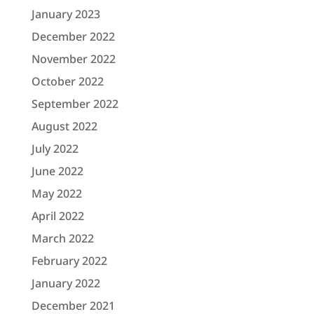
January 2023
December 2022
November 2022
October 2022
September 2022
August 2022
July 2022
June 2022
May 2022
April 2022
March 2022
February 2022
January 2022
December 2021