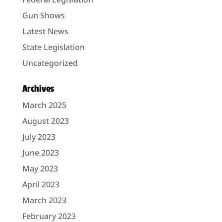
Gun Shows
Latest News
State Legislation
Uncategorized
Archives
March 2025
August 2023
July 2023
June 2023
May 2023
April 2023
March 2023
February 2023