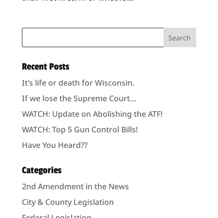
Recent Posts
It’s life or death for Wisconsin.
If we lose the Supreme Court…
WATCH: Update on Abolishing the ATF!
WATCH: Top 5 Gun Control Bills!
Have You Heard??
Categories
2nd Amendment in the News
City & County Legislation
Federal Legislation