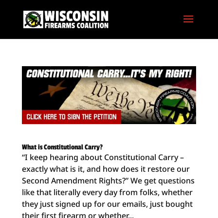
What is Constitutional Carry?
“I keep hearing about Constitutional Carry –
exactly what is it, and how does it restore our
Second Amendment Rights?” We get questions
like that literally every day from folks, whether
they just signed up for our emails, just bought
their first firearm or whether...