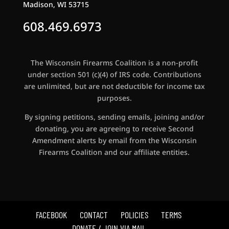
Madison, WI 53715
608.469.6973
The Wisconsin Firearms Coalition is a non-profit
under section 501 (c)(4) of IRS code. Contributions
are unlimited, but are not deductible for income tax
purposes.
By signing petitions, sending emails, joining and/or
donating, you are agreeing to receive Second
Amendment alerts by email from the Wisconsin
Firearms Coalition and our affiliate entities.
FACEBOOK
CONTACT
POLICIES
TERMS
DONATE / JOIN VIA MAIL