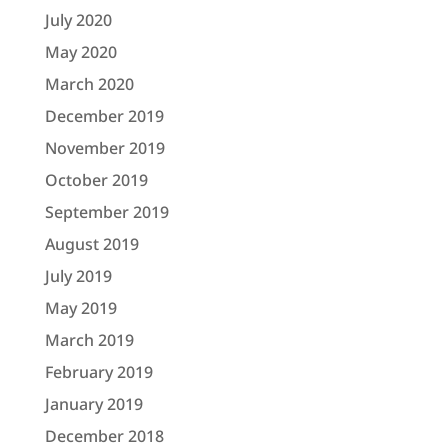
July 2020
May 2020
March 2020
December 2019
November 2019
October 2019
September 2019
August 2019
July 2019
May 2019
March 2019
February 2019
January 2019
December 2018