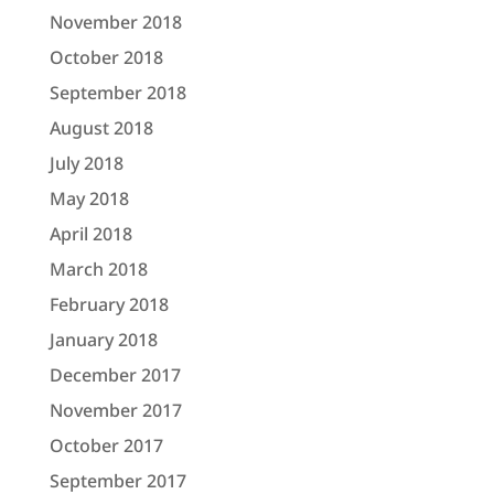
November 2018
October 2018
September 2018
August 2018
July 2018
May 2018
April 2018
March 2018
February 2018
January 2018
December 2017
November 2017
October 2017
September 2017