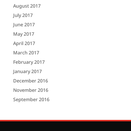
August 2017
July 2017
June 2017
May 2017
April 2017
March 2017
February 2017
January 2017
December 2016
November 2016
September 2016