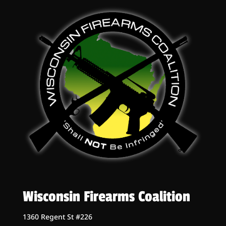
Wisconsin Firearms Coalition
1360 Regent St #226