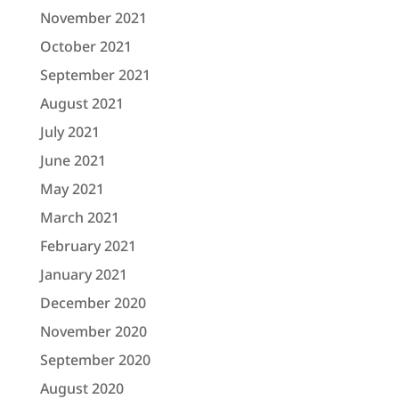
November 2021
October 2021
September 2021
August 2021
July 2021
June 2021
May 2021
March 2021
February 2021
January 2021
December 2020
November 2020
September 2020
August 2020