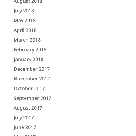
August 2018
July 2018
May 2018
April 2018
March 2018
February 2018
January 2018
December 2017
November 2017
October 2017
September 2017
August 2017
July 2017
June 2017