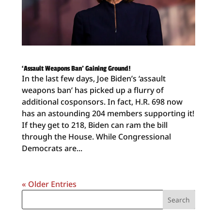
‘Assault Weapons Ban’ Gaining Ground!
In the last few days, Joe Biden’s ‘assault
weapons ban’ has picked up a flurry of
additional cosponsors. In fact, H.R. 698 now
has an astounding 204 members supporting it!
If they get to 218, Biden can ram the bill
through the House. While Congressional
Democrats are...
« Older Entries