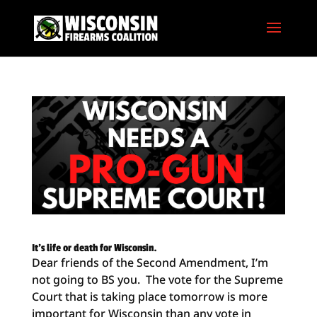
It’s life or death for Wisconsin.
Dear friends of the Second Amendment, I’m
not going to BS you. The vote for the Supreme
Court that is taking place tomorrow is more
important for Wisconsin than any vote in