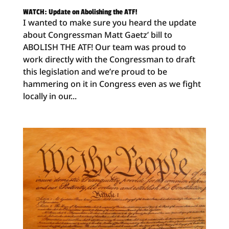
WATCH: Update on Abolishing the ATF!
I wanted to make sure you heard the update
about Congressman Matt Gaetz’ bill to
ABOLISH THE ATF! Our team was proud to
work directly with the Congressman to draft
this legislation and we’re proud to be
hammering on it in Congress even as we fight
locally in our...