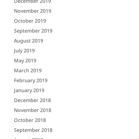
December 2019
November 2019
October 2019
September 2019
August 2019
July 2019
May 2019
March 2019
February 2019
January 2019
December 2018
November 2018
October 2018
September 2018