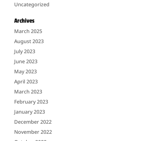
Uncategorized
Archives
March 2025
August 2023
July 2023
June 2023
May 2023
April 2023
March 2023
February 2023
January 2023
December 2022
November 2022