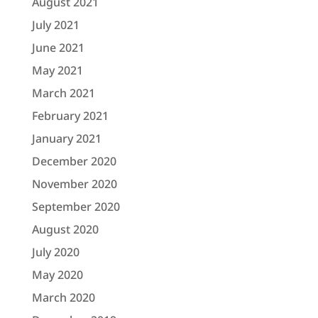
August 2021
July 2021
June 2021
May 2021
March 2021
February 2021
January 2021
December 2020
November 2020
September 2020
August 2020
July 2020
May 2020
March 2020