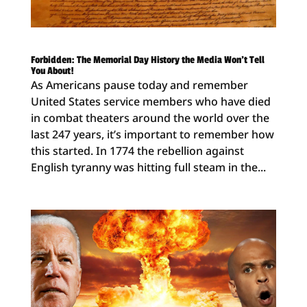
Forbidden: The Memorial Day History the Media Won’t Tell
You About!
As Americans pause today and remember
United States service members who have died
in combat theaters around the world over the
last 247 years, it’s important to remember how
this started. In 1774 the rebellion against
English tyranny was hitting full steam in the...