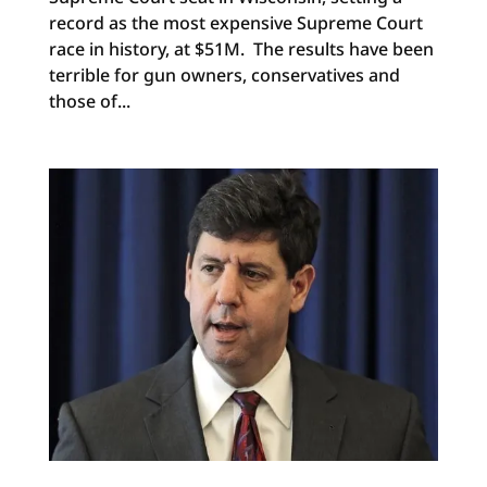
record as the most expensive Supreme Court
race in history, at $51M. The results have been
terrible for gun owners, conservatives and
those of...