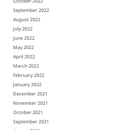
October 2022
September 2022
August 2022
July 2022
June 2022
May 2022
April 2022
March 2022
February 2022
January 2022
December 2021
November 2021
October 2021
September 2021