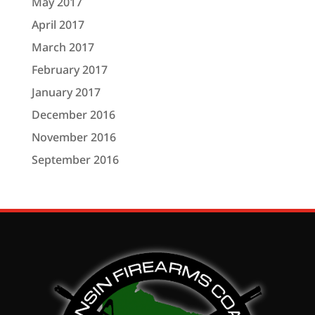
May 2017
April 2017
March 2017
February 2017
January 2017
December 2016
November 2016
September 2016