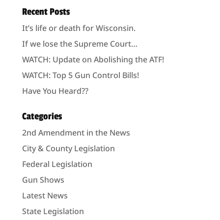
Recent Posts
It’s life or death for Wisconsin.
If we lose the Supreme Court…
WATCH: Update on Abolishing the ATF!
WATCH: Top 5 Gun Control Bills!
Have You Heard??
Categories
2nd Amendment in the News
City & County Legislation
Federal Legislation
Gun Shows
Latest News
State Legislation