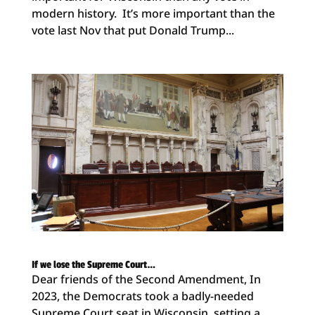
modern history. It’s more important than the
vote last Nov that put Donald Trump...
If we lose the Supreme Court…
Dear friends of the Second Amendment, In
2023, the Democrats took a badly-needed
Supreme Court seat in Wisconsin, setting a