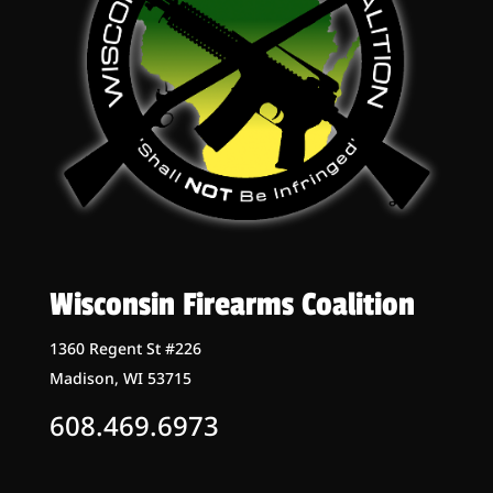
Wisconsin Firearms Coalition
1360 Regent St #226
Madison, WI 53715
608.469.6973