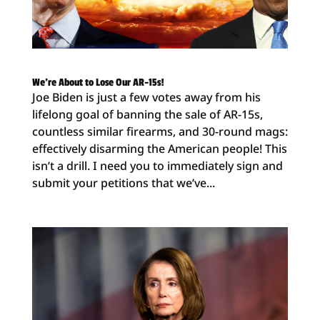
We’re About to Lose Our AR-15s!
Joe Biden is just a few votes away from his
lifelong goal of banning the sale of AR-15s,
countless similar firearms, and 30-round mags:
effectively disarming the American people! This
isn’t a drill. I need you to immediately sign and
submit your petitions that we’ve...