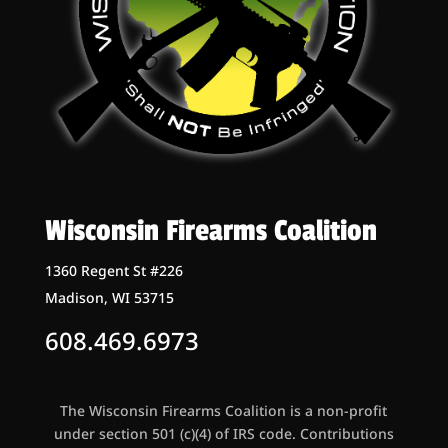
Wisconsin Firearms Coalition
1360 Regent St #226
Madison, WI 53715
608.469.6973
The Wisconsin Firearms Coalition is a non-profit
under section 501 (c)(4) of IRS code. Contributions