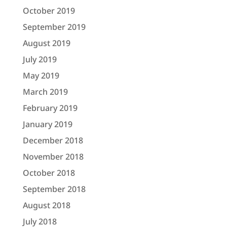
October 2019
September 2019
August 2019
July 2019
May 2019
March 2019
February 2019
January 2019
December 2018
November 2018
October 2018
September 2018
August 2018
July 2018