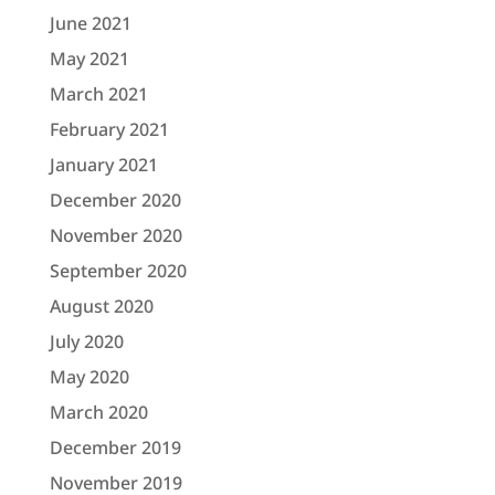
June 2021
May 2021
March 2021
February 2021
January 2021
December 2020
November 2020
September 2020
August 2020
July 2020
May 2020
March 2020
December 2019
November 2019