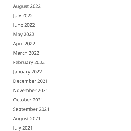
August 2022
July 2022
June 2022
May 2022
April 2022
March 2022
February 2022
January 2022
December 2021
November 2021
October 2021
September 2021
August 2021
July 2021