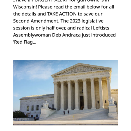
Wisconsin! Please read the email below for all
the details and TAKE ACTION to save our
Second Amendment. The 2023 legislative
session is only half over, and radical Leftists
Assemblywoman Deb Andraca just introduced
‘Red Flag...