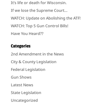
It’s life or death for Wisconsin.
If we lose the Supreme Court…
WATCH: Update on Abolishing the ATF!
WATCH: Top 5 Gun Control Bills!
Have You Heard??
Categories
2nd Amendment in the News
City & County Legislation
Federal Legislation
Gun Shows
Latest News
State Legislation
Uncategorized