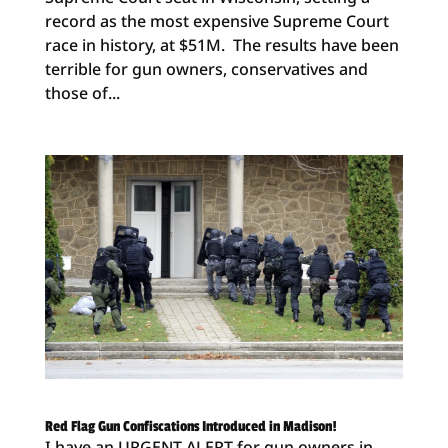
record as the most expensive Supreme Court
race in history, at $51M. The results have been
terrible for gun owners, conservatives and
those of...
Red Flag Gun Confiscations Introduced in Madison!
I have an URGENT ALERT for gun owners in