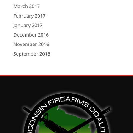
March 2017
February 2017
January 2017
December 2016
November 2016
September 2016