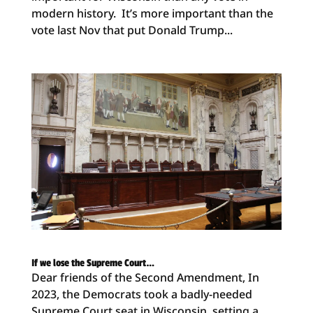
modern history. It’s more important than the
vote last Nov that put Donald Trump...
If we lose the Supreme Court…
Dear friends of the Second Amendment, In
2023, the Democrats took a badly-needed
Supreme Court seat in Wisconsin, setting a