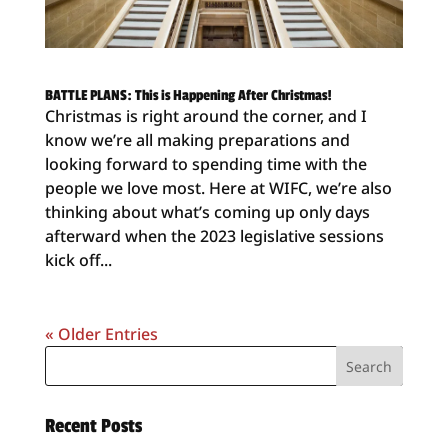
BATTLE PLANS: This is Happening After Christmas!
Christmas is right around the corner, and I
know we’re all making preparations and
looking forward to spending time with the
people we love most. Here at WIFC, we’re also
thinking about what’s coming up only days
afterward when the 2023 legislative sessions
kick off...
« Older Entries
Recent Posts