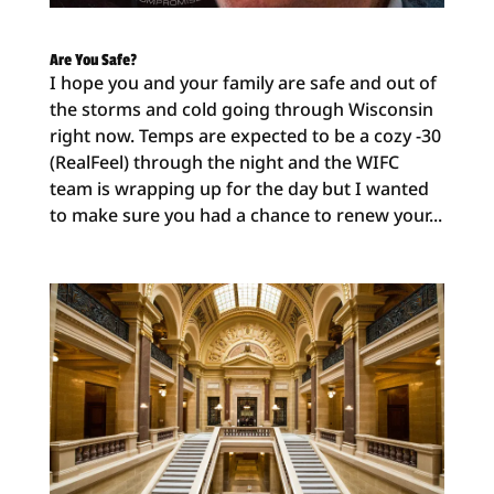
Are You Safe?
I hope you and your family are safe and out of
the storms and cold going through Wisconsin
right now. Temps are expected to be a cozy -30
(RealFeel) through the night and the WIFC
team is wrapping up for the day but I wanted
to make sure you had a chance to renew your...