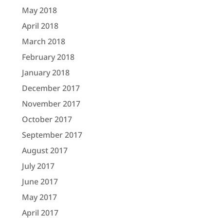
May 2018
April 2018
March 2018
February 2018
January 2018
December 2017
November 2017
October 2017
September 2017
August 2017
July 2017
June 2017
May 2017
April 2017