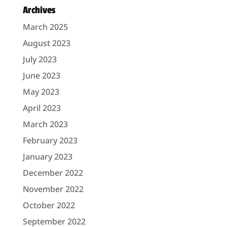
Archives
March 2025
August 2023
July 2023
June 2023
May 2023
April 2023
March 2023
February 2023
January 2023
December 2022
November 2022
October 2022
September 2022