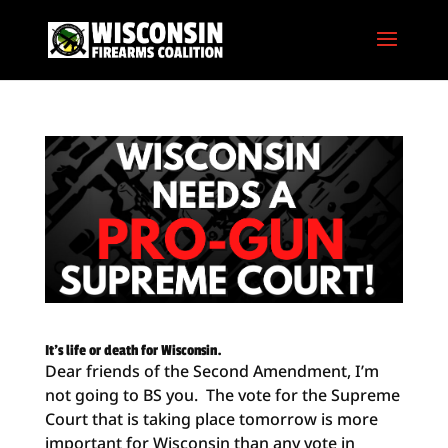
It’s life or death for Wisconsin.
Dear friends of the Second Amendment, I’m
not going to BS you. The vote for the Supreme
Court that is taking place tomorrow is more
important for Wisconsin than any vote in