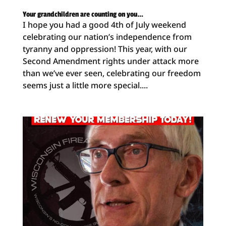
Your grandchildren are counting on you…
I hope you had a good 4th of July weekend
celebrating our nation’s independence from
tyranny and oppression! This year, with our
Second Amendment rights under attack more
than we’ve ever seen, celebrating our freedom
seems just a little more special....