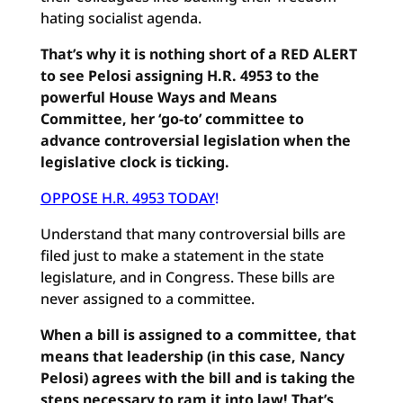
hating socialist agenda.
That’s why it is nothing short of a RED ALERT
to see Pelosi assigning H.R. 4953 to the
powerful House Ways and Means
Committee, her ‘go-to’ committee to
advance controversial legislation when the
legislative clock is ticking.
OPPOSE H.R. 4953 TODAY
!
Understand that many controversial bills are
filed just to make a statement in the state
legislature, and in Congress. These bills are
never assigned to a committee.
When a bill is assigned to a committee, that
means that leadership (in this case, Nancy
Pelosi) agrees with the bill and is taking the
steps necessary to ram it into law! That’s