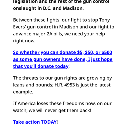
legislation and the rest of the gun control
onslaught in D.C. and Madison.
Between these fights, our fight to stop Tony
Evers’ gun control in Madison and our fight to
advance major 2A bills, we need your help
right now.
So whether you can donate $5, $50, or $500
as some gun owners have done, I just hope
that you’ll donate today
!
The threats to our gun rights are growing by
leaps and bounds; H.R. 4953 is just the latest
example.
If America loses these freedoms now, on our
watch, we will never get them back!
Take action TODAY
!