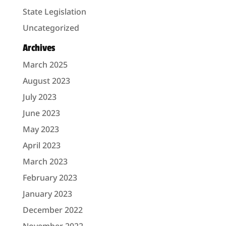
State Legislation
Uncategorized
Archives
March 2025
August 2023
July 2023
June 2023
May 2023
April 2023
March 2023
February 2023
January 2023
December 2022