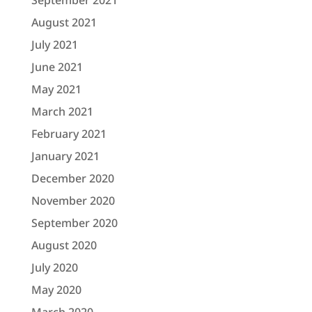
September 2021
August 2021
July 2021
June 2021
May 2021
March 2021
February 2021
January 2021
December 2020
November 2020
September 2020
August 2020
July 2020
May 2020