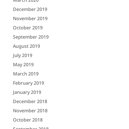
March 2020
December 2019
November 2019
October 2019
September 2019
August 2019
July 2019
May 2019
March 2019
February 2019
January 2019
December 2018
November 2018
October 2018