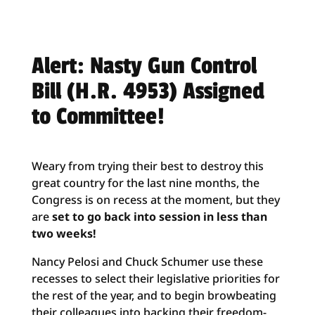
Alert: Nasty Gun Control
Bill (H.R. 4953) Assigned
to Committee!
Weary from trying their best to destroy this
great country for the last nine months, the
Congress is on recess at the moment, but they
are
set to go back into session in less than
two weeks!
Nancy Pelosi and Chuck Schumer use these
recesses to select their legislative priorities for
the rest of the year, and to begin browbeating
their colleagues into backing their freedom-