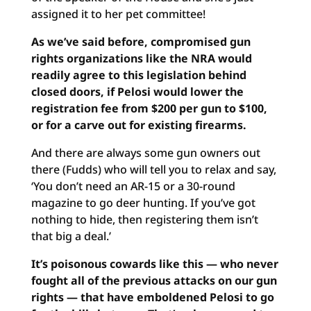
assigned it to her pet committee!
As we’ve said before, compromised gun
rights organizations like the NRA would
readily agree to this legislation behind
closed doors, if Pelosi would lower the
registration fee from $200 per gun to $100,
or for a carve out for existing firearms.
And there are always some gun owners out
there (Fudds) who will tell you to relax and say,
‘You don’t need an AR-15 or a 30-round
magazine to go deer hunting. If you’ve got
nothing to hide, then registering them isn’t
that big a deal.’
It’s poisonous cowards like this — who never
fought all of the previous attacks on our gun
rights — that have emboldened Pelosi to go