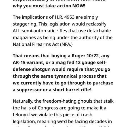
why you must take action NOW!
The implications of H.R. 4953 are simply
staggering. This legislation would reclassify
ALL semi-automatic rifles that use detachable
magazines as being under the authority of the
National Firearms Act (NFA.)
That means that buying a Ruger 10/22, any
AR-15 variant, or a mag fed 12 gauge self-
defense shotgun would require that you go
through the same tyrannical process that
we currently have to go through to purchase
a suppressor or a short barrel rifle!
Naturally, the freedom-hating ghouls that stalk
the halls of Congress are going to make it a
felony if we violate this piece of trash
legislation, meaning we’d be facing decades in