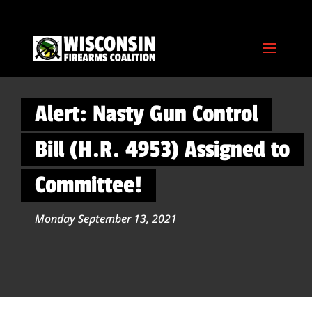
Alert: Nasty Gun Control
Bill (H.R. 4953) Assigned to
Committee!
Monday September 13, 2021