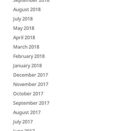
September 2018
August 2018
July 2018
May 2018
April 2018
March 2018
February 2018
January 2018
December 2017
November 2017
October 2017
September 2017
August 2017
July 2017