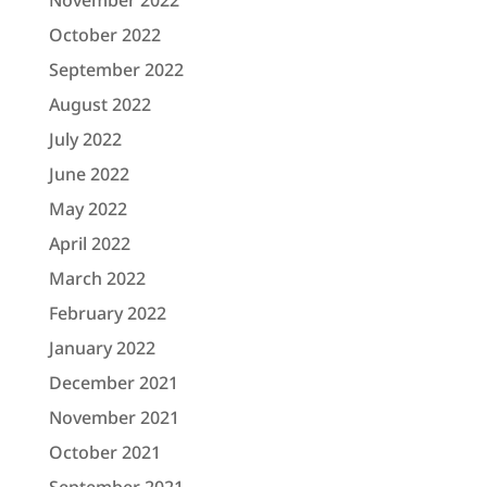
November 2022
October 2022
September 2022
August 2022
July 2022
June 2022
May 2022
April 2022
March 2022
February 2022
January 2022
December 2021
November 2021
October 2021