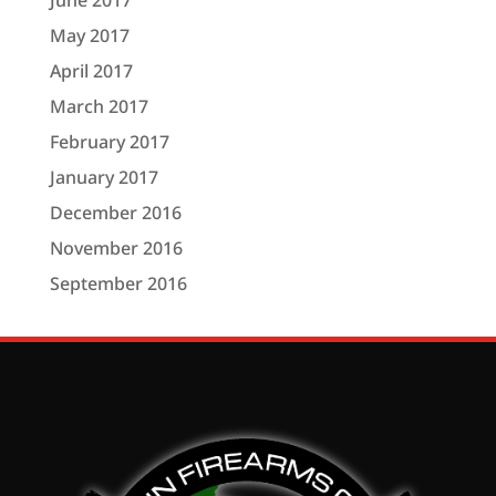
June 2017
May 2017
April 2017
March 2017
February 2017
January 2017
December 2016
November 2016
September 2016