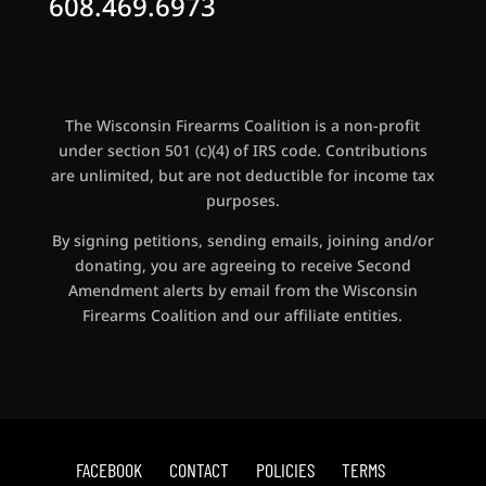
608.469.6973
The Wisconsin Firearms Coalition is a non-profit
under section 501 (c)(4) of IRS code. Contributions
are unlimited, but are not deductible for income tax
purposes.
By signing petitions, sending emails, joining and/or
donating, you are agreeing to receive Second
Amendment alerts by email from the Wisconsin
Firearms Coalition and our affiliate entities.
FACEBOOK
CONTACT
POLICIES
TERMS