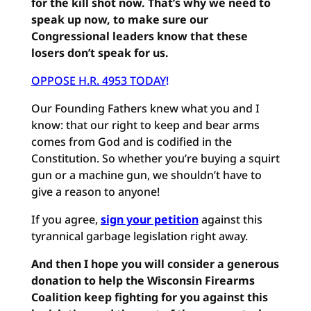
for the kill shot now. That’s why we need to
speak up now, to make sure our
Congressional leaders know that these
losers don’t speak for us.
OPPOSE H.R. 4953 TODAY
!
Our Founding Fathers knew what you and I
know: that our right to keep and bear arms
comes from God and is codified in the
Constitution. So whether you’re buying a squirt
gun or a machine gun, we shouldn’t have to
give a reason to anyone!
If you agree,
sign your petition
against this
tyrannical garbage legislation right away.
And then I hope you will consider a generous
donation to help the Wisconsin Firearms
Coalition keep fighting for you against this