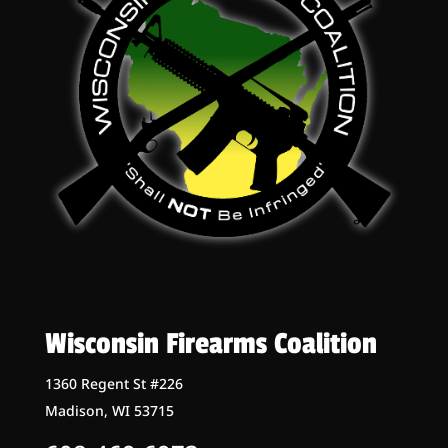
Wisconsin Firearms Coalition
1360 Regent St #226
Madison, WI 53715