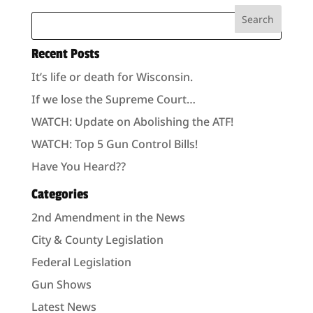
Recent Posts
It’s life or death for Wisconsin.
If we lose the Supreme Court…
WATCH: Update on Abolishing the ATF!
WATCH: Top 5 Gun Control Bills!
Have You Heard??
Categories
2nd Amendment in the News
City & County Legislation
Federal Legislation
Gun Shows
Latest News