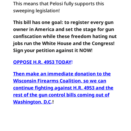
This means that Pelosi fully supports this
sweeping legislation!
This bill has one goal: to register every gun
owner in America and set the stage for gun
confiscation while these freedom hating nut
jobs run the White House and the Congress!
Sign your petition against it NOW
!
OPPOSE H.R. 4953 TODAY
!
Then make an immediate donation to the
Wisconsin Firearms Coalition, so we can
continue fighting against H.R. 4953 and the
rest of the gun control bills coming out of
Washington, D.C
.
!