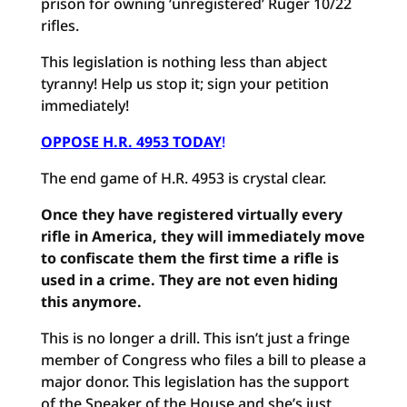
prison for owning ‘unregistered’ Ruger 10/22
rifles.
This legislation is nothing less than abject
tyranny! Help us stop it; sign your petition
immediately!
OPPOSE H.R. 4953 TODAY
!
The end game of H.R. 4953 is crystal clear.
Once they have registered virtually every
rifle in America, they will immediately move
to confiscate them the first time a rifle is
used in a crime. They are not even hiding
this anymore.
This is no longer a drill. This isn’t just a fringe
member of Congress who files a bill to please a
major donor. This legislation has the support
of the Speaker of the House and she’s just