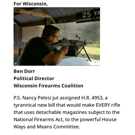
For Wisconsin,
Ben Dorr
Political Director
Wisconsin Firearms Coalition
P.S. Nancy Pelosi jut assigned H.R. 4953, a
tyrannical new bill that would make EVERY rifle
that uses detachable magazines subject to the
National Firearms Act, to the powerful House
Ways and Means Committee.