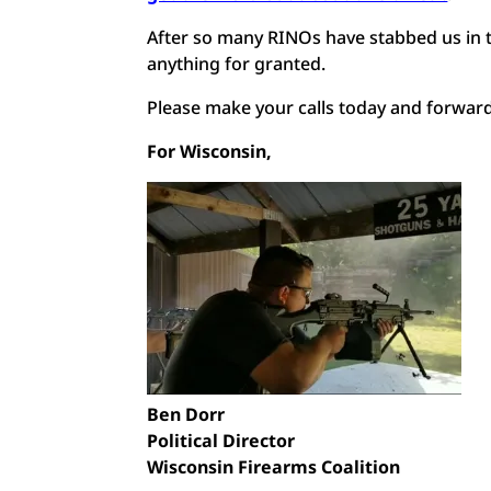
After so many RINOs have stabbed us in th
anything for granted.
Please make your calls today and forward 
For Wisconsin,
Ben Dorr
Political Director
Wisconsin Firearms Coalition