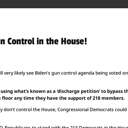
n Control in the House!
l very likely see Biden’s gun control agenda being voted on
 using what’s known as a ‘discharge petition’ to bypass t
e floor any time they have the support of 218 members.
they don’t control the House, Congressional Democrats could
INO-Republicans to stand with the 213 Democrats in the Hou