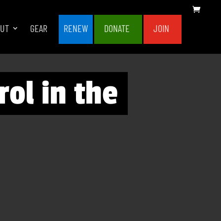
OUT
GEAR
RENEW
DONATE
JOIN
ol in the