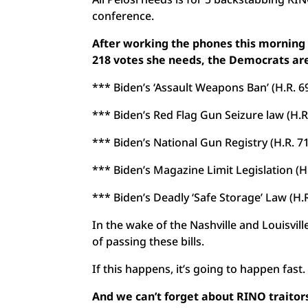
conference.
After working the phones this morning wit
218 votes she needs, the Democrats are
*** Biden’s ‘Assault Weapons Ban’ (H.R. 6
*** Biden’s Red Flag Gun Seizure law (H.R
*** Biden’s National Gun Registry (H.R. 7
*** Biden’s Magazine Limit Legislation (H
*** Biden’s Deadly ‘Safe Storage’ Law (H.R
In the wake of the Nashville and Louisvil
of passing these bills.
If this happens, it’s going to happen fast.
And we can’t forget about RINO traitors