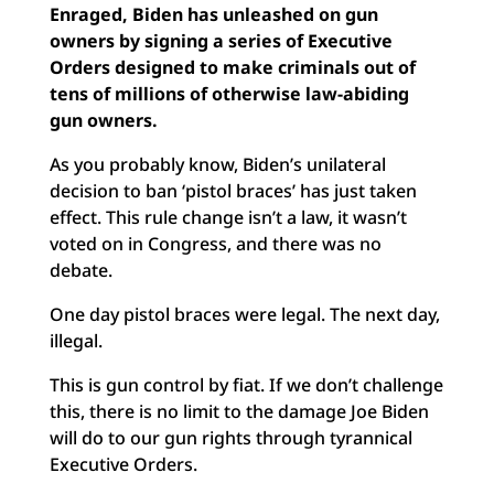
Enraged, Biden has unleashed on gun
owners by signing a series of Executive
Orders designed to make criminals out of
tens of millions of otherwise law-abiding
gun owners.
As you probably know, Biden’s unilateral
decision to ban ‘pistol braces’ has just taken
effect. This rule change isn’t a law, it wasn’t
voted on in Congress, and there was no
debate.
One day pistol braces were legal. The next day,
illegal.
This is gun control by fiat. If we don’t challenge
this, there is no limit to the damage Joe Biden
will do to our gun rights through tyrannical
Executive Orders.