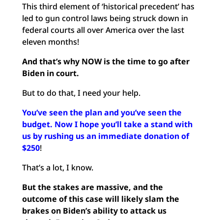
This third element of ‘historical precedent’ has
led to gun control laws being struck down in
federal courts all over America over the last
eleven months!
And that’s why NOW is the time to go after
Biden in court.
But to do that, I need your help.
You’ve seen the plan and you’ve seen the
budget. Now I hope you’ll take a stand with
us by rushing us an immediate donation of
$250
!
That’s a lot, I know.
But the stakes are massive, and the
outcome of this case will likely slam the
brakes on Biden’s ability to attack us