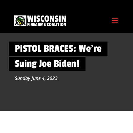
PISTOL BRACES: We’re
Suing Joe Biden!
Sunday June 4, 2023