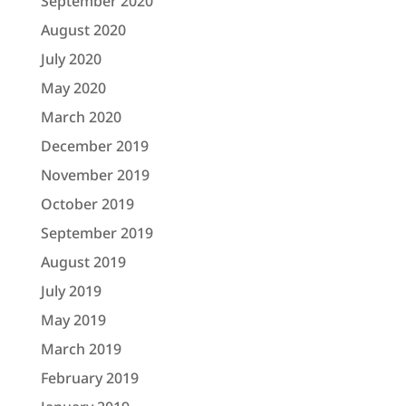
September 2020
August 2020
July 2020
May 2020
March 2020
December 2019
November 2019
October 2019
September 2019
August 2019
July 2019
May 2019
March 2019
February 2019