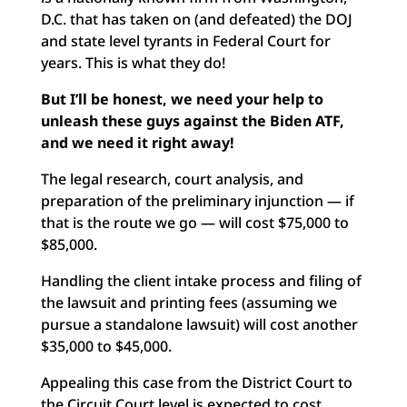
D.C. that has taken on (and defeated) the DOJ
and state level tyrants in Federal Court for
years. This is what they do!
But I’ll be honest, we need your help to
unleash these guys
against the Biden ATF,
and we need it right away!
The legal research, court analysis, and
preparation of the preliminary injunction — if
that is the route we go — will cost $75,000 to
$85,000.
Handling the client intake process and filing of
the lawsuit and printing fees (assuming we
pursue a standalone lawsuit) will cost another
$35,000 to $45,000.
Appealing this case from the District Court to
the Circuit Court level is expected to cost