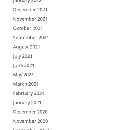
January 2022
December 2021
November 2021
October 2021
September 2021
August 2021
July 2021
June 2021
May 2021
March 2021
February 2021
January 2021
December 2020
November 2020