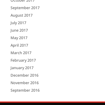
October 2017
September 2017
August 2017
July 2017
June 2017
May 2017
April 2017
March 2017
February 2017
January 2017
December 2016
November 2016
September 2016