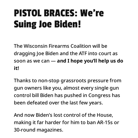
PISTOL BRACES: We’re
Suing Joe Biden!
The Wisconsin Firearms Coalition will be
dragging Joe Biden and the ATF into court as
soon as we can —
and I hope you’ll help us do
it!
Thanks to non-stop grassroots pressure from
gun owners like you, almost every single gun
control bill Biden has pushed in Congress has
been defeated over the last few years.
And now Biden’s lost control of the House,
making it far harder for him to ban AR-15s or
30-round magazines.