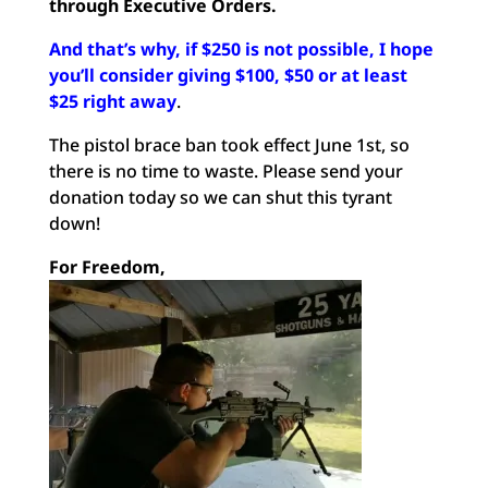
through Executive Orders.
And that’s why, if $250 is not possible, I hope
you’ll consider giving $100, $50 or at least
$25 right away
.
The pistol brace ban took effect June 1st, so
there is no time to waste. Please send your
donation today so we can shut this tyrant
down!
For Freedom,