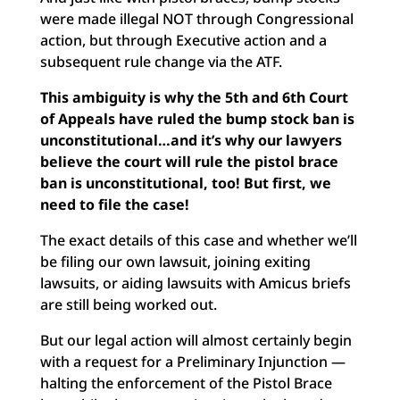
were made illegal NOT through Congressional
action, but through Executive action and a
subsequent rule change via the ATF.
This ambiguity is why the 5th and 6th Court
of Appeals have ruled the bump stock ban is
unconstitutional…and it’s why our lawyers
believe the court will rule the pistol brace
ban is unconstitutional, too! But first, we
need to file the case!
The exact details of this case and whether we’ll
be filing our own lawsuit, joining exiting
lawsuits, or aiding lawsuits with Amicus briefs
are still being worked out.
But our legal action will almost certainly begin
with a request for a Preliminary Injunction —
halting the enforcement of the Pistol Brace