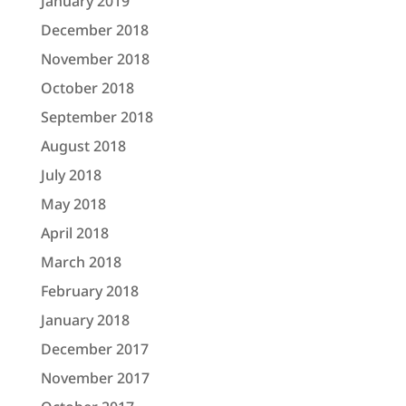
January 2019
December 2018
November 2018
October 2018
September 2018
August 2018
July 2018
May 2018
April 2018
March 2018
February 2018
January 2018
December 2017
November 2017