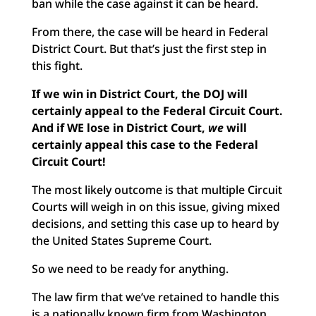
ban while the case against it can be heard.
From there, the case will be heard in Federal
District Court. But that’s just the first step in
this fight.
If we win in District Court, the DOJ will
certainly appeal to the Federal Circuit Court.
And if WE lose in District Court,
we
will
certainly appeal this case to the Federal
Circuit Court!
The most likely outcome is that multiple Circuit
Courts will weigh in on this issue, giving mixed
decisions, and setting this case up to heard by
the United States Supreme Court.
So we need to be ready for anything.
The law firm that we’ve retained to handle this
is a nationally known firm from Washington,