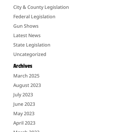
City & County Legislation
Federal Legislation
Gun Shows
Latest News
State Legislation
Uncategorized
Archives
March 2025
August 2023
July 2023
June 2023
May 2023
April 2023