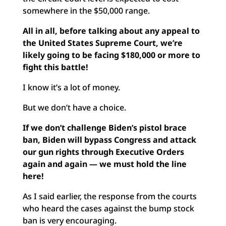
somewhere in the $50,000 range.
All in all, before talking about any appeal to
the United States Supreme Court, we’re
likely going to be facing $180,000 or more to
fight this battle!
I know it’s a lot of money.
But we don’t have a choice.
If we don’t challenge Biden’s pistol brace
ban, Biden will
bypass Congress and attack
our gun rights through Executive Orders
again and again — we must hold the line
here!
As I said earlier, the response from the courts
who heard the cases against the bump stock
ban is very encouraging.