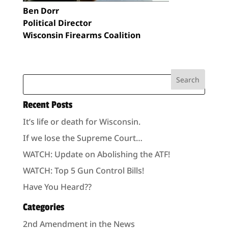
Ben Dorr
Political Director
Wisconsin Firearms Coalition
Recent Posts
It’s life or death for Wisconsin.
If we lose the Supreme Court…
WATCH: Update on Abolishing the ATF!
WATCH: Top 5 Gun Control Bills!
Have You Heard??
Categories
2nd Amendment in the News