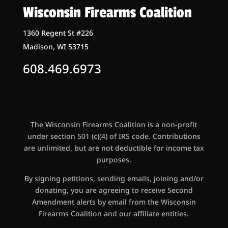
Wisconsin Firearms Coalition
1360 Regent St #226
Madison, WI 53715
608.469.6973
The Wisconsin Firearms Coalition is a non-profit
under section 501 (c)(4) of IRS code. Contributions
are unlimited, but are not deductible for income tax
purposes.
By signing petitions, sending emails, joining and/or
donating, you are agreeing to receive Second
Amendment alerts by email from the Wisconsin
Firearms Coalition and our affiliate entities.