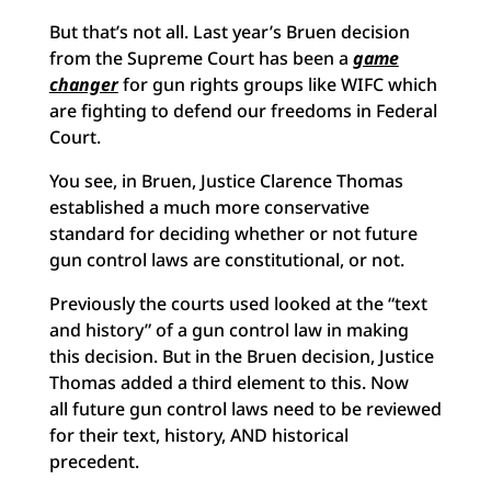
But that’s not all. Last year’s Bruen decision
from the Supreme Court has been a
game
changer
for gun rights groups like WIFC which
are fighting to defend our freedoms in Federal
Court.
You see, in Bruen, Justice Clarence Thomas
established a much more conservative
standard for deciding whether or not future
gun control laws are constitutional, or not.
Previously the courts used looked at the “text
and history” of a gun control law in making
this decision. But in the Bruen decision, Justice
Thomas added a third element to this. Now
all future gun control laws need to be reviewed
for their text, history, AND historical
precedent.