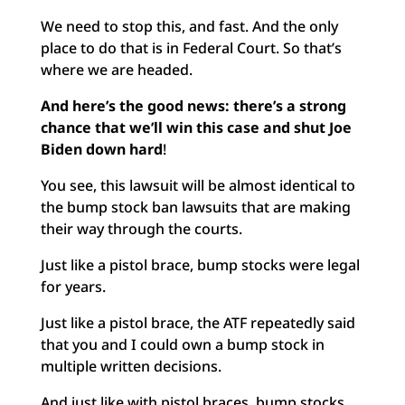
We need to stop this, and fast. And the only
place to do that is in Federal Court. So that’s
where we are headed.
And here’s the good news: there’s a strong
chance that
we’ll win this case and shut Joe
Biden down hard
!
You see, this lawsuit will be almost identical to
the bump stock ban lawsuits that are making
their way through the courts.
Just like a pistol brace, bump stocks were legal
for years.
Just like a pistol brace, the ATF repeatedly said
that you and I could own a bump stock in
multiple written decisions.
And just like with pistol braces, bump stocks