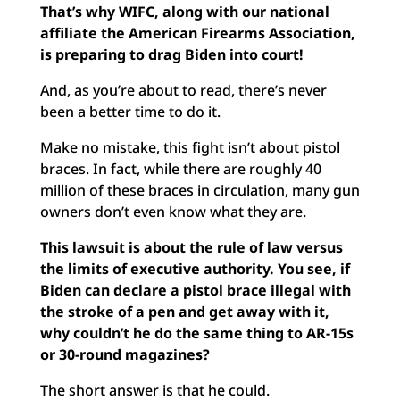
That’s why WIFC, along with our national
affiliate the American Firearms Association,
is preparing to drag Biden into court!
And, as you’re about to read, there’s never
been a better time to do it.
Make no mistake, this fight isn’t about pistol
braces. In fact, while there are roughly 40
million of these braces in circulation, many gun
owners don’t even know what they are.
This lawsuit is about the rule of law versus
the limits of executive authority. You see, if
Biden can declare a pistol brace illegal with
the stroke of a pen and get away with it,
why couldn’t he do the same thing to AR-15s
or 30-round magazines?
The short answer is that he could.