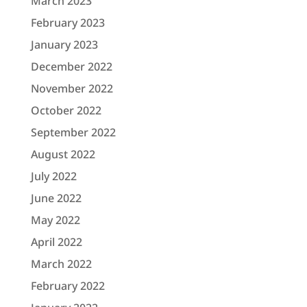
March 2023
February 2023
January 2023
December 2022
November 2022
October 2022
September 2022
August 2022
July 2022
June 2022
May 2022
April 2022
March 2022
February 2022