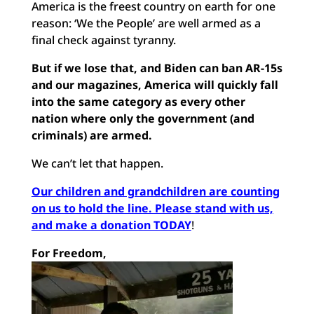
America is the freest country on earth for one
reason: ‘We the People’ are well armed as a
final check against tyranny.
But if we lose that, and Biden can ban AR-15s
and our magazines, America will quickly fall
into the same category as every other
nation where only the government (and
criminals) are armed.
We can’t let that happen.
Our children and grandchildren are counting
on us to hold the line. Please stand with us,
and make a donation TODAY
!
For Freedom,