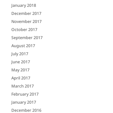
January 2018
December 2017
November 2017
October 2017
September 2017
August 2017
July 2017
June 2017
May 2017
April 2017
March 2017
February 2017
January 2017
December 2016