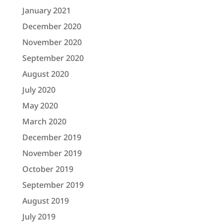
January 2021
December 2020
November 2020
September 2020
August 2020
July 2020
May 2020
March 2020
December 2019
November 2019
October 2019
September 2019
August 2019
July 2019