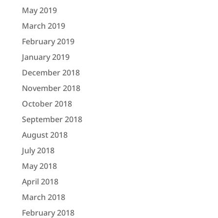
May 2019
March 2019
February 2019
January 2019
December 2018
November 2018
October 2018
September 2018
August 2018
July 2018
May 2018
April 2018
March 2018
February 2018