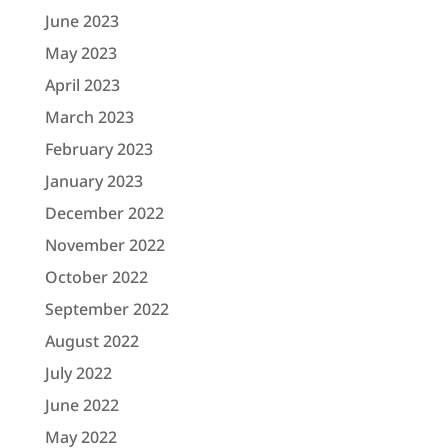
June 2023
May 2023
April 2023
March 2023
February 2023
January 2023
December 2022
November 2022
October 2022
September 2022
August 2022
July 2022
June 2022
May 2022