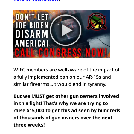
WIFC members are well aware of the impact of
a fully implemented ban on our AR-15s and
similar firearms…it would end in tyranny.
But we MUST get other gun owners involved
in this fight! That’s why we are trying to
raise $15,000 to get this ad seen by hundreds
of thousands of gun owners over the next
three weeks!