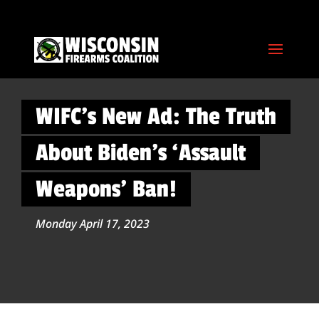
WIFC’s New Ad: The Truth
About Biden’s ‘Assault
Weapons’ Ban!
Monday April 17, 2023