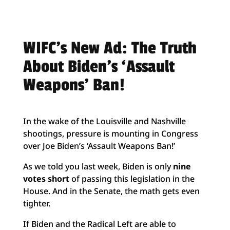
WIFC’s New Ad: The Truth
About Biden’s ‘Assault
Weapons’ Ban!
In the wake of the Louisville and Nashville
shootings, pressure is mounting in Congress
over Joe Biden’s ‘Assault Weapons Ban!’
As we told you last week, Biden is only
nine
votes short
of passing this legislation in the
House. And in the Senate, the math gets even
tighter.
If Biden and the Radical Left are able to