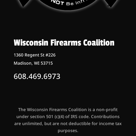
Wisconsin Firearms Coalition
1360 Regent St #226
Madison, WI 53715
608.469.6973
The Wisconsin Firearms Coalition is a non-profit
under section 501 (c)(4) of IRS code. Contributions
are unlimited, but are not deductible for income tax
purposes.