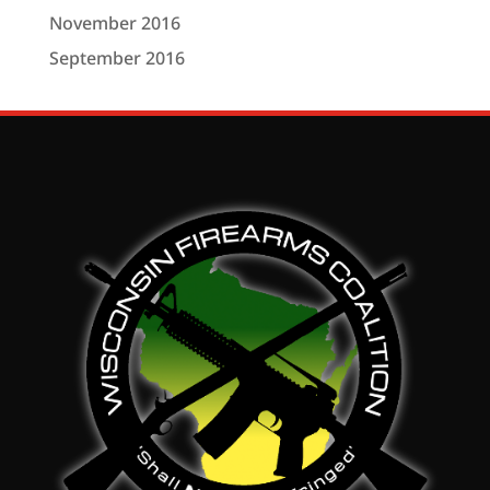
November 2016
September 2016