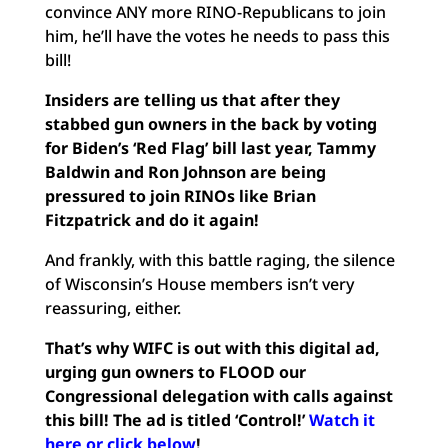
convince ANY more RINO-Republicans to join
him, he’ll have the votes he needs to pass this
bill!
Insiders are telling us that after they
stabbed gun owners in the back by voting
for Biden’s ‘Red Flag’ bill last year, Tammy
Baldwin and Ron Johnson are being
pressured to join RINOs like Brian
Fitzpatrick and do it again!
And frankly, with this battle raging, the silence
of Wisconsin’s House members isn’t very
reassuring, either.
That’s why WIFC is out with this digital ad,
urging gun owners to FLOOD our
Congressional delegation with calls against
this bill! The ad is titled ‘Control!’
Watch it
here or click below
!