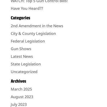
WATCH: Top 5 Gun Control Bills!
Have You Heard??
Categories
2nd Amendment in the News
City & County Legislation
Federal Legislation
Gun Shows
Latest News
State Legislation
Uncategorized
Archives
March 2025
August 2023
July 2023