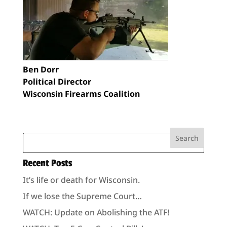
Ben Dorr
Political Director
Wisconsin Firearms Coalition
Recent Posts
It’s life or death for Wisconsin.
If we lose the Supreme Court…
WATCH: Update on Abolishing the ATF!