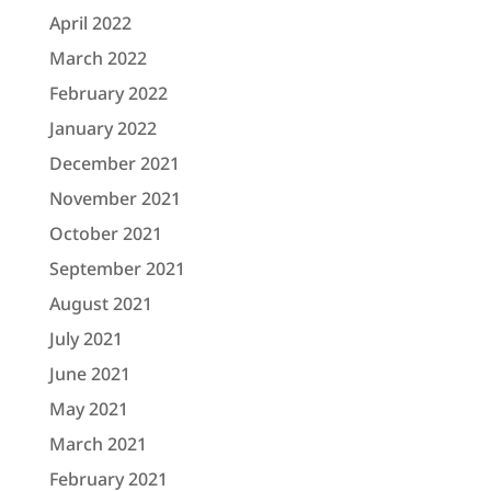
April 2022
March 2022
February 2022
January 2022
December 2021
November 2021
October 2021
September 2021
August 2021
July 2021
June 2021
May 2021
March 2021
February 2021