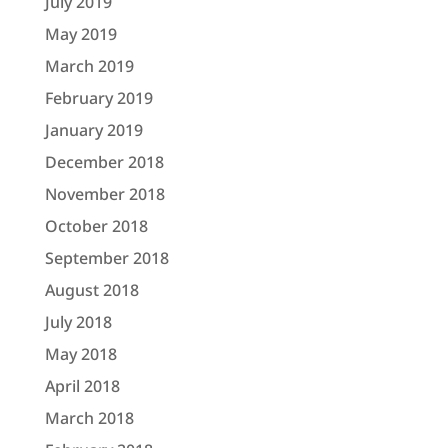
July 2019
May 2019
March 2019
February 2019
January 2019
December 2018
November 2018
October 2018
September 2018
August 2018
July 2018
May 2018
April 2018
March 2018