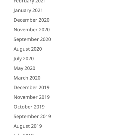
February 2021
January 2021
December 2020
November 2020
September 2020
August 2020
July 2020
May 2020
March 2020
December 2019
November 2019
October 2019
September 2019
August 2019