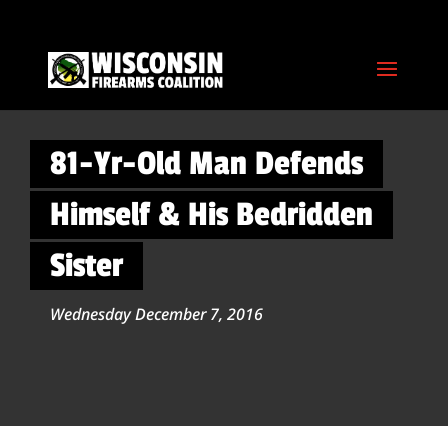
81-Yr-Old Man Defends
Himself & His Bedridden
Sister
Wednesday December 7, 2016