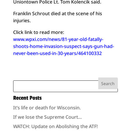
Uniontown Police Lt. Tom Kolencik said.
Franklin Schrout died at the scene of his
injuries.
Click link to read more:
www.wpxi.com/news/81-year-old-fatally-
shoots-home-invasion-suspect-says-gun-had-
never-been-used-in-30-years/464100332
Recent Posts
It’s life or death for Wisconsin.
If we lose the Supreme Court…
WATCH: Update on Abolishing the ATF!