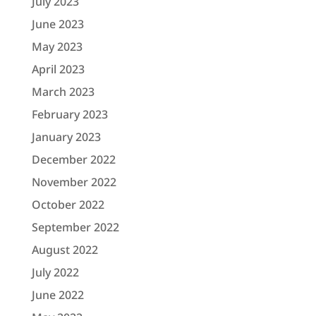
July 2023
June 2023
May 2023
April 2023
March 2023
February 2023
January 2023
December 2022
November 2022
October 2022
September 2022
August 2022
July 2022
June 2022