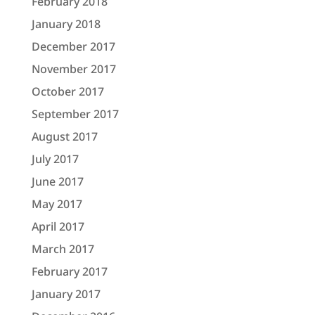
February 2018
January 2018
December 2017
November 2017
October 2017
September 2017
August 2017
July 2017
June 2017
May 2017
April 2017
March 2017
February 2017
January 2017