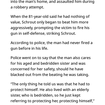
into the man’s home, and assaulted him during
a robbery attempt.
When the 81-year-old said he had nothing of
value, Schrout only began to beat him more
aggressively, prompting the victim to fire his
gun in self-defense, striking Schrout.
According to police, the man had never fired a
gun before in his life.
Police went on to say that the man also cares
for his aged and bedridden sister and was
concerned for her safety, should he have
blacked out from the beating he was taking.
“The only thing he told us was that he had to
protect himself. He also lived with an elderly
sister, who is bedridden, so he just kept
referring to protecting her, protecting himself,”