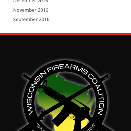
December 2016
November 2016
September 2016