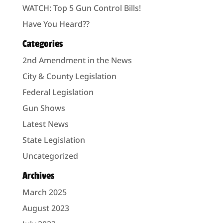
WATCH: Top 5 Gun Control Bills!
Have You Heard??
Categories
2nd Amendment in the News
City & County Legislation
Federal Legislation
Gun Shows
Latest News
State Legislation
Uncategorized
Archives
March 2025
August 2023