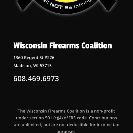
Wisconsin Firearms Coalition
1360 Regent St #226
Madison, WI 53715
608.469.6973
The Wisconsin Firearms Coalition is a non-profit
under section 501 (c)(4) of IRS code. Contributions
are unlimited, but are not deductible for income tax
purposes.