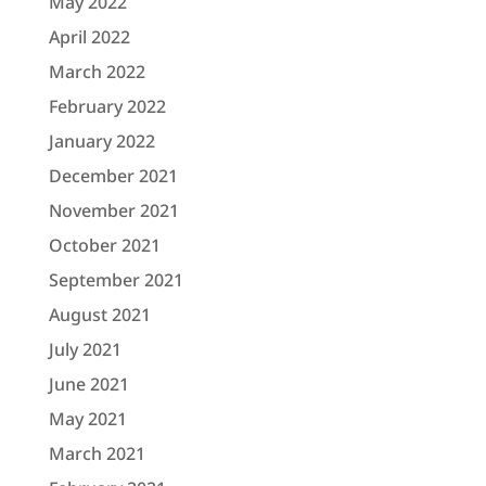
May 2022
April 2022
March 2022
February 2022
January 2022
December 2021
November 2021
October 2021
September 2021
August 2021
July 2021
June 2021
May 2021
March 2021