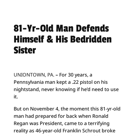
81-Yr-Old Man Defends
Himself & His Bedridden
Sister
UNIONTOWN, PA.
–
For 30 years, a
Pennsylvania man kept a .22 pistol on his
nightstand, never knowing if he’d need to use
it.
But on November 4, the moment this 81-yr-old
man had prepared for back when Ronald
Regan was President, came to a terrifying
reality as 46-year-old Franklin Schrout broke