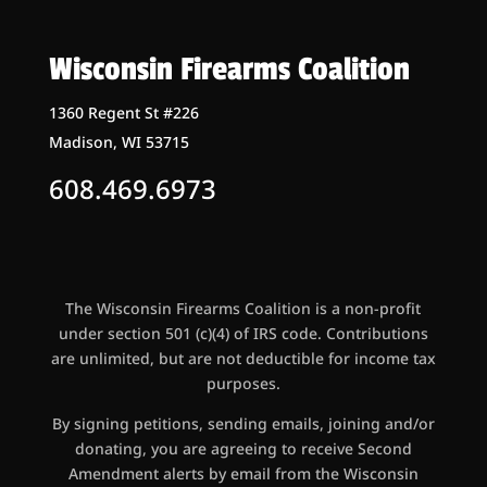
Wisconsin Firearms Coalition
1360 Regent St #226
Madison, WI 53715
608.469.6973
The Wisconsin Firearms Coalition is a non-profit
under section 501 (c)(4) of IRS code. Contributions
are unlimited, but are not deductible for income tax
purposes.
By signing petitions, sending emails, joining and/or
donating, you are agreeing to receive Second
Amendment alerts by email from the Wisconsin