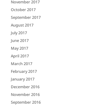
November 2017
October 2017
September 2017
August 2017
July 2017
June 2017
May 2017
April 2017
March 2017
February 2017
January 2017
December 2016
November 2016
September 2016