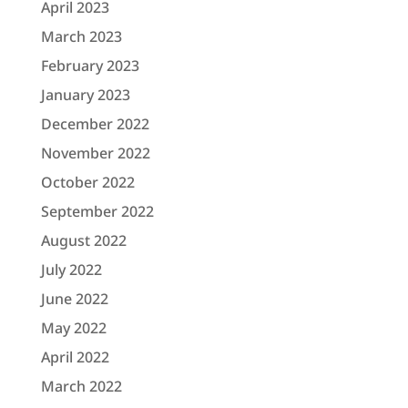
April 2023
March 2023
February 2023
January 2023
December 2022
November 2022
October 2022
September 2022
August 2022
July 2022
June 2022
May 2022
April 2022
March 2022