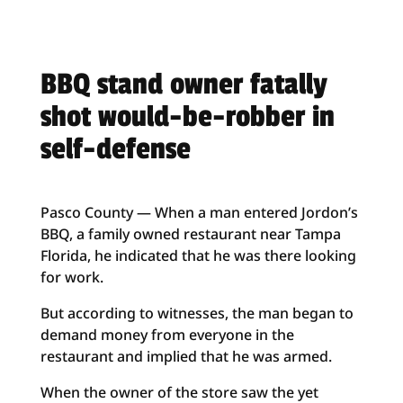
BBQ stand owner fatally
shot would-be-robber in
self-defense
Pasco County — When a man entered Jordon’s
BBQ, a family owned restaurant near Tampa
Florida, he indicated that he was there looking
for work.
But according to witnesses, the man began to
demand money from everyone in the
restaurant and implied that he was armed.
When the owner of the store saw the yet