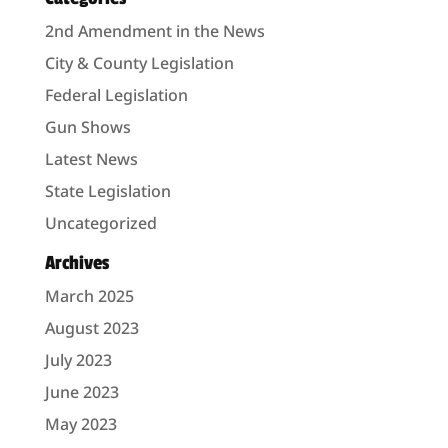
2nd Amendment in the News
City & County Legislation
Federal Legislation
Gun Shows
Latest News
State Legislation
Uncategorized
Archives
March 2025
August 2023
July 2023
June 2023
May 2023