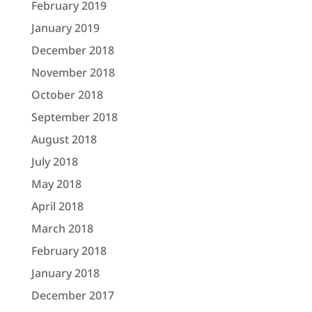
February 2019
January 2019
December 2018
November 2018
October 2018
September 2018
August 2018
July 2018
May 2018
April 2018
March 2018
February 2018
January 2018
December 2017