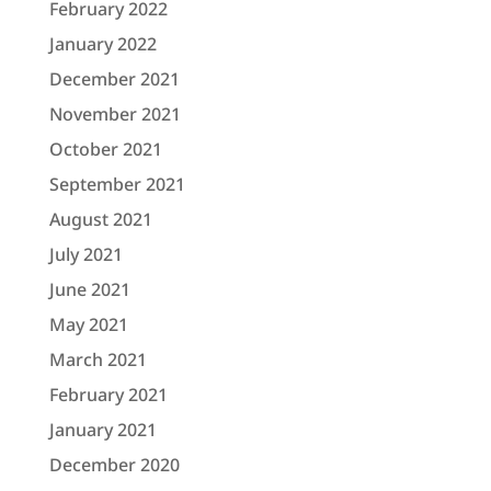
February 2022
January 2022
December 2021
November 2021
October 2021
September 2021
August 2021
July 2021
June 2021
May 2021
March 2021
February 2021
January 2021
December 2020