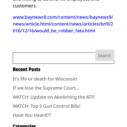
customers.
www.baynews9.com/content/news/baynews9/
news/article.html/content/news/articles/bn9/2
016/12/16/would_be_robber_fata.html
Recent Posts
It’s life or death for Wisconsin.
If we lose the Supreme Court…
WATCH: Update on Abolishing the ATF!
WATCH: Top 5 Gun Control Bills!
Have You Heard??
Categories