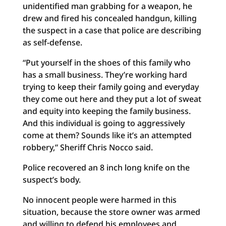
unidentified man grabbing for a weapon, he
drew and fired his concealed handgun, killing
the suspect in a case that police are describing
as self-defense.
“Put yourself in the shoes of this family who
has a small business. They’re working hard
trying to keep their family going and everyday
they come out here and they put a lot of sweat
and equity into keeping the family business.
And this individual is going to aggressively
come at them? Sounds like it’s an attempted
robbery,” Sheriff Chris Nocco said.
Police recovered an 8 inch long knife on the
suspect’s body.
No innocent people were harmed in this
situation, because the store owner was armed
and willing to defend his employees and