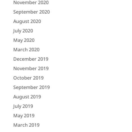
November 2020
September 2020
August 2020
July 2020
May 2020
March 2020
December 2019
November 2019
October 2019
September 2019
August 2019
July 2019
May 2019
March 2019