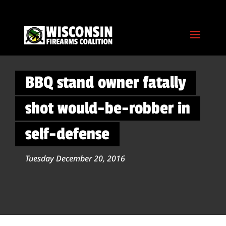
BBQ stand owner fatally
shot would-be-robber in
self-defense
Tuesday December 20, 2016