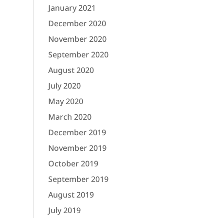
January 2021
December 2020
November 2020
September 2020
August 2020
July 2020
May 2020
March 2020
December 2019
November 2019
October 2019
September 2019
August 2019
July 2019