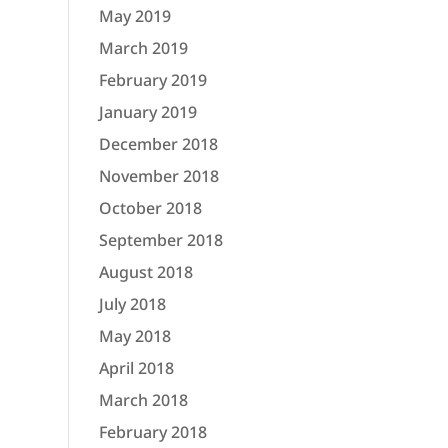
May 2019
March 2019
February 2019
January 2019
December 2018
November 2018
October 2018
September 2018
August 2018
July 2018
May 2018
April 2018
March 2018
February 2018