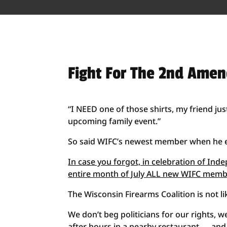
Fight For The 2nd Ame
“I NEED one of those shirts, my friend ju
upcoming family event.”
So said WIFC’s newest member when he ema
In case you forgot, in celebration of In
entire month of July ALL new WIFC membe
The Wisconsin Firearms Coalition is not l
We don’t beg politicians for our rights, we
after hours in a nearby restaurant — an