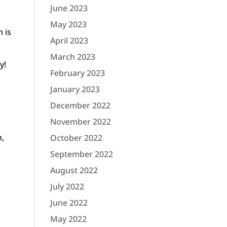
June 2023
May 2023
n is
April 2023
March 2023
y!
February 2023
January 2023
December 2022
November 2022
n,
October 2022
September 2022
August 2022
July 2022
June 2022
May 2022