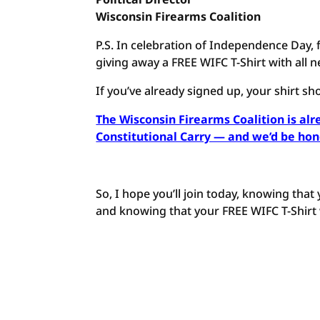
Wisconsin Firearms Coalition
P.S. In celebration of Independence Day, 
giving away a FREE WIFC T-Shirt with al
If you’ve already signed up, your shirt sh
The Wisconsin Firearms Coalition is alr
Constitutional Carry — and we’d be ho
So, I hope you’ll join today, knowing that
and knowing that your FREE WIFC T-Shirt w