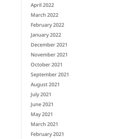
April 2022
March 2022
February 2022
January 2022
December 2021
November 2021
October 2021
September 2021
August 2021
July 2021
June 2021
May 2021
March 2021
February 2021