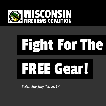
Fight For Th
FREE Gear!
Saturday July 15, 2017