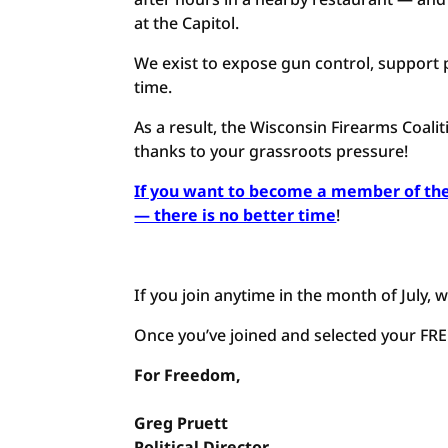
at the Capitol.
We exist to expose gun control, support p
time.
As a result, the Wisconsin Firearms Coali
thanks to your grassroots pressure!
If you want to become a member of the
— there is no better time
!
If you join anytime in the month of July, w
Once you’ve joined and selected your FREE 
For Freedom,
Greg Pruett
Political Director