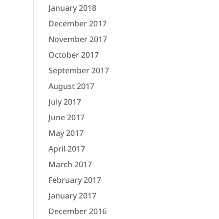
January 2018
December 2017
November 2017
October 2017
September 2017
August 2017
July 2017
June 2017
May 2017
April 2017
March 2017
February 2017
January 2017
December 2016