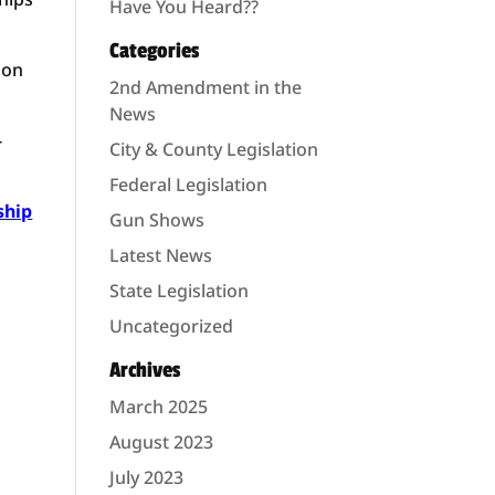
Have You Heard??
Categories
ion
2nd Amendment in the
News
-
City & County Legislation
Federal Legislation
ship
Gun Shows
Latest News
State Legislation
Uncategorized
Archives
March 2025
August 2023
July 2023