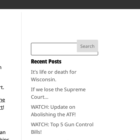
Recent Posts
n
It’s life or death for
Wisconsin.
t.
If we lose the Supreme
Court…
the
WATCH: Update on
rt
!
Abolishing the ATF!
WATCH: Top 5 Gun Control
Bills!
ian
hips