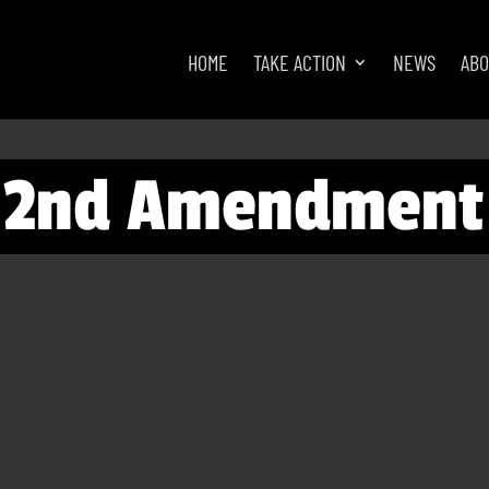
HOME
TAKE ACTION
NEWS
AB
e 2nd Amendment