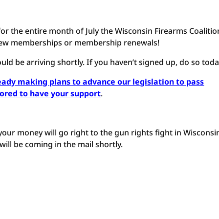
for the entire month of July the Wisconsin Firearms Coalitio
l new memberships or membership renewals!
ould be arriving shortly. If you haven’t signed up, do so toda
eady making plans to advance our legislation to pass
nored to have your support
.
 your money will go right to the gun rights fight in Wisconsi
ill be coming in the mail shortly.