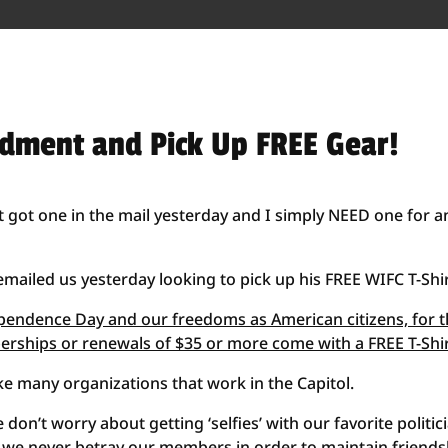
ndment and Pick Up FREE Gear!
st got one in the mail yesterday and I simply NEED one for a
iled us yesterday looking to pick up his FREE WIFC T-Shir
dependence Day and our freedoms as American citizens, for 
rships or renewals of $35 or more come with a FREE T-Shi
ike many organizations that work in the Capitol.
 don’t worry about getting ‘selfies’ with our favorite politic
d we never betray our members in order to maintain friends