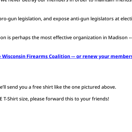
ro-gun legislation, and expose anti-gun legislators at elect
tion is perhaps the most effective organization in Madison –
 Wisconsin Firearms Coalition -– or renew your member
e’ll send you a free shirt like the one pictured above.
T-Shirt size, please forward this to your friends!