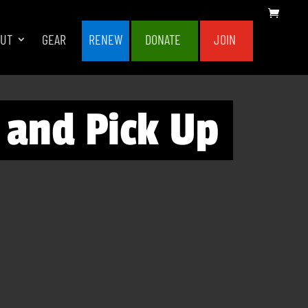
OUT
GEAR
RENEW
DONATE
JOIN
 and Pick Up