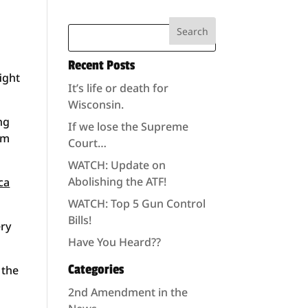
Recent Posts
ight
It’s life or death for
Wisconsin.
ng
If we lose the Supreme
am
Court…
WATCH: Update on
Abolishing the ATF!
ca
WATCH: Top 5 Gun Control
Bills!
ery
Have You Heard??
Categories
 the
2nd Amendment in the