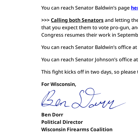
You can reach Senator Baldwin’s page
he
>>>
Calling both Senators
and letting th
that you expect them to vote pro-gun, and
Congress resumes their work in Septemb
You can reach Senator Baldwin’s office at
You can reach Senator Johnson’s office a
This fight kicks off in two days, so please
For Wisconsin,
Ben Dorr
Political Director
Wisconsin Firearms Coalition