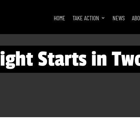
HOME
TAKE ACTION
NEWS
AB
ight Starts in Tw