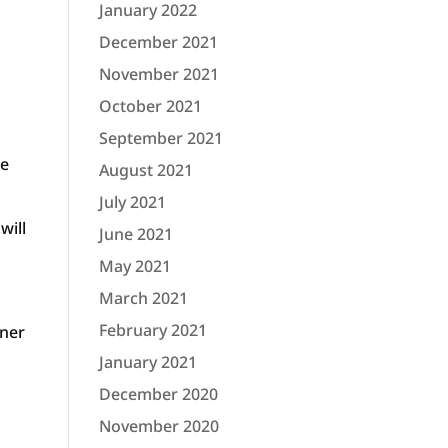
January 2022
December 2021
November 2021
October 2021
September 2021
re
August 2021
July 2021
will
June 2021
May 2021
March 2021
February 2021
wner
January 2021
December 2020
November 2020