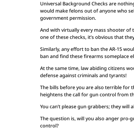
Universal Background Checks are nothing 
would make felons out of anyone who sell
government permission.
And with virtually every mass shooter of t
one of these checks, it’s obvious that the
Similarly, any effort to ban the AR-15 wo
ban and find these firearms someplace el
At the same time, law abiding citizens wou
defense against criminals and tyrants!
The bills before you are also terrible for t
heightens the call for gun control from the
You can’t please gun grabbers; they will 
The question is, will you also anger pro-
control?