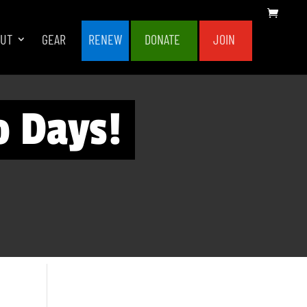
OUT
GEAR
RENEW
DONATE
JOIN
o Days!