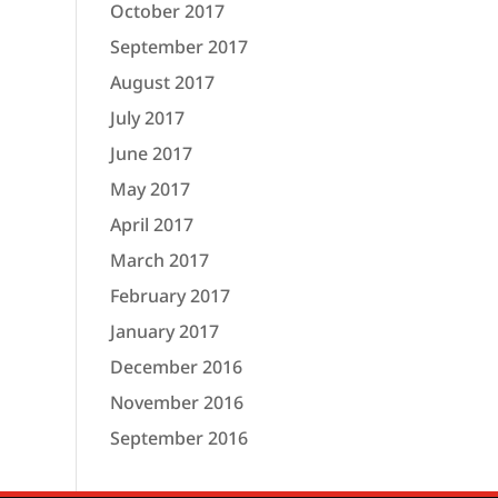
October 2017
September 2017
August 2017
July 2017
June 2017
May 2017
April 2017
March 2017
February 2017
January 2017
December 2016
November 2016
September 2016