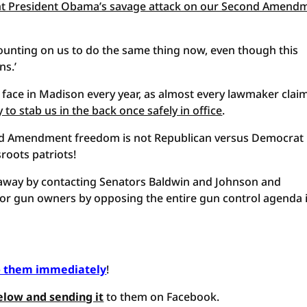
ht President Obama’s savage attack on our Second Amend
ounting on us to do the same thing now, even though this
ns.’
we face in Madison every year, as almost every lawmaker clai
y to stab us in the back once safely in office
.
ond Amendment freedom is not Republican versus Democrat
sroots patriots!
ht away by contacting Senators Baldwin and Johnson and
for gun owners by opposing the entire gun control agenda 
o them immediately
!
elow and sending it
to them on Facebook.