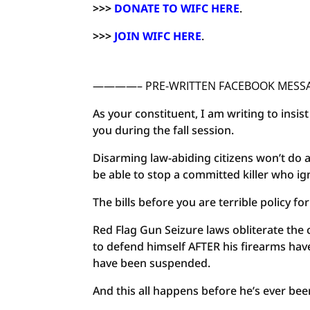
>>>
DONATE TO WIFC HERE
.
>>>
JOIN WIFC HERE
.
————– PRE-WRITTEN FACEBOOK ME
As your constituent, I am writing to insi
you during the fall session.
Disarming law-abiding citizens won’t do a
be able to stop a committed killer who i
The bills before you are terrible policy f
Red Flag Gun Seizure laws obliterate the 
to defend himself AFTER his firearms ha
have been suspended.
And this all happens before he’s ever bee