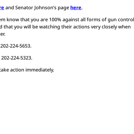
re
and Senator Johnson’s page
here
.
em know that you are 100% against all forms of gun control
 that you will be watching their actions very closely when
er.
 202-224-5653.
t 202-224-5323.
 take action immediately.