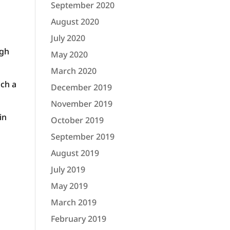
September 2020
August 2020
July 2020
ugh
May 2020
March 2020
uch a
December 2019
November 2019
in
October 2019
September 2019
August 2019
July 2019
May 2019
March 2019
February 2019