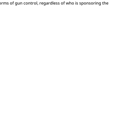
 forms of gun control, regardless of who is sponsoring the