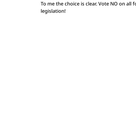
To me the choice is clear. Vote NO on all
legislation!