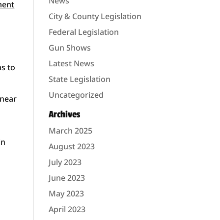
News
ment
City & County Legislation
Federal Legislation
Gun Shows
Latest News
ms to
State Legislation
Uncategorized
 near
Archives
March 2025
in
August 2023
July 2023
June 2023
May 2023
April 2023