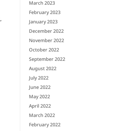
March 2023
February 2023
,
January 2023
December 2022
November 2022
October 2022
September 2022
August 2022
July 2022
June 2022
May 2022
April 2022
March 2022
February 2022