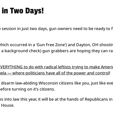
s in Two Days!
 session in just two days, gun owners need to be ready to f
(which occurred in a ‘Gun Free Zone’) and Dayton, OH shooti
d a background check) gun grabbers are hoping they can r
ERYTHING to do with radical leftists trying to make Ameri
zuela — where politicians have all of the power and control
!
 disarm law-abiding Wisconsin citizens like you, just like ev
fore turning on it’s citizens.
 into law this year, it will be at the hands of Republicans in
e House.