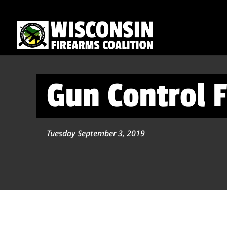
Gun Control F
Tuesday September 3, 2019