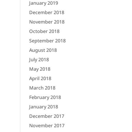
January 2019
December 2018
November 2018
October 2018
September 2018
August 2018
July 2018
May 2018
April 2018
March 2018
February 2018
January 2018
December 2017
November 2017