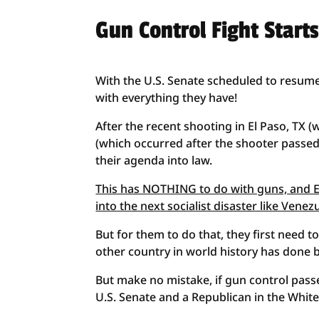
Gun Control Fight Start
With the U.S. Senate scheduled to resume
with everything they have!
After the recent shooting in El Paso, TX 
(which occurred after the shooter passe
their agenda into law.
This has NOTHING to do with guns, and EV
into the next socialist disaster like Vene
But for them to do that, they first need to
other country in world history has done be
But make no mistake, if gun control passes
U.S. Senate and a Republican in the Whit