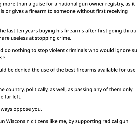
more than a guise for a national gun owner registry, as it
s or gives a firearm to someone without first receiving
he last ten years buying his firearms after first going thro
y are useless at stopping crime.
uld do nothing to stop violent criminals who would ignore s
se.
ld be denied the use of the best firearms available for use 
he country, politically, as well, as passing any of them only
 far left.
always oppose you.
gun Wisconsin citizens like me, by supporting radical gun