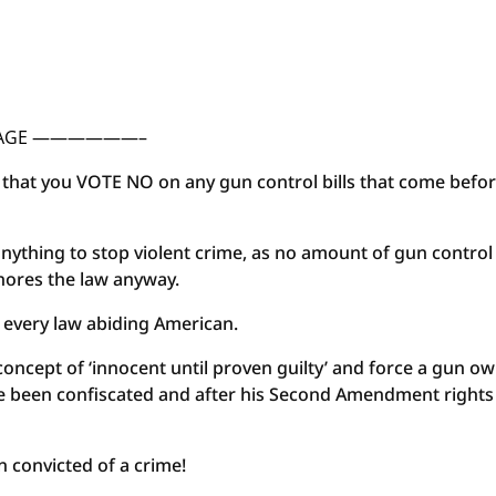
SSAGE ——————–
st that you VOTE NO on any gun control bills that come befo
nything to stop violent crime, as no amount of gun control 
gnores the law anyway.
or every law abiding American.
concept of ‘innocent until proven guilty’ and force a gun o
ve been confiscated and after his Second Amendment rights
n convicted of a crime!