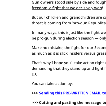
Gun owners stood side by side and foug
freedom, a fight that we decisively won
!
But our children and grandchildren are c
threat is coming from ‘pro-gun Republica
In many ways, this is just like the fight 
be pro-gun during election season —
onl
Make no mistake, the fight for our Sec
as much as it is slick insiders versus gras
That’s why I hope you’ll take action rig
demanding that they stand up and fight 
D.C.
You can take action by:
>>>
Sending this PRE-WRITTEN EMAIL t
>>>
Cutting and pasting the message b