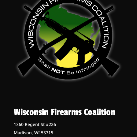
Wisconsin Firearms Coalition
1360 Regent St #226
Madison, WI 53715