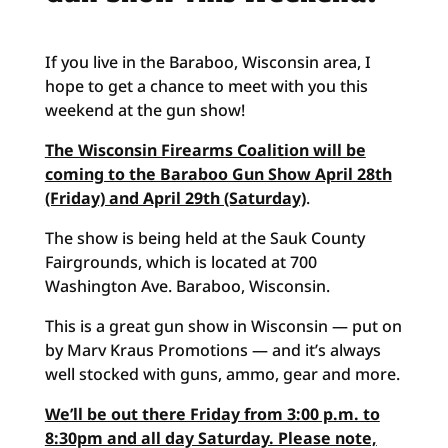
If you live in the Baraboo, Wisconsin area, I
hope to get a chance to meet with you this
weekend at the gun show!
The Wisconsin Firearms Coalition will be
coming to the Baraboo Gun Show April 28th
(Friday) and April 29th (Saturday)
.
The show is being held at the Sauk County
Fairgrounds, which is located at 700
Washington Ave. Baraboo, Wisconsin.
This is a great gun show in Wisconsin — put on
by Marv Kraus Promotions — and it’s always
well stocked with guns, ammo, gear and more.
We’ll be out there Friday from 3:00 p.m. to
8:30pm and all day Saturday. Please note,