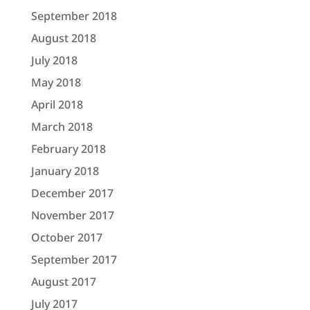
September 2018
August 2018
July 2018
May 2018
April 2018
March 2018
February 2018
January 2018
December 2017
November 2017
October 2017
September 2017
August 2017
July 2017