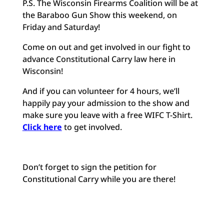
P.S. The Wisconsin Firearms Coalition will be at
the Baraboo Gun Show this weekend, on
Friday and Saturday!
Come on out and get involved in our fight to
advance Constitutional Carry law here in
Wisconsin!
And if you can volunteer for 4 hours, we’ll
happily pay your admission to the show and
make sure you leave with a free WIFC T-Shirt.
Click here
to get involved.
Don’t forget to sign the petition for
Constitutional Carry while you are there!