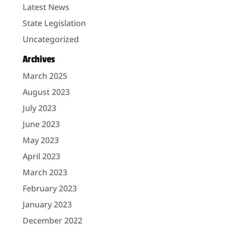
Latest News
State Legislation
Uncategorized
Archives
March 2025
August 2023
July 2023
June 2023
May 2023
April 2023
March 2023
February 2023
January 2023
December 2022