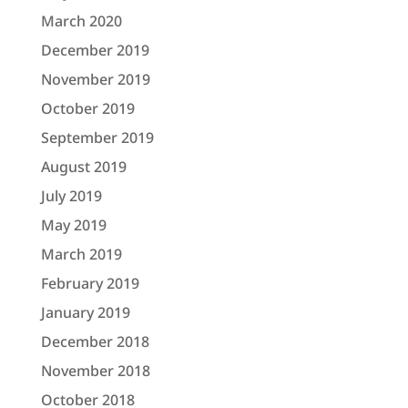
March 2020
December 2019
November 2019
October 2019
September 2019
August 2019
July 2019
May 2019
March 2019
February 2019
January 2019
December 2018
November 2018
October 2018