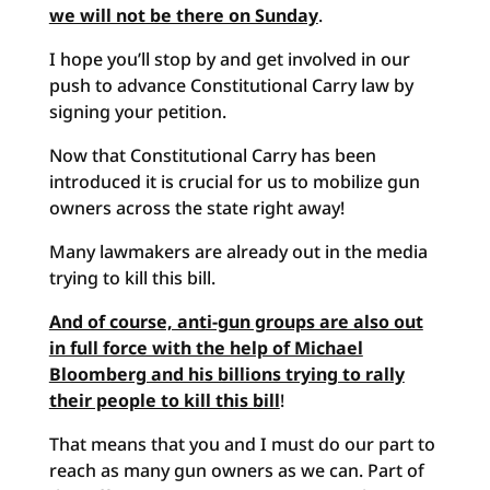
we will not be there on Sunday
.
I hope you’ll stop by and get involved in our
push to advance Constitutional Carry law by
signing your petition.
Now that Constitutional Carry has been
introduced it is crucial for us to mobilize gun
owners across the state right away!
Many lawmakers are already out in the media
trying to kill this bill.
And of course, anti-gun groups are also out
in full force with the help of Michael
Bloomberg and his billions trying to rally
their people to kill this bill
!
That means that you and I must do our part to
reach as many gun owners as we can. Part of