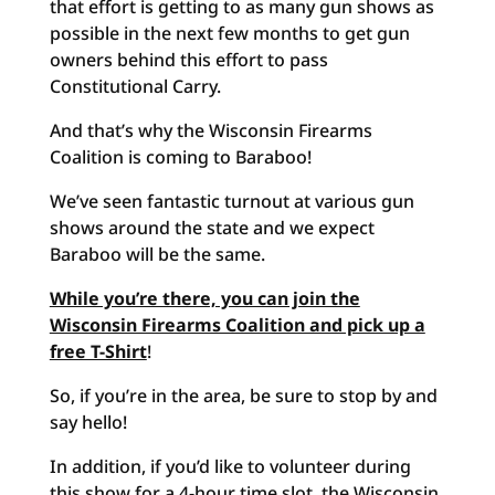
that effort is getting to as many gun shows as
possible in the next few months to get gun
owners behind this effort to pass
Constitutional Carry.
And that’s why the Wisconsin Firearms
Coalition is coming to Baraboo!
We’ve seen fantastic turnout at various gun
shows around the state and we expect
Baraboo will be the same.
While you’re there, you can join the
Wisconsin Firearms Coalition and pick up a
free T-Shirt
!
So, if you’re in the area, be sure to stop by and
say hello!
In addition, if you’d like to volunteer during
this show for a 4-hour time slot, the Wisconsin