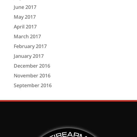
June 2017
May 2017
April 2017
March 2017
February 2017
January 2017
December 2016
November 2016
September 2016