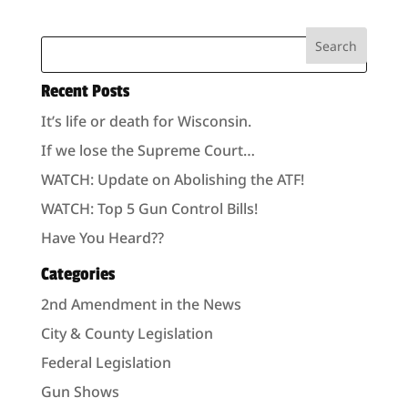
Recent Posts
It’s life or death for Wisconsin.
If we lose the Supreme Court…
WATCH: Update on Abolishing the ATF!
WATCH: Top 5 Gun Control Bills!
Have You Heard??
Categories
2nd Amendment in the News
City & County Legislation
Federal Legislation
Gun Shows