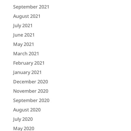
September 2021
August 2021
July 2021
June 2021
May 2021
March 2021
February 2021
January 2021
December 2020
November 2020
September 2020
August 2020
July 2020
May 2020