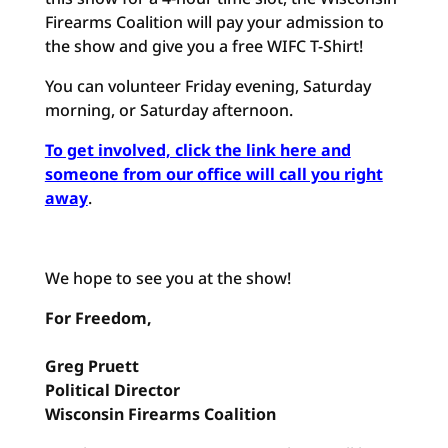
Firearms Coalition will pay your admission to
the show and give you a free WIFC T-Shirt!
You can volunteer Friday evening, Saturday
morning, or Saturday afternoon.
To get involved, click the link here and
someone from our office will call you right
away
.
We hope to see you at the show!
For Freedom,
Greg Pruett
Political Director
Wisconsin Firearms Coalition