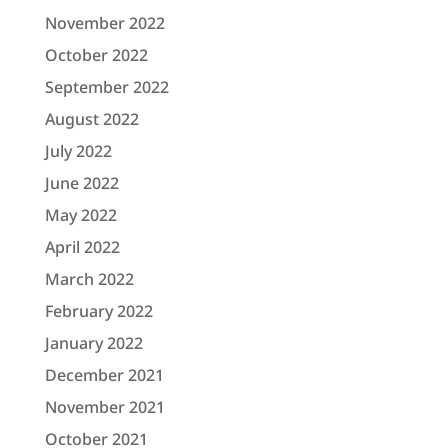
November 2022
October 2022
September 2022
August 2022
July 2022
June 2022
May 2022
April 2022
March 2022
February 2022
January 2022
December 2021
November 2021
October 2021