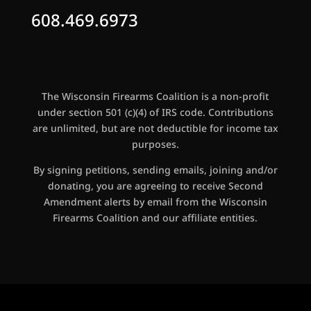
608.469.6973
The Wisconsin Firearms Coalition is a non-profit
under section 501 (c)(4) of IRS code. Contributions
are unlimited, but are not deductible for income tax
purposes.
By signing petitions, sending emails, joining and/or
donating, you are agreeing to receive Second
Amendment alerts by email from the Wisconsin
Firearms Coalition and our affiliate entities.