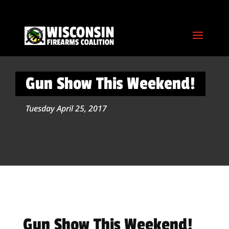
Gun Show This Weekend!
Tuesday April 25, 2017
Gun Show This Weekend!