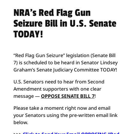
NRA’s Red Flag Gun
Seizure Bill in U.S. Senate
TODAY!
“Red Flag Gun Seizure” legislation (Senate Bill
7) is scheduled to be heard in Senator Lindsey
Graham’s Senate Judiciary Committee TODAY!
U.S. Senators need to hear from Second
Amendment supporters with one clear
message —
OPPOSE SENATE BILL 7
!
Please take a moment right now and email
your Senators using the pre-written email link
below.