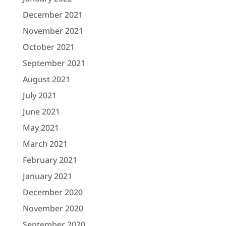
December 2021
November 2021
October 2021
September 2021
August 2021
July 2021
June 2021
May 2021
March 2021
February 2021
January 2021
December 2020
November 2020
September 2020