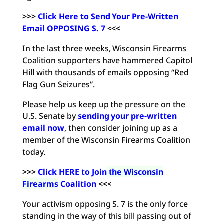
>>>
Click Here to Send Your Pre-Written
Email OPPOSING S. 7
<<<
In the last three weeks, Wisconsin Firearms
Coalition supporters have hammered Capitol
Hill with thousands of emails opposing “Red
Flag Gun Seizures”.
Please help us keep up the pressure on the
U.S. Senate by
sending your pre-written
email now
, then consider joining up as a
member of the Wisconsin Firearms Coalition
today.
>>>
Click HERE to Join
the Wisconsin
Firearms
Coalition
<<<
Your activism opposing S. 7 is the only force
standing in the way of this bill passing out of