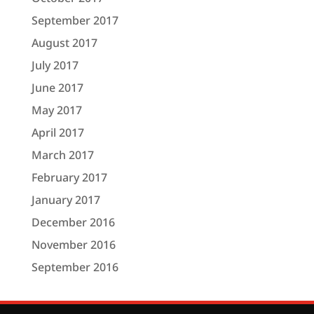
September 2017
August 2017
July 2017
June 2017
May 2017
April 2017
March 2017
February 2017
January 2017
December 2016
November 2016
September 2016