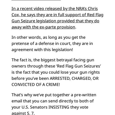
In a recent video released by the NRA’s Chris
Cox, he says they are in full support of Red Flag
Gun Seizure legislation provided that they do
away with the ex-parte provision
.
In other words, as long as you get the
pretense of a defense in court, they are in
agreement with this legislation!
The fact is, the biggest betrayal facing gun
owners through these ‘Red Flag Gun Seizures’
is the fact that you could lose your gun rights
before you’ve been ARRESTED, CHARGED, OR
CONVICTED OF A CRIME!
That’s why we’ve put together a pre-written
email that you can send directly to both of
your U.S. Senators INSISTING they vote
against S. 7.