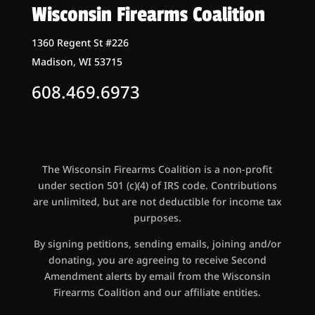
Wisconsin Firearms Coalition
1360 Regent St #226
Madison, WI 53715
608.469.6973
The Wisconsin Firearms Coalition is a non-profit
under section 501 (c)(4) of IRS code. Contributions
are unlimited, but are not deductible for income tax
purposes.
By signing petitions, sending emails, joining and/or
donating, you are agreeing to receive Second
Amendment alerts by email from the Wisconsin
Firearms Coalition and our affiliate entities.