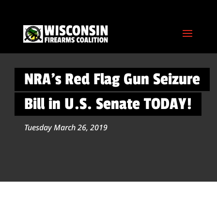
NRA’s Red Flag Gun Seizure
Bill in U.S. Senate TODAY!
Tuesday March 26, 2019