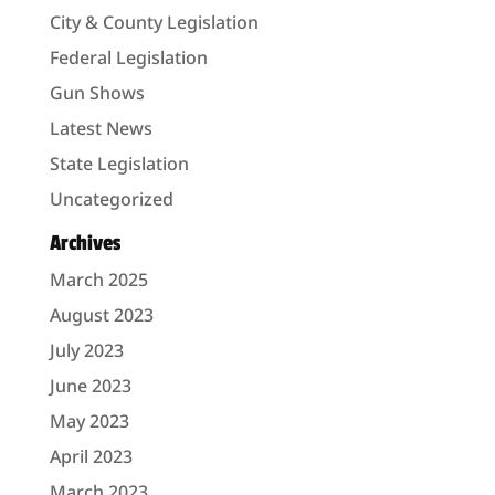
City & County Legislation
Federal Legislation
Gun Shows
Latest News
State Legislation
Uncategorized
Archives
March 2025
August 2023
July 2023
June 2023
May 2023
April 2023
March 2023