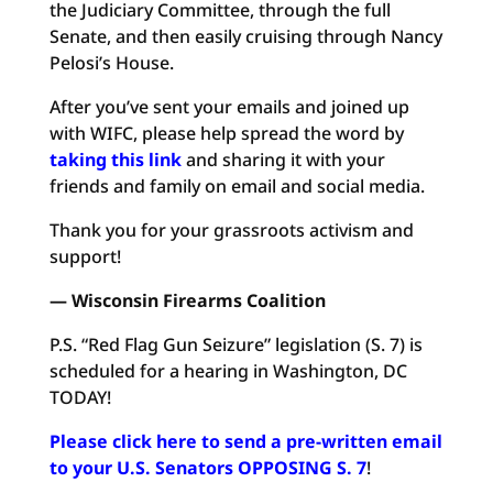
the Judiciary Committee, through the full
Senate, and then easily cruising through Nancy
Pelosi’s House.
After you’ve sent your emails and joined up
with WIFC, please help spread the word by
taking this link
and sharing it with your
friends and family on email and social media.
Thank you for your grassroots activism and
support!
— Wisconsin Firearms Coalition
P.S. “Red Flag Gun Seizure” legislation (S. 7) is
scheduled for a hearing in Washington, DC
TODAY!
Please click here to send a pre-written email
to your U.S. Senators OPPOSING S. 7
!