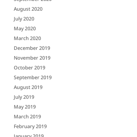
August 2020
July 2020
May 2020
March 2020
December 2019
November 2019
October 2019
September 2019
August 2019
July 2019
May 2019
March 2019
February 2019
January 2019