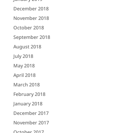
December 2018
November 2018
October 2018
September 2018
August 2018
July 2018
May 2018
April 2018
March 2018
February 2018
January 2018
December 2017
November 2017
October 2017