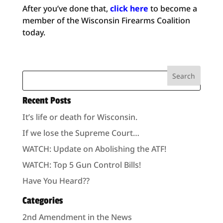
After you’ve done that,
click here
to become a
member of the Wisconsin Firearms Coalition
today.
Recent Posts
It’s life or death for Wisconsin.
If we lose the Supreme Court…
WATCH: Update on Abolishing the ATF!
WATCH: Top 5 Gun Control Bills!
Have You Heard??
Categories
2nd Amendment in the News