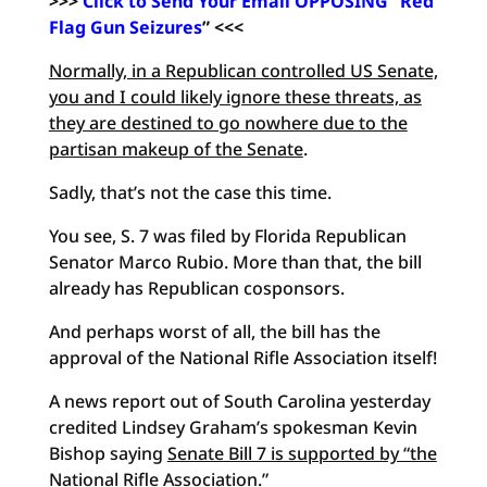
>>>
Click to Send Your Email OPPOSING “Red
Flag Gun Seizures
” <<<
Normally, in a Republican controlled US Senate,
you and I could likely ignore these threats, as
they are destined to go nowhere due to the
partisan makeup of the Senate
.
Sadly, that’s not the case this time.
You see, S. 7 was filed by Florida Republican
Senator Marco Rubio. More than that, the bill
already has Republican cosponsors.
And perhaps worst of all, the bill has the
approval of the National Rifle Association itself!
A news report out of South Carolina yesterday
credited Lindsey Graham’s spokesman Kevin
Bishop saying
Senate Bill 7 is supported by “the
National Rifle Association
.”