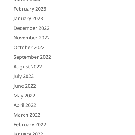
February 2023
January 2023
December 2022
November 2022
October 2022
September 2022
August 2022
July 2022
June 2022
May 2022
April 2022
March 2022
February 2022
January 2022