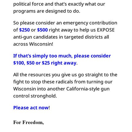
political force and that’s exactly what our
programs are designed to do.
So please consider an emergency contribution
of
$250
or
$500
right away to help us EXPOSE
anti-gun candidates in targeted districts all
across Wisconsin!
If that’s simply too much, please consider
$100, $50 or $25 right away
.
All the resources you give us go straight to the
fight to stop these radicals from turning our
Wisconsin into another California-style gun
control stronghold.
Please act now
!
For Freedom,