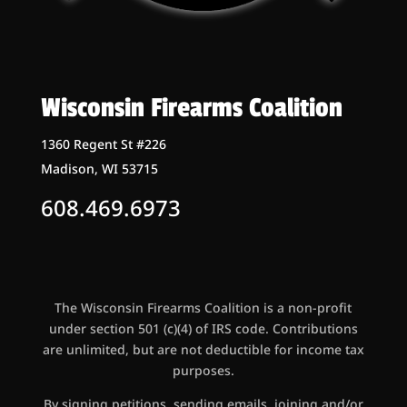
Wisconsin Firearms Coalition
1360 Regent St #226
Madison, WI 53715
608.469.6973
The Wisconsin Firearms Coalition is a non-profit
under section 501 (c)(4) of IRS code. Contributions
are unlimited, but are not deductible for income tax
purposes.
By signing petitions, sending emails, joining and/or