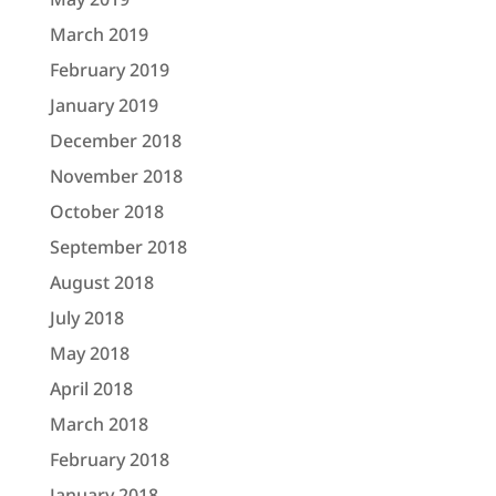
March 2019
February 2019
January 2019
December 2018
November 2018
October 2018
September 2018
August 2018
July 2018
May 2018
April 2018
March 2018
February 2018
January 2018