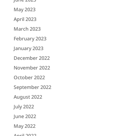
May 2023
April 2023
March 2023
February 2023
January 2023
December 2022
November 2022
October 2022
September 2022
August 2022
July 2022
June 2022
May 2022
April 2022