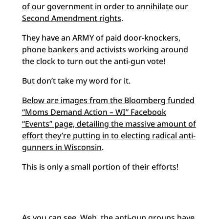
of our government in order to annihilate our
Second Amendment rights
.
They have an ARMY of paid door-knockers,
phone bankers and activists working around
the clock to turn out the anti-gun vote!
But don’t take my word for it.
Below are images from the Bloomberg funded
“Moms Demand Action – WI” Facebook
“Events” page, detailing the massive amount of
effort they’re putting in to electing radical anti-
gunners in Wisconsin
.
This is only a small portion of their efforts!
As you can see, Web, the anti-gun groups have