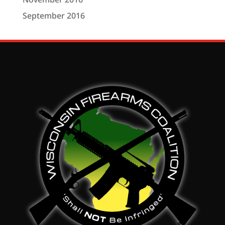
September 2016