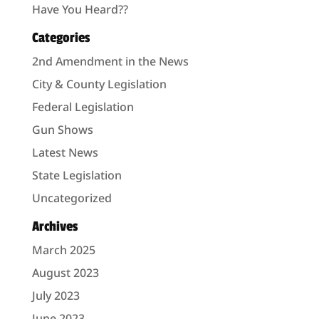
Have You Heard??
Categories
2nd Amendment in the News
City & County Legislation
Federal Legislation
Gun Shows
Latest News
State Legislation
Uncategorized
Archives
March 2025
August 2023
July 2023
June 2023