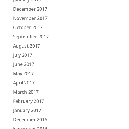
December 2017
November 2017
October 2017
September 2017
August 2017
July 2017
June 2017
May 2017
April 2017
March 2017
February 2017
January 2017
December 2016
November 2016