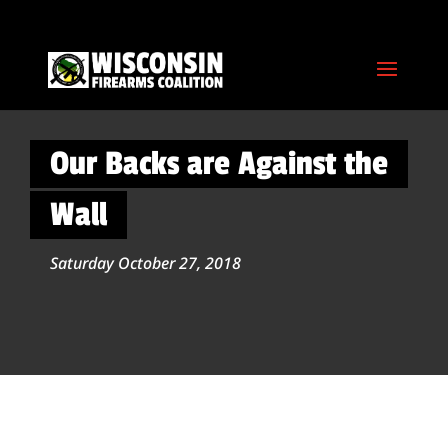
Our Backs are Against the
Wall
Saturday October 27, 2018