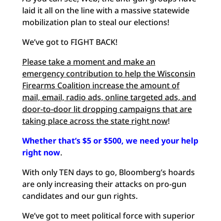
laid it all on the line with a massive statewide
mobilization plan to steal our elections!
We’ve got to FIGHT BACK!
Please take a moment and make an
emergency contribution to help the Wisconsin
Firearms Coalition increase the amount of
mail, email, radio ads, online targeted ads, and
door-to-door lit dropping campaigns that are
taking place across the state right now
!
Whether that’s $5 or $500, we need your help
right now
.
With only TEN days to go, Bloomberg’s hoards
are only increasing their attacks on pro-gun
candidates and our gun rights.
We’ve got to meet political force with superior