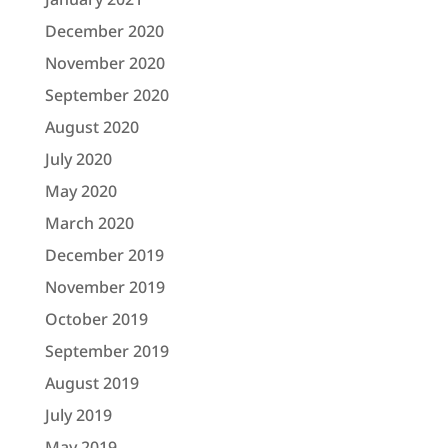
December 2020
November 2020
September 2020
August 2020
July 2020
May 2020
March 2020
December 2019
November 2019
October 2019
September 2019
August 2019
July 2019
May 2019