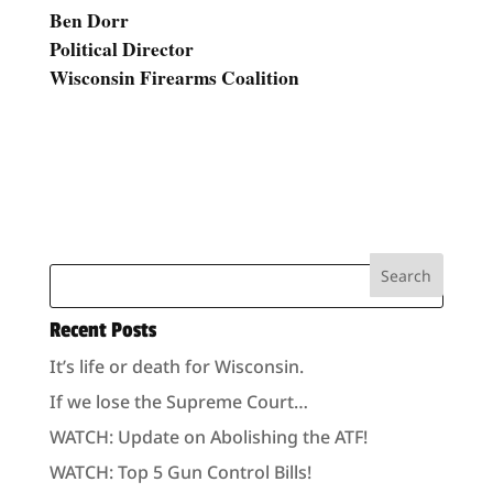
Ben Dorr
Political Director
Wisconsin Firearms Coalition
Recent Posts
It’s life or death for Wisconsin.
If we lose the Supreme Court…
WATCH: Update on Abolishing the ATF!
WATCH: Top 5 Gun Control Bills!