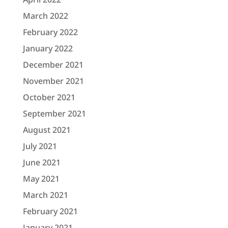
March 2022
February 2022
January 2022
December 2021
November 2021
October 2021
September 2021
August 2021
July 2021
June 2021
May 2021
March 2021
February 2021
January 2021