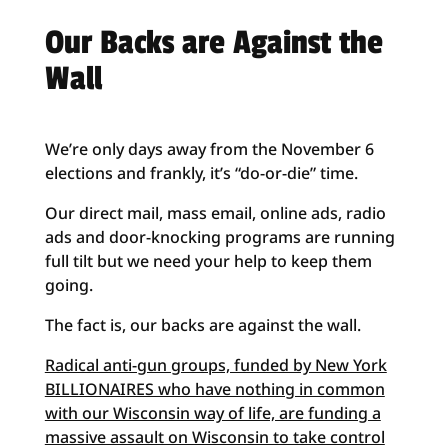
Our Backs are Against the
Wall
We’re only days away from the November 6
elections and frankly, it’s “do-or-die” time.
Our direct mail, mass email, online ads, radio
ads and door-knocking programs are running
full tilt but we need your help to keep them
going.
The fact is, our backs are against the wall.
Radical anti-gun groups, funded by New York
BILLIONAIRES who have nothing in common
with our Wisconsin way of life, are funding a
massive assault on Wisconsin to take control