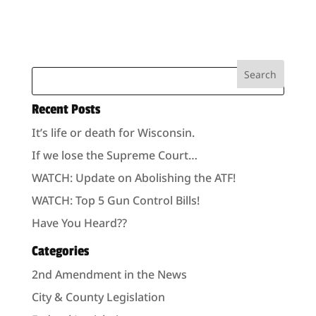
Recent Posts
It’s life or death for Wisconsin.
If we lose the Supreme Court…
WATCH: Update on Abolishing the ATF!
WATCH: Top 5 Gun Control Bills!
Have You Heard??
Categories
2nd Amendment in the News
City & County Legislation