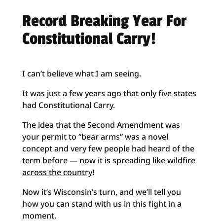
Record Breaking Year For
Constitutional Carry!
I can’t believe what I am seeing.
It was just a few years ago that only five states
had Constitutional Carry.
The idea that the Second Amendment was
your permit to “bear arms” was a novel
concept and very few people had heard of the
term before —
now it is spreading like wildfire
across the country
!
Now it’s Wisconsin’s turn, and we’ll tell you
how you can stand with us in this fight in a
moment.