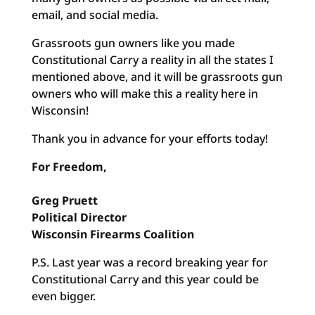
email, and social media.
Grassroots gun owners like you made
Constitutional Carry a reality in all the states I
mentioned above, and it will be grassroots gun
owners who will make this a reality here in
Wisconsin!
Thank you in advance for your efforts today!
For Freedom,
Greg Pruett
Political Director
Wisconsin Firearms Coalition
P.S. Last year was a record breaking year for
Constitutional Carry and this year could be
even bigger.