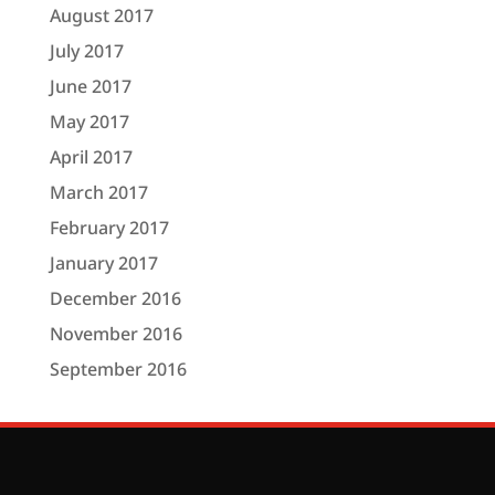
August 2017
July 2017
June 2017
May 2017
April 2017
March 2017
February 2017
January 2017
December 2016
November 2016
September 2016