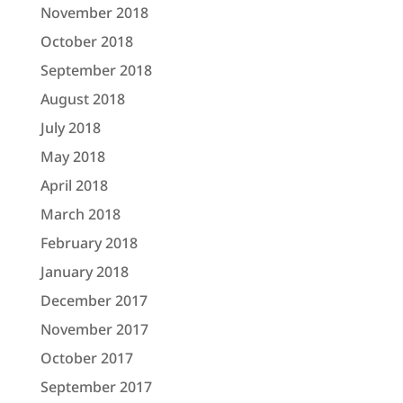
November 2018
October 2018
September 2018
August 2018
July 2018
May 2018
April 2018
March 2018
February 2018
January 2018
December 2017
November 2017
October 2017
September 2017