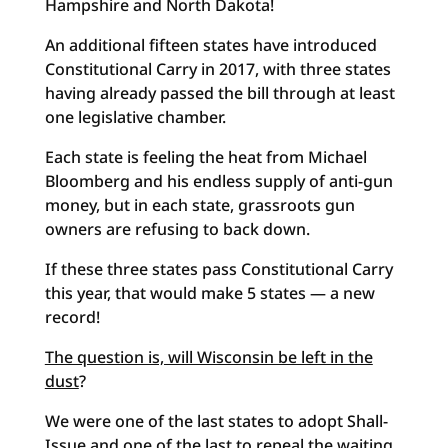
Hampshire and North Dakota!
An additional fifteen states have introduced
Constitutional Carry in 2017, with three states
having already passed the bill through at least
one legislative chamber.
Each state is feeling the heat from Michael
Bloomberg and his endless supply of anti-gun
money, but in each state, grassroots gun
owners are refusing to back down.
If these three states pass Constitutional Carry
this year, that would make 5 states — a new
record!
The question is, will Wisconsin be left in the
dust
?
We were one of the last states to adopt Shall-
Issue and one of the last to repeal the waiting