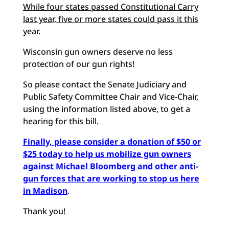
While four states passed Constitutional Carry
last year, five or more states could pass it this
year
.
Wisconsin gun owners deserve no less
protection of our gun rights!
So please contact the Senate Judiciary and
Public Safety Committee Chair and Vice-Chair,
using the information listed above, to get a
hearing for this bill.
Finally, please consider a donation of $50 or
$25 today to help us mobilize gun owners
against Michael Bloomberg and other anti-
gun forces that are working to stop us here
in Madison
.
Thank you!