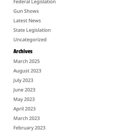
Federal Legislation
Gun Shows
Latest News
State Legislation
Uncategorized
Archives
March 2025
August 2023
July 2023
June 2023
May 2023
April 2023
March 2023
February 2023