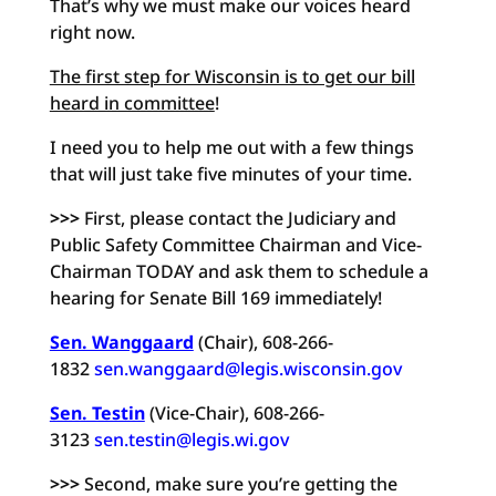
That’s why we must make our voices heard
right now.
The first step for Wisconsin is to get our bill
heard in committee
!
I need you to help me out with a few things
that will just take five minutes of your time.
>>>
First, please contact the Judiciary and
Public Safety Committee Chairman and Vice-
Chairman TODAY and ask them to schedule a
hearing for Senate Bill 169 immediately!
Sen. Wanggaard
(Chair), 608-266-
1832
sen.wanggaard@legis.wisconsin.gov
Sen. Testin
(Vice-Chair), 608-266-
3123
sen.testin@legis.wi.gov
>>>
Second, make sure you’re getting the