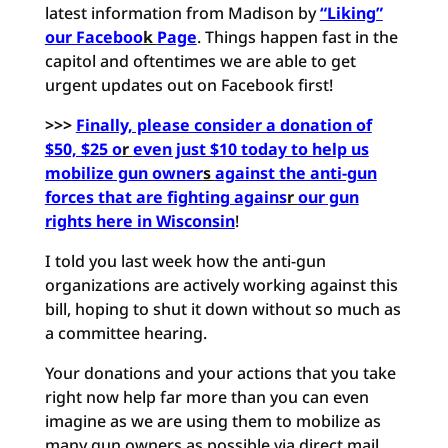
latest information from Madison by
“Liking”
our Faceboo
k
Page
. Things happen fast in the
capitol and oftentimes we are able to get
urgent updates out on Facebook first!
>>>
Finally, please consider a donation of
$50, $25 o
r
even just $10 today to help us
mobilize gun owner
s
against the anti-gun
forces that are fighting agains
r
our gun
rights here in Wisconsin
!
I told you last week how the anti-gun
organizations are actively working against this
bill, hoping to shut it down without so much as
a committee hearing.
Your donations and your actions that you take
right now help far more than you can even
imagine as we are using them to mobilize as
many gun owners as possible via direct mail,