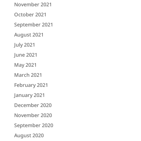
November 2021
October 2021
September 2021
August 2021
July 2021
June 2021
May 2021
March 2021
February 2021
January 2021
December 2020
November 2020
September 2020
August 2020