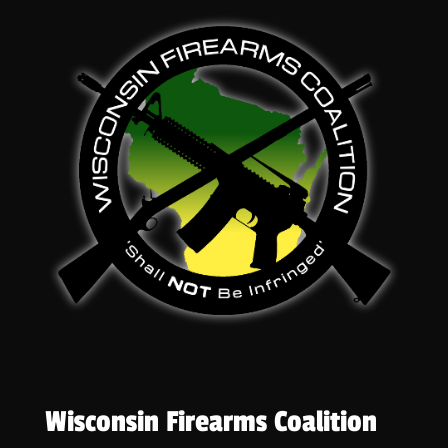
Wisconsin Firearms Coalition