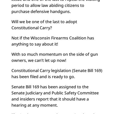
period to allow law abiding citizens to
purchase defensive handguns.
Will we be one of the last to adopt
Constitutional Carry?
Not if the Wisconsin Firearms Coalition has
anything to say about it!
With so much momentum on the side of gun
owners, we can’t let up now!
Constitutional Carry legislation (Senate Bill 169)
has been filed and is ready to go.
Senate Bill 169 has been assigned to the
Senate Judiciary and Public Safety Committee
and insiders report that it should have a
hearing at any moment.