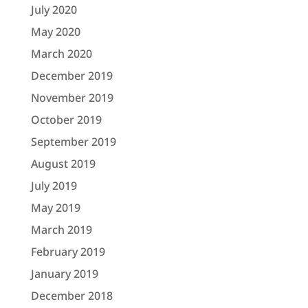
July 2020
May 2020
March 2020
December 2019
November 2019
October 2019
September 2019
August 2019
July 2019
May 2019
March 2019
February 2019
January 2019
December 2018