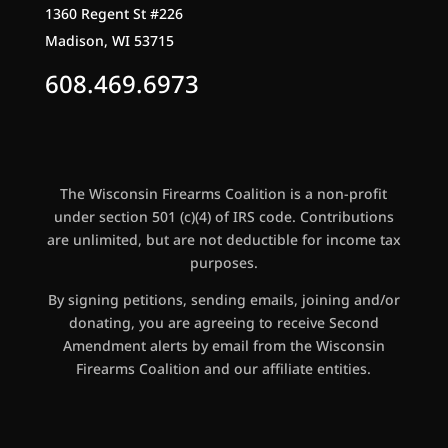
1360 Regent St #226
Madison, WI 53715
608.469.6973
The Wisconsin Firearms Coalition is a non-profit
under section 501 (c)(4) of IRS code. Contributions
are unlimited, but are not deductible for income tax
purposes.
By signing petitions, sending emails, joining and/or
donating, you are agreeing to receive Second
Amendment alerts by email from the Wisconsin
Firearms Coalition and our affiliate entities.