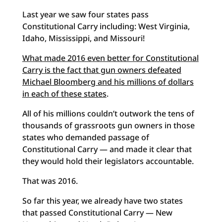
Last year we saw four states pass
Constitutional Carry including: West Virginia,
Idaho, Mississippi, and Missouri!
What made 2016 even better for Constitutional
Carry is the fact that gun owners defeated
Michael Bloomberg and his millions of dollars
in each of these states
.
All of his millions couldn’t outwork the tens of
thousands of grassroots gun owners in those
states who demanded passage of
Constitutional Carry — and made it clear that
they would hold their legislators accountable.
That was 2016.
So far this year, we already have two states
that passed Constitutional Carry — New