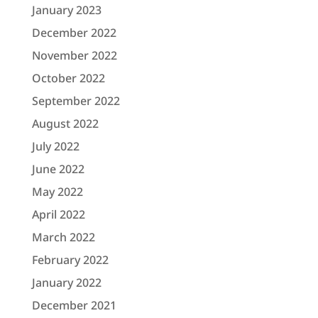
January 2023
December 2022
November 2022
October 2022
September 2022
August 2022
July 2022
June 2022
May 2022
April 2022
March 2022
February 2022
January 2022
December 2021