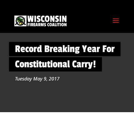
Record Breaking Year For
Constitutional Carry!
Tuesday May 9, 2017