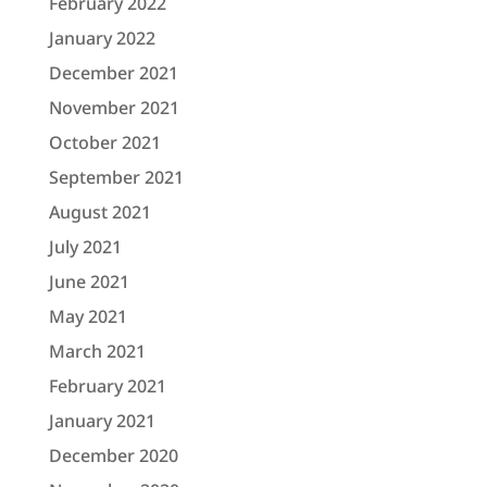
February 2022
January 2022
December 2021
November 2021
October 2021
September 2021
August 2021
July 2021
June 2021
May 2021
March 2021
February 2021
January 2021
December 2020