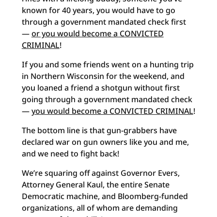
known for 40 years, you would have to go
through a government mandated check first
—
or you would become a CONVICTED
CRIMINAL
!
If you and some friends went on a hunting trip
in Northern Wisconsin for the weekend, and
you loaned a friend a shotgun without first
going through a government mandated check
—
you would become a CONVICTED CRIMINAL
!
The bottom line is that gun-grabbers have
declared war on gun owners like you and me,
and we need to fight back!
We’re squaring off against Governor Evers,
Attorney General Kaul, the entire Senate
Democratic machine, and Bloomberg-funded
organizations, all of whom are demanding