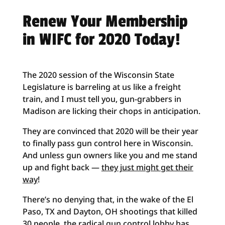
Renew Your Membership
in WIFC for 2020 Today!
The 2020 session of the Wisconsin State
Legislature is barreling at us like a freight
train, and I must tell you, gun-grabbers in
Madison are licking their chops in anticipation.
They are convinced that 2020 will be their year
to finally pass gun control here in Wisconsin.
And unless gun owners like you and me stand
up and fight back —
they just might get their
way
!
There’s no denying that, in the wake of the El
Paso, TX and Dayton, OH shootings that killed
30 people, the radical gun control lobby has