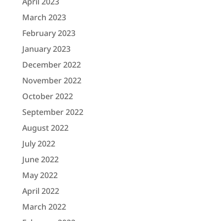
April 2023
March 2023
February 2023
January 2023
December 2022
November 2022
October 2022
September 2022
August 2022
July 2022
June 2022
May 2022
April 2022
March 2022