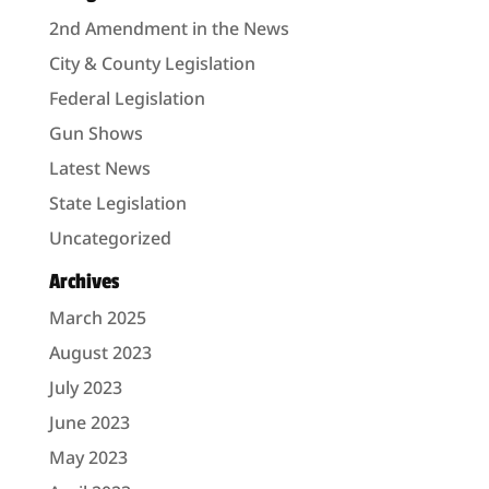
2nd Amendment in the News
City & County Legislation
Federal Legislation
Gun Shows
Latest News
State Legislation
Uncategorized
Archives
March 2025
August 2023
July 2023
June 2023
May 2023