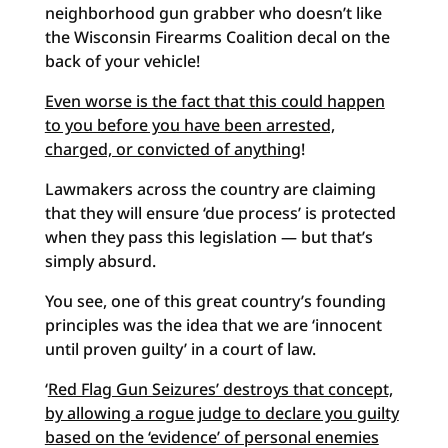
neighborhood gun grabber who doesn’t like
the Wisconsin Firearms Coalition decal on the
back of your vehicle!
Even worse is the fact that this could happen
to you before you have been arrested,
charged, or convicted of anything
!
Lawmakers across the country are claiming
that they will ensure ‘due process’ is protected
when they pass this legislation — but that’s
simply absurd.
You see, one of this great country’s founding
principles was the idea that we are ‘innocent
until proven guilty’ in a court of law.
‘
Red Flag Gun Seizures’ destroys that concept,
by allowing a rogue judge to declare you guilty
based on the ‘evidence’ of personal enemies