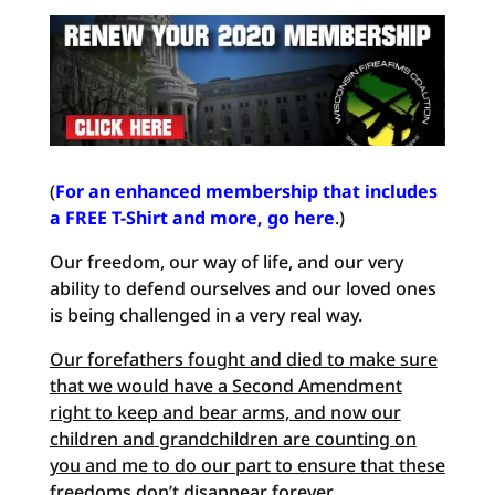
(
For an enhanced membership that includes
a FREE T-Shirt and more, go here
.)
Our freedom, our way of life, and our very
ability to defend ourselves and our loved ones
is being challenged in a very real way.
Our forefathers fought and died to make sure
that we would have a Second Amendment
right to keep and bear arms, and now our
children and grandchildren are counting on
you and me to do our
part to ensure that these
freedoms don’t disappear forever
.