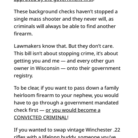
These background checks haven’t stopped a
single mass shooter and they never will, as
criminals will always be able to find another
firearm.
Lawmakers know that. But they don’t care.
This bill isn’t about stopping crime, it’s about
getting you and me — and every other gun
owner in Wisconsin — onto their government
registry.
To be clear, if you want to pass down a family
heirloom firearm to your nephew, you would
have to go through a government mandated
check first —
or you would become a
CONVICTED CRIMINAL
!
If you wanted to swap vintage Winchester .22
rifles with a lifelong buddy, someone you’ve