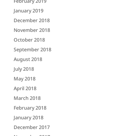
February 2019
January 2019
December 2018
November 2018
October 2018
September 2018
August 2018
July 2018
May 2018
April 2018
March 2018
February 2018
January 2018
December 2017