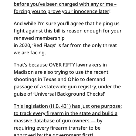
before you’ve been charged with any crime –
forcing you to prove your innocence later
!
And while I’m sure you’ll agree that helping us
fight against this bill is reason enough for your
renewed membership
in 2020, ‘Red Flags’ is far from the only threat
we are facing.
That’s because OVER FIFTY lawmakers in
Madison are also trying to use the recent
shootings in Texas and Ohio to demand
passage of a statewide gun registry, under the
guise of ‘Universal Background Checks!’
This legislation (H.B. 431) has just one purpose:
to track every firearm in the state and build a
massive database of gun owners — by
requiring every firearm transfer to be
approved by the government first
!