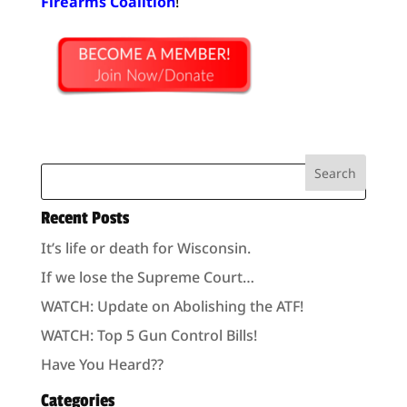
Firearms Coalition
!
Recent Posts
It’s life or death for Wisconsin.
If we lose the Supreme Court…
WATCH: Update on Abolishing the ATF!
WATCH: Top 5 Gun Control Bills!
Have You Heard??
Categories