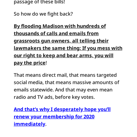
passage of these bills!
So how do we fight back?
By flooding Madison with hundreds of
thousands of calls and emails from
grassroots gun owners, all telling their
lawmakers the same thing: If you mess with
our right to keep and bear
arms, you will
pay the price
!
That means direct mail, that means targeted
social media, that means massive amounts of
emails statewide. And that may even mean
radio and TV ads, before key votes.
And that’s
why I desperately hope you’ll
renew your membership for 2020
immediately
.