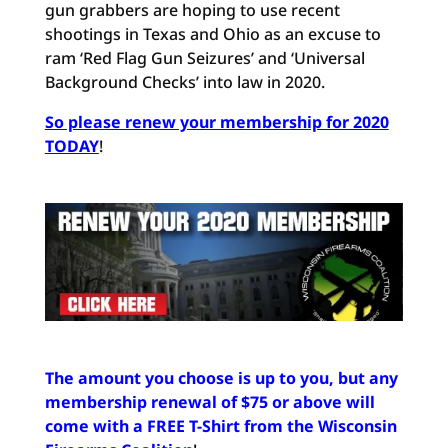
gun grabbers are hoping to use recent
shootings in Texas and Ohio as an excuse to
ram ‘Red Flag Gun Seizures’ and ‘Universal
Background Checks’ into law in 2020.
So please renew your membership for 2020
TODAY
!
The amount you choose is up to you, but any
membership renewal of $75 or above will
come with a FREE T-Shirt from the Wisconsin