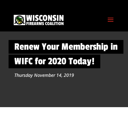
Renew Your Membership in
WIFC for 2020 Today!
Thursday November 14, 2019