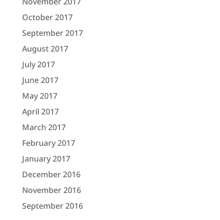
November 2017
October 2017
September 2017
August 2017
July 2017
June 2017
May 2017
April 2017
March 2017
February 2017
January 2017
December 2016
November 2016
September 2016