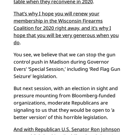
table when they reconvene in 2020
.
That’s why I hope you will renew your
membership in the Wisconsin Firearms
Coalition for 2020 right away, and it’s why I
hope that you will be very generous when you
do
.
You see, we believe that we can stop the gun
control push in Madison during Governor
Evers’ ‘Special Session,’ including ‘Red Flag Gun
Seizure’ legislation.
But next session, with an election in sight and
pressure mounting from Bloomberg-funded
organizations, moderate Republicans are
signaling to us that they would be open to ‘a
better version’ of this horrible legislation.
And with Republican U.S. Senator Ron Johnson