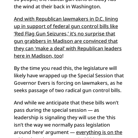
the wind at their back in Washington.
And with Republican lawmakers in D.C. lining
up in support of federal gun control bills like
‘Red Flag Gun Seizures,’ it’s no surprise that
gun grabbers in Madison are convinced that
they can ‘make a deal’ with Republican leaders
here in Madison, too
!
By the time you read this, the legislature will
likely have wrapped up the Special Session that
Governor Evers is forcing on lawmakers, as he
seeks passage of two radical gun control bills.
And while we anticipate that these bills won’t
pass during the special session — as
leadership is signaling they will use the ‘this
isn’t the way we normally pass legislation
around here’ argument —
everything is on the