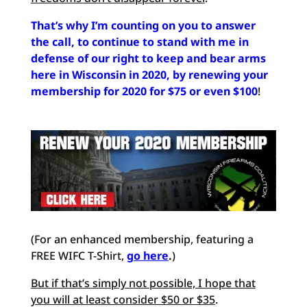
That’s why I’m counting on you to answer
the call, to continue to stand with me in
defense of our right to keep and bear arms
here in Wisconsin in 2020, by renewing your
membership for 2020 for $75 or even $100
!
(For an enhanced membership, featuring a
FREE WIFC T-Shirt,
go here
.
)
But if that’s simply not possible, I hope that
you will at least consider $50 or $35
.