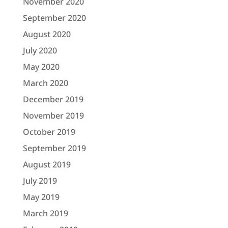
November 2020
September 2020
August 2020
July 2020
May 2020
March 2020
December 2019
November 2019
October 2019
September 2019
August 2019
July 2019
May 2019
March 2019