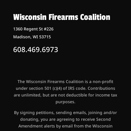
Wisconsin Firearms Coalition
1360 Regent St #226
Madison, WI 53715
608.469.6973
The Wisconsin Firearms Coalition is a non-profit
under section 501 (c)(4) of IRS code. Contributions
are unlimited, but are not deductible for income tax
purposes.
By signing petitions, sending emails, joining and/or
donating, you are agreeing to receive Second
Amendment alerts by email from the Wisconsin