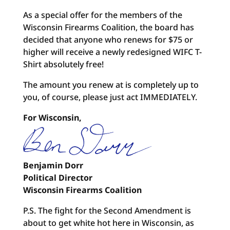
As a special offer for the members of the
Wisconsin Firearms Coalition, the board has
decided that anyone who renews for $75 or
higher will receive a newly redesigned WIFC T-
Shirt absolutely free!
The amount you renew at is completely up to
you, of course, please just act IMMEDIATELY.
For Wisconsin,
Benjamin Dorr
Political Director
Wisconsin Firearms Coalition
P.S. The fight for the Second Amendment is
about to get white hot here in Wisconsin, as