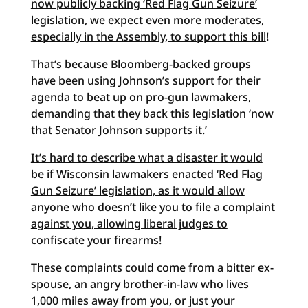
now publicly backing ‘Red Flag Gun Seizure’
legislation, we expect even more moderates,
especially in the Assembly, to support this bill
!
That’s because Bloomberg-backed groups
have been using Johnson’s support for their
agenda to beat up on pro-gun lawmakers,
demanding that they back this legislation ‘now
that Senator Johnson supports it.’
It’s hard to describe what a disaster it would
be if Wisconsin lawmakers enacted ‘Red Flag
Gun Seizure’ legislation, as it would allow
anyone who doesn’t like you to file a complaint
against you, allowing liberal judges to
confiscate your firearms
!
These complaints could come from a bitter ex-
spouse, an angry brother-in-law who lives
1,000 miles away from you, or just your