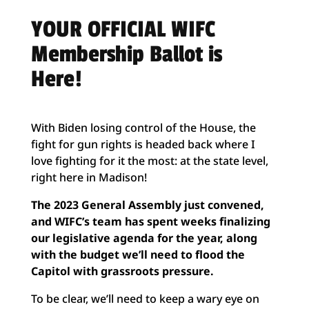
YOUR OFFICIAL WIFC
Membership Ballot is
Here!
With Biden losing control of the House, the
fight for gun rights is headed back where I
love fighting for it the most: at the state level,
right here in Madison!
The 2023 General Assembly just convened,
and WIFC’s team has spent weeks finalizing
our legislative agenda for the year, along
with the budget we’ll need to flood the
Capitol with grassroots pressure.
To be clear, we’ll need to keep a wary eye on