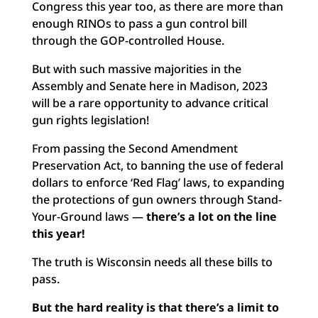
Congress this year too, as there are more than
enough RINOs to pass a gun control bill
through the GOP-controlled House.
But with such massive majorities in the
Assembly and Senate here in Madison, 2023
will be a rare opportunity to advance critical
gun rights legislation!
From passing the Second Amendment
Preservation Act, to banning the use of federal
dollars to enforce ‘Red Flag’ laws, to expanding
the protections of gun owners through Stand-
Your-Ground laws —
there’s a lot on the line
this year!
The truth is Wisconsin needs all these bills to
pass.
But the hard reality is that there’s a limit to