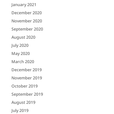
January 2021
December 2020
November 2020
September 2020
August 2020
July 2020
May 2020
March 2020
December 2019
November 2019
October 2019
September 2019
August 2019
July 2019