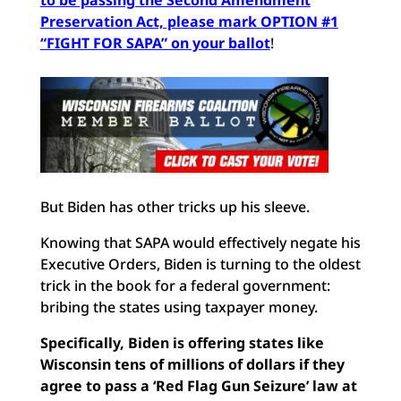
to be passing the Second Amendment
Preservation Act, please mark OPTION #1
“FIGHT FOR SAPA” on your ballot
!
But Biden has other tricks up his sleeve.
Knowing that SAPA would effectively negate his
Executive Orders, Biden is turning to the oldest
trick in the book for a federal government:
bribing the states using taxpayer money.
Specifically, Biden is offering states like
Wisconsin tens of millions of dollars if they
agree to pass a ‘Red Flag Gun Seizure’ law at