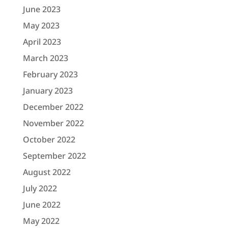
June 2023
May 2023
April 2023
March 2023
February 2023
January 2023
December 2022
November 2022
October 2022
September 2022
August 2022
July 2022
June 2022
May 2022