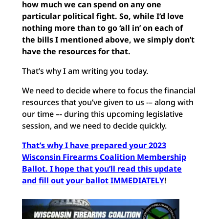
how much we can spend on any one
particular political fight. So, while I’d love
nothing more than to go ‘all in’ on each of
the bills I mentioned above, we simply don’t
have the resources for that.
That’s why I am writing you today.
We need to decide where to focus the financial
resources that you’ve given to us -– along with
our time –- during this upcoming legislative
session, and we need to decide quickly.
That’s why I have prepared your 2023
Wisconsin Firearms Coalition Membership
Ballot. I hope that you’ll read this update
and fill out your ballot IMMEDIATELY
!