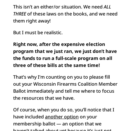
This isn’t an either/or situation. We need
ALL
THREE
of these laws on the books, and we need
them right away!
But I must be realistic.
Right now, after the expensive election
program that we just ran, we just don’t have
the funds to run a full-scale program on all
three of these bills at the same time!
That’s why I’m counting on you to please fill
out your Wisconsin Firearms Coalition Member
Ballot immediately and tell me where to focus
the resources that we have.
Of course, when you do so, you’ll notice that I
have included
another option
on your
membership ballot — an option that we
haven’t talked about yet because it’s just not