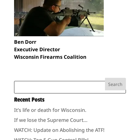
Ben Dorr
Executive Director
Wisconsin Firearms Coalition
Recent Posts
It’s life or death for Wisconsin.
If we lose the Supreme Court…
WATCH: Update on Abolishing the ATF!
WATCH: Top 5 Gun Control Bills!