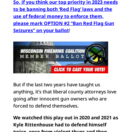
So, if you think our top priority in 2023 needs
to be banning both ‘Red Flag’ laws and the
use of federal money to enforce them,
please mark OPTION #2 “Ban Red Flag Gun
Seizures” on your ballot
!
But if the last two years have taught us
anything, it’s that liberal county attorneys love
going after innocent gun owners who are
forced to defend themselves.
We watched this play out in 2020 and 2021 as
Kyle Rittenhouse had to defend himself
twice, once from violent thugs and then