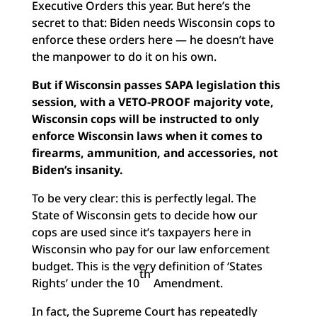
Executive Orders this year. But here’s the
secret to that: Biden needs Wisconsin cops to
enforce these orders here — he doesn’t have
the manpower to do it on his own.
But if Wisconsin passes SAPA legislation this
session, with a VETO-PROOF majority vote,
Wisconsin cops will be instructed to only
enforce Wisconsin laws when it comes to
firearms, ammunition, and accessories, not
Biden’s insanity.
To be very clear: this is perfectly legal. The
State of Wisconsin gets to decide how our
cops are used since it’s taxpayers here in
Wisconsin who pay for our law enforcement
budget. This is the very definition of ‘States
th
Rights’ under the 10
Amendment.
In fact, the Supreme Court has repeatedly