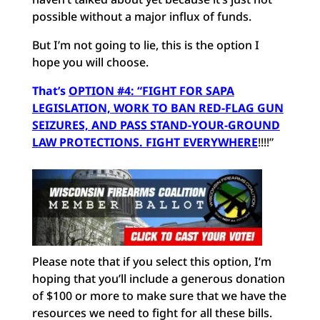
possible without a major influx of funds.
But I’m not going to lie, this is the option I
hope you will choose.
That’s
OPTION #4: “FIGHT FOR SAPA
LEGISLATION, WORK TO BAN RED-FLAG GUN
SEIZURES, AND PASS STAND-YOUR-GROUND
LAW PROTECTIONS. FIGHT EVERYWHERE
!!!!”
Please note that if you select this option, I’m
hoping that you’ll include a generous donation
of $100 or more to make sure that we have the
resources we need to fight for all these bills.