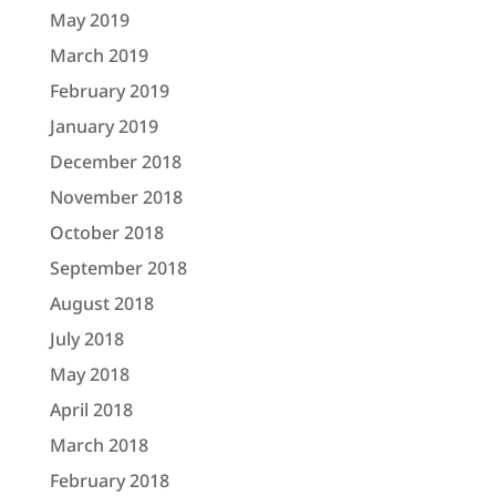
May 2019
March 2019
February 2019
January 2019
December 2018
November 2018
October 2018
September 2018
August 2018
July 2018
May 2018
April 2018
March 2018
February 2018