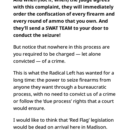
with this complaint, they will immediately
order the confiscation of every firearm and
every round of ammo that you own. And
they’ll send a SWAT TEAM to your door to
conduct the seizure!
But notice that nowhere in this process are
you required to be charged — let alone
convicted — of a crime.
This is what the Radical Left has wanted for a
long time: the power to seize firearms from
anyone they want through a bureaucratic
process, with no need to convict us of a crime
or follow the ‘due process’ rights that a court
would ensure.
I would like to think that ‘Red Flag’ legislation
would be dead on arrival here in Madison.