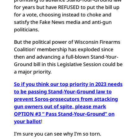
for years but have REFUSED to put the bill up
for a vote, choosing instead to choke and
satisfy the Fake News media and anti-gun
politicians.
But the political power of Wisconsin Firearms
Coalition’ membership has exploded since
then and advancing a full-blown Stand-Your-
Ground bill in this Legislative Session could be
a major priority.
So if you think our top priority in 2023 needs
to be passing Stand-Your-Ground law to
prevent Soros-prosecutors from attacking
gun owners out of spite, please mark
OPTION #3 “ Pass Stand-Your-Ground” on
your ballot
!
I’m sure you can see why I’m so torn.