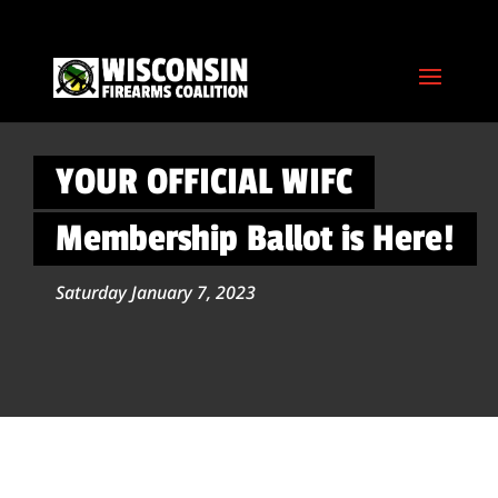
YOUR OFFICIAL WIFC
Membership Ballot is Here!
Saturday January 7, 2023