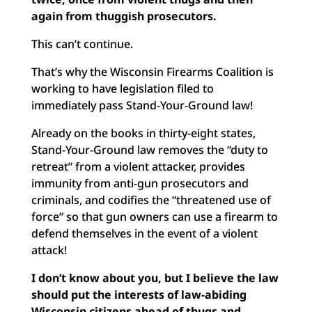
again from thuggish prosecutors.
This can’t continue.
That’s why the Wisconsin Firearms Coalition is
working to have legislation filed to
immediately pass Stand-Your-Ground law!
Already on the books in thirty-eight states,
Stand-Your-Ground law removes the “duty to
retreat” from a violent attacker, provides
immunity from anti-gun prosecutors and
criminals, and codifies the “threatened use of
force” so that gun owners can use a firearm to
defend themselves in the event of a violent
attack!
I don’t know about you, but I believe the law
should put the interests of law-abiding
Wisconsin citizens ahead of thugs and