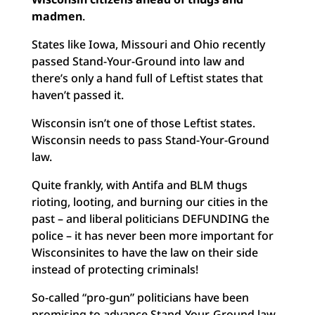
madmen
.
States like Iowa, Missouri and Ohio recently
passed Stand-Your-Ground into law and
there’s only a hand full of Leftist states that
haven’t passed it.
Wisconsin isn’t one of those Leftist states.
Wisconsin needs to pass Stand-Your-Ground
law.
Quite frankly, with Antifa and BLM thugs
rioting, looting, and burning our cities in the
past – and liberal politicians DEFUNDING the
police – it has never been more important for
Wisconsinites to have the law on their side
instead of protecting criminals!
So-called “pro-gun” politicians have been
promising to advance Stand-Your-Ground law