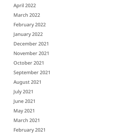
April 2022
March 2022
February 2022
January 2022
December 2021
November 2021
October 2021
September 2021
August 2021
July 2021
June 2021
May 2021
March 2021
February 2021