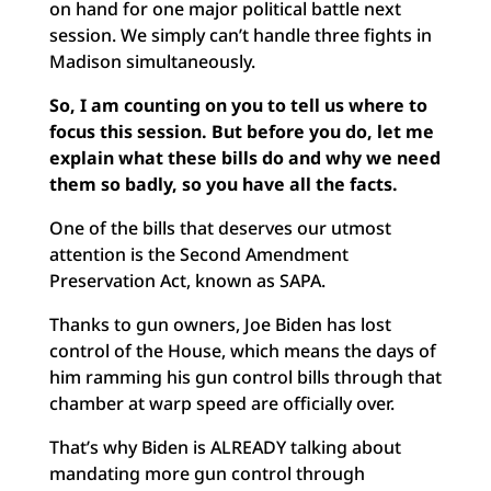
on hand for one major political battle next
session. We simply can’t handle three fights in
Madison simultaneously.
So, I am counting on you to tell us where to
focus this session. But before you do, let me
explain what these bills do and why we need
them so badly, so you have all the facts.
One of the bills that deserves our utmost
attention is the Second Amendment
Preservation Act, known as SAPA.
Thanks to gun owners, Joe Biden has lost
control of the House, which means the days of
him ramming his gun control bills through that
chamber at warp speed are officially over.
That’s why Biden is ALREADY talking about
mandating more gun control through