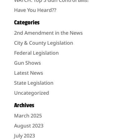
Have You Heard??
Categories
2nd Amendment in the News
City & County Legislation
Federal Legislation
Gun Shows
Latest News
State Legislation
Uncategorized
Archives
March 2025
August 2023
July 2023