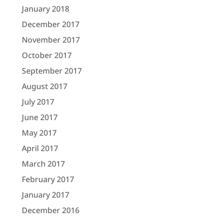
January 2018
December 2017
November 2017
October 2017
September 2017
August 2017
July 2017
June 2017
May 2017
April 2017
March 2017
February 2017
January 2017
December 2016