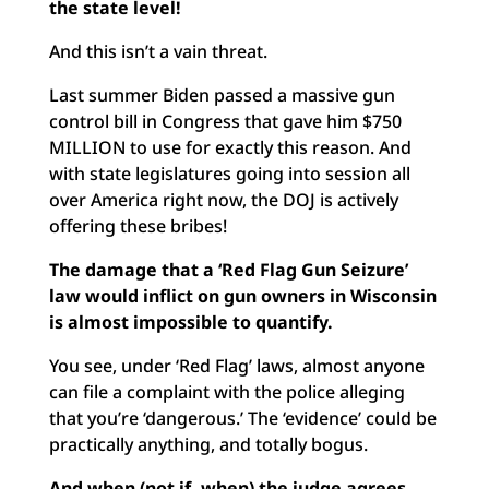
the state level!
And this isn’t a vain threat.
Last summer Biden passed a massive gun
control bill in Congress that gave him $750
MILLION to use for exactly this reason. And
with state legislatures going into session all
over America right now, the DOJ is actively
offering these bribes!
The damage that a ‘Red Flag Gun Seizure’
law would inflict on gun owners in Wisconsin
is almost impossible to quantify.
You see, under ‘Red Flag’ laws, almost anyone
can file a complaint with the police alleging
that you’re ‘dangerous.’ The ‘evidence’ could be
practically anything, and totally bogus.
And when (not if, when) the judge agrees