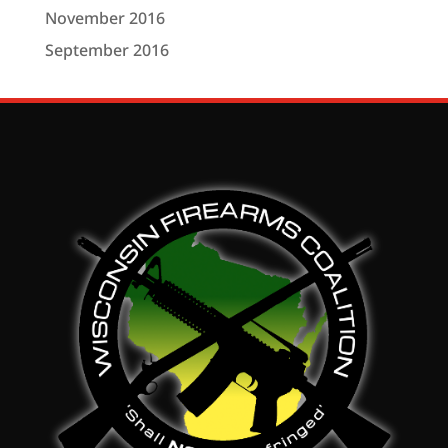
November 2016
September 2016