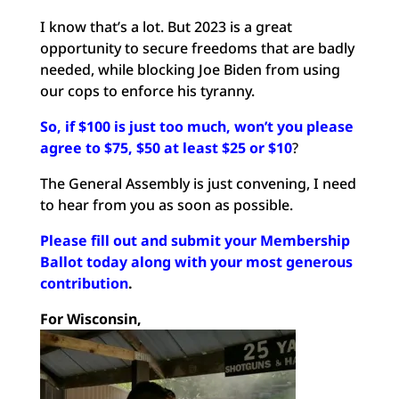
I know that’s a lot. But 2023 is a great
opportunity to secure freedoms that are badly
needed, while blocking Joe Biden from using
our cops to enforce his tyranny.
So, if $100 is just too much, won’t you please
agree to $75, $50 at least $25 or $10
?
The General Assembly is just convening, I need
to hear from you as soon as possible.
Please fill out and submit your Membership
Ballot today along with your most generous
contribution
.
For Wisconsin,