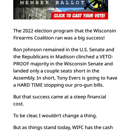
The 2022 election program that the Wisconsin
Firearms Coalition ran was a big success!
Ron Johnson remained in the U.S. Senate and
the Republicans in Madison clinched a VETO-
PROOF majority in the Wisconsin Senate and
landed only a couple seats short in the
Assembly. In short, Tony Evers is going to have
a HARD TIME stopping our pro-gun bills.
But that success came at a steep financial
cost.
To be clear, I wouldn’t change a thing.
But as things stand today, WIFC has the cash