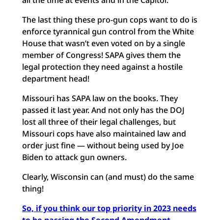
all the time at events and in the Capitol.
The last thing these pro-gun cops want to do is
enforce tyrannical gun control from the White
House that wasn’t even voted on by a single
member of Congress! SAPA gives them the
legal protection they need against a hostile
department head!
Missouri has SAPA law on the books. They
passed it last year. And not only has the DOJ
lost all three of their legal challenges, but
Missouri cops have also maintained law and
order just fine — without being used by Joe
Biden to attack gun owners.
Clearly, Wisconsin can (and must) do the same
thing!
So, if you think our top priority in 2023 needs