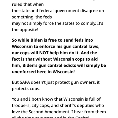
ruled that when
the state and federal government disagree on
something, the feds
may not simply force the states to comply. It’s
the opposite!
So while Biden is free to send feds into
Wisconsin to enforce his gun control laws,
our cops will NOT help him do it. And the
fact is that without Wisconsin cops to aid
him, Biden’s gun control edicts will simply be
unenforced here in Wisconsin!
But SAPA doesn’t just protect gun owners, it
protects cops.
You and I both know that Wisconsin is full of
troopers, city cops, and sheriff’s deputies who
love the Second Amendment. I hear from them