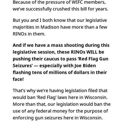
Because of the pressure of WIFC members,
we’ve successfully crushed this bill for years.
But you and I both know that our legislative
majorities in Madison have more than a few
RINOs in them.
And if we have a mass shooting during this
legislative session, these RINOs WILL be
pushing their caucus to pass ‘Red Flag Gun
Seizures’ — especially with Joe Biden
flashing tens of millions of dollars in their
face!
That’s why we’re having legislation filed that
would ban ‘Red Flag’ laws here in Wisconsin.
More than that, our legislation would ban the
use of any federal money for the purpose of
enforcing gun seizures here in Wisconsin.