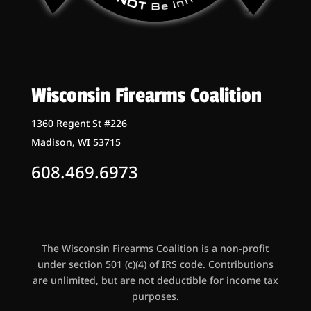
Wisconsin Firearms Coalition
1360 Regent St #226
Madison, WI 53715
608.469.6973
The Wisconsin Firearms Coalition is a non-profit
under section 501 (c)(4) of IRS code. Contributions
are unlimited, but are not deductible for income tax
purposes.