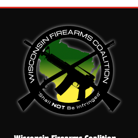
through
$46.50