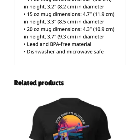
in height, 3.2″ (8.2 cm) in diameter
• 15 oz mug dimensions: 4.7″ (11.9 cm)
in height, 3.3″ (8.5 cm) in diameter
• 20 oz mug dimensions: 4.3″ (10.9 cm)
in height, 3.7″ (9.3 cm) in diameter
• Lead and BPA-free material
• Dishwasher and microwave safe
Related products