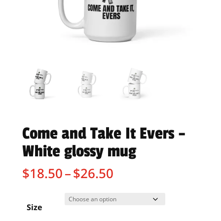
Come and Take It Evers –
White glossy mug
Price
$
18.50
–
$
26.50
range:
$18.50
through
Size
$26.50