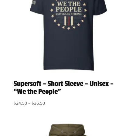
Supersoft – Short Sleeve – Unisex –
“We the People”
Price
$
24.50
–
$
36.50
range:
$24.50
through
$36.50