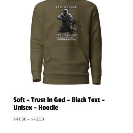
Soft – Trust In God – Black Text –
Unisex – Hoodie
Price
$
41.50
–
$
46.50
range:
$41.50