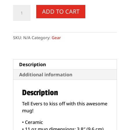
Come
ADD TO CART
and
Take
It
Evers
SKU:
N/A
Category:
Gear
-
White
glossy
mug
Description
quantity
Additional information
Description
Tell Evers to kiss off with this awesome
mug!
• Ceramic
• 11 oz mug dimensions: 3.8″ (9.6 cm)