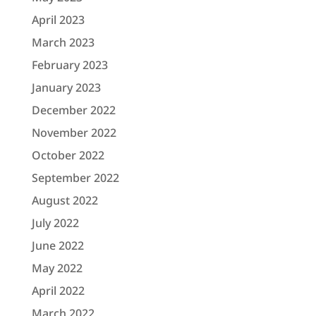
April 2023
March 2023
February 2023
January 2023
December 2022
November 2022
October 2022
September 2022
August 2022
July 2022
June 2022
May 2022
April 2022
March 2022