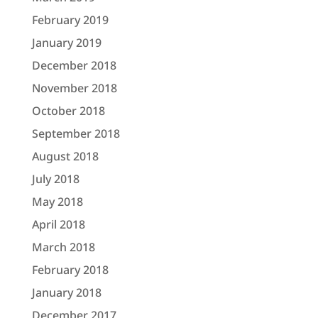
February 2019
January 2019
December 2018
November 2018
October 2018
September 2018
August 2018
July 2018
May 2018
April 2018
March 2018
February 2018
January 2018
December 2017