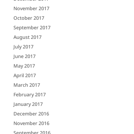
November 2017
October 2017
September 2017
August 2017
July 2017
June 2017
May 2017
April 2017
March 2017
February 2017
January 2017
December 2016
November 2016
September 2016