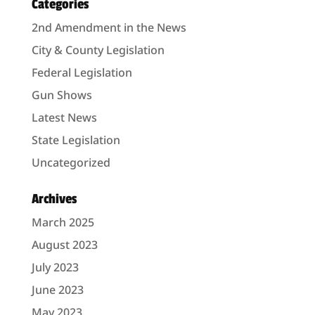
Categories
2nd Amendment in the News
City & County Legislation
Federal Legislation
Gun Shows
Latest News
State Legislation
Uncategorized
Archives
March 2025
August 2023
July 2023
June 2023
May 2023