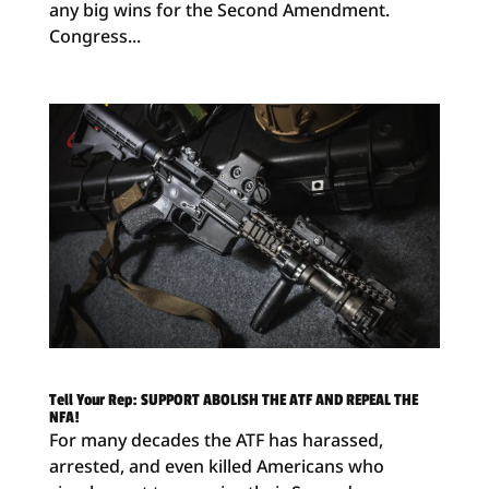
any big wins for the Second Amendment.
Congress...
Tell Your Rep: SUPPORT ABOLISH THE ATF AND REPEAL THE
NFA!
For many decades the ATF has harassed,
arrested, and even killed Americans who