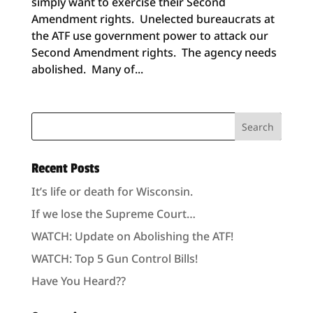
simply want to exercise their Second
Amendment rights. Unelected bureaucrats at
the ATF use government power to attack our
Second Amendment rights. The agency needs
abolished. Many of...
Recent Posts
It’s life or death for Wisconsin.
If we lose the Supreme Court…
WATCH: Update on Abolishing the ATF!
WATCH: Top 5 Gun Control Bills!
Have You Heard??