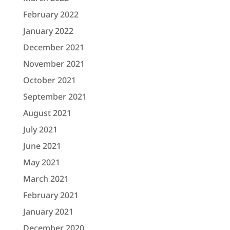
February 2022
January 2022
December 2021
November 2021
October 2021
September 2021
August 2021
July 2021
June 2021
May 2021
March 2021
February 2021
January 2021
December 2020