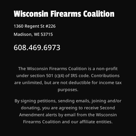
Wisconsin Firearms Coalition
1360 Regent St #226
Madison, WI 53715
608.469.6973
The Wisconsin Firearms Coalition is a non-profit
under section 501 (c)(4) of IRS code. Contributions
are unlimited, but are not deductible for income tax
purposes.
By signing petitions, sending emails, joining and/or
donating, you are agreeing to receive Second
Amendment alerts by email from the Wisconsin
Firearms Coalition and our affiliate entities.