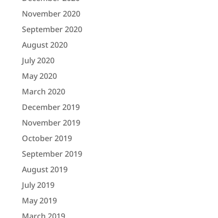
November 2020
September 2020
August 2020
July 2020
May 2020
March 2020
December 2019
November 2019
October 2019
September 2019
August 2019
July 2019
May 2019
March 2019