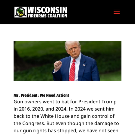
Mr. President: We Need Action!
Gun owners went to bat for President Trump
in 2016, 2020, and 2024. In 2024 we sent him
back to the White House and gain control of
the Congress. But even though the damage to
our gun rights has stopped, we have not seen