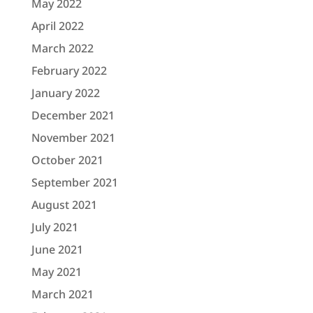
May 2022
April 2022
March 2022
February 2022
January 2022
December 2021
November 2021
October 2021
September 2021
August 2021
July 2021
June 2021
May 2021
March 2021