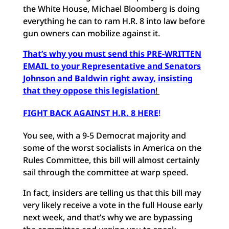
the White House, Michael Bloomberg is doing
everything he can to ram H.R. 8 into law before
gun owners can mobilize against it.
That’s why you must send this PRE-WRITTEN
EMAIL to your Representative and Senators
Johnson and Baldwin right away, insisting
that they oppose this legislation
!
FIGHT BACK AGAINST H.R. 8 HERE
!
You see, with a 9-5 Democrat majority and
some of the worst socialists in America on the
Rules Committee, this bill will almost certainly
sail through the committee at warp speed.
In fact, insiders are telling us that this bill may
very likely receive a vote in the full House early
next week, and that’s why we are bypassing