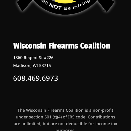
Wisconsin Firearms Coalition
1360 Regent St #226
Madison, WI 53715
608.469.6973
The Wisconsin Firearms Coalition is a non-profit
under section 501 (c)(4) of IRS code. Contributions
are unlimited, but are not deductible for income tax
purposes.