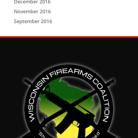
December 2016
November 2016
September 2016