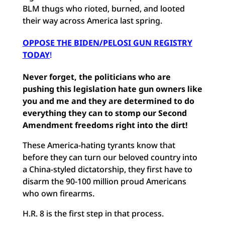
BLM thugs who rioted, burned, and looted
their way across America last spring.
OPPOSE THE BIDEN/PELOSI GUN REGISTRY
TODAY
!
Never forget, the politicians who are
pushing this legislation hate gun owners like
you and me and they are determined to do
everything they can to stomp our Second
Amendment freedoms right into the dirt!
These America-hating tyrants know that
before they can turn our beloved country into
a China-styled dictatorship, they first have to
disarm the 90-100 million proud Americans
who own firearms.
H.R. 8 is the first step in that process.