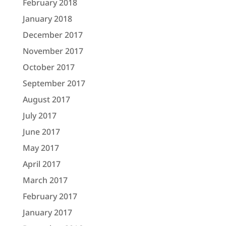
February 2018
January 2018
December 2017
November 2017
October 2017
September 2017
August 2017
July 2017
June 2017
May 2017
April 2017
March 2017
February 2017
January 2017