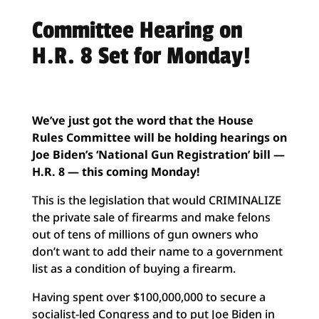
Committee Hearing on
H.R. 8 Set for Monday!
We’ve just got the word that the House
Rules Committee will be holding hearings on
Joe Biden’s ‘National Gun Registration’ bill —
H.R. 8 — this coming Monday!
This is the legislation that would CRIMINALIZE
the private sale of firearms and make felons
out of tens of millions of gun owners who
don’t want to add their name to a government
list as a condition of buying a firearm.
Having spent over $100,000,000 to secure a
socialist-led Congress and to put Joe Biden in