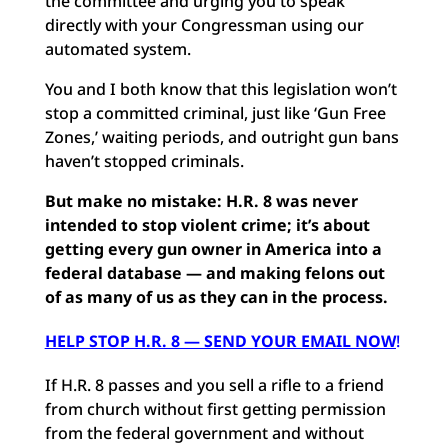
the committee and urging you to speak
directly with your Congressman using our
automated system.
You and I both know that this legislation won’t
stop a committed criminal, just like ‘Gun Free
Zones,’ waiting periods, and outright gun bans
haven’t stopped criminals.
But make no mistake: H.R. 8 was never
intended to stop violent crime; it’s about
getting every gun owner in America into a
federal database — and making felons out
of as many of us as they can in the process.
HELP STOP H.R. 8 — SEND YOUR EMAIL NOW
!
If H.R. 8 passes and you sell a rifle to a friend
from church without first getting permission
from the federal government and without