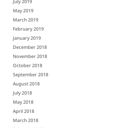
July 2019
May 2019
March 2019
February 2019
January 2019
December 2018
November 2018
October 2018
September 2018
August 2018
July 2018
May 2018
April 2018
March 2018