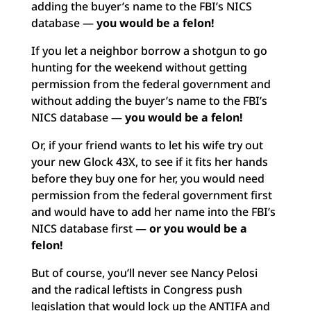
adding the buyer’s name to the FBI’s NICS
database —
you would be a felon!
If you let a neighbor borrow a shotgun to go
hunting for the weekend without getting
permission from the federal government and
without adding the buyer’s name to the FBI’s
NICS database —
you would be a felon!
Or, if your friend wants to let his wife try out
your new Glock 43X, to see if it fits her hands
before they buy one for her, you would need
permission from the federal government first
and would have to add her name into the FBI’s
NICS database first —
or
you would be a
felon!
But of course, you’ll never see Nancy Pelosi
and the radical leftists in Congress push
legislation that would lock up the ANTIFA and