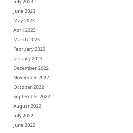
July 2023
June 2023
May 2023
April 2023
March 2023
February 2023
January 2023
December 2022
November 2022
October 2022
September 2022
August 2022
July 2022
June 2022