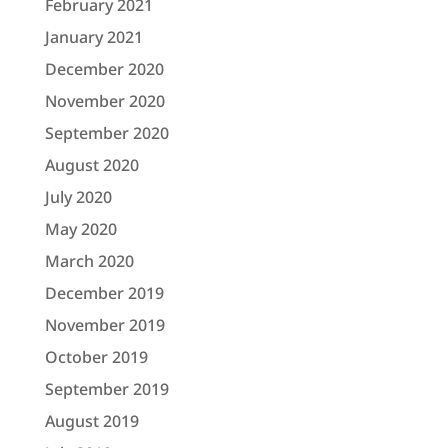
February 2021
January 2021
December 2020
November 2020
September 2020
August 2020
July 2020
May 2020
March 2020
December 2019
November 2019
October 2019
September 2019
August 2019