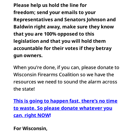
Please help us hold the line for
freedom;
send your emails
to your
Representatives and Senators Johnson and
Baldwin right away, make sure they know
that you are 100% opposed to this
legislation and that you will hold them
accountable for their votes if they betray
gun owners.
When you’re done, if you can, please donate to
Wisconsin Firearms Coalition so we have the
resources we need to sound the alarm across
the state!
This is going to happen fast, there’s no time
to waste. So please donate whatever you
can, right NOW
!
For Wisconsin,