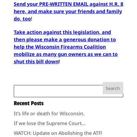
Send your PRE-WRITTEN EMAIL against H.R. 8
here, and make sure your friends and family
do, too
!
Take action against this legislation, and
then please make a generous donation to
help the Wisconsin Firearms Coalition
mobilize as many gun owners as we can to
shut this bill down
!
Recent Posts
It’s life or death for Wisconsin.
If we lose the Supreme Court…
WATCH: Update on Abolishing the ATF!