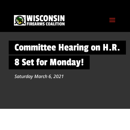
Committee Hearing on H.R.
8 Set for Monday!
Saturday March 6, 2021