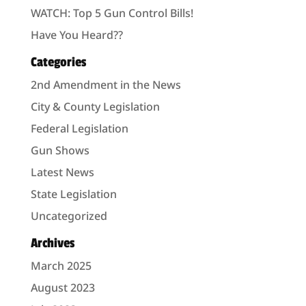
WATCH: Top 5 Gun Control Bills!
Have You Heard??
Categories
2nd Amendment in the News
City & County Legislation
Federal Legislation
Gun Shows
Latest News
State Legislation
Uncategorized
Archives
March 2025
August 2023