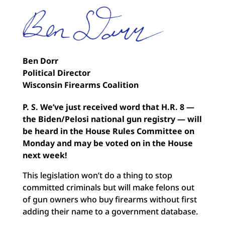
Ben Dorr
Political Director
Wisconsin Firearms Coalition
P. S.
We’ve just received word that H.R. 8 —
the Biden/Pelosi national gun registry — will
be heard in the House Rules Committee on
Monday and may be voted on in the House
next week!
This legislation won’t do a thing to stop
committed criminals but will make felons out
of gun owners who buy firearms without first
adding their name to a government database.