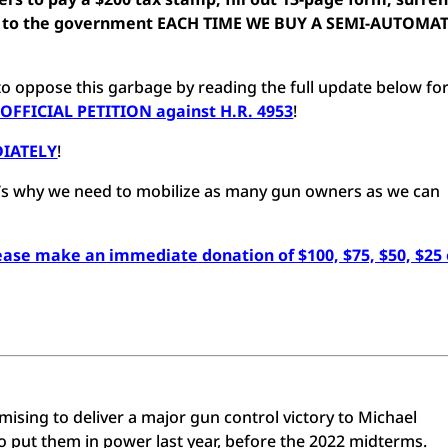
oto to the government EACH TIME WE BUY A SEMI-AUTOMA
o oppose this garbage by reading the full update below fo
 OFFICIAL PETITION against H.R. 4953
!
DIATELY
!
hat’s why we need to mobilize as many gun owners as we can
lease make an immediate donation of $100, $75, $50, $25 
sing to deliver a major gun control victory to Michael
put them in power last year, before the 2022 midterms.