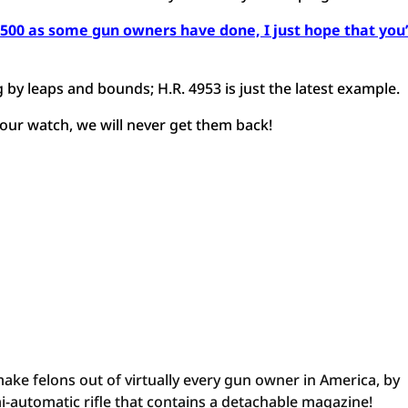
$500 as some gun owners have done, I just hope that you’
 by leaps and bounds; H.R. 4953 is just the latest example.
our watch, we will never get them back!
 make felons out of virtually every gun owner in America, by
i-automatic rifle that contains a detachable magazine!