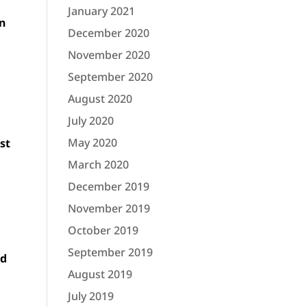
January 2021
un
December 2020
November 2020
September 2020
August 2020
July 2020
o
May 2020
st
March 2020
December 2019
November 2019
October 2019
September 2019
nd
August 2019
July 2019