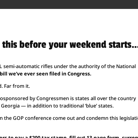
d this before your weekend starts
ALL semi-automatic rifles under the authority of the National
ill we’ve ever seen filed in Congress.
. Far from it.
en cosponsored by Congressmen is states all over the country
Georgia — in addition to traditional ‘blue’ states.
 in the GOP conference come out and condemn this legislat
s to pay a $200 tax stamp, fill out 13-page form, surre