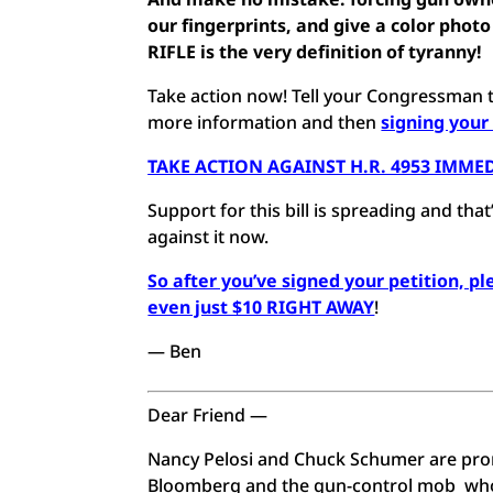
our fingerprints, and give a color ph
RIFLE is the very definition of tyranny!
Take action now! Tell your Congressman t
more information and then
signing your
TAKE ACTION AGAINST H.R. 4953 IMME
Support for this bill is spreading and t
against it now.
So after you’ve signed your petition, p
even just $10 RIGHT AWAY
!
— Ben
Dear Friend —
Nancy Pelosi and Chuck Schumer are promi
Bloomberg and the gun-control mob who 