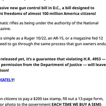
ssive new gun control bill in D.C., a bill designed to
t freedoms of almost 100 million America citizens!
atic rifles as being under the authority of the National
gazine.
 simple as a Ruger 10/22, an AR-15, or a magazine fed 12
need to go through the same process that gun owners end
n released yet, it’s a guarantee that violating H.R. 4953 —
 permission from the Department of Justice — will leav
ison!
DIATELY
!
 citizens to pay a $200 tax stamp, fill out a 13-page form,
olor photo to the government
EACH TIME WE BUY A SEMI-