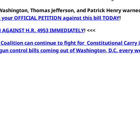
e Washington, Thomas Jefferson, and Patrick Henry warne
 your OFFICIAL PETITION against this bill TODAY
!
 AGAINST H.R. 4953 IMMEDIATELY
! <<<
oalition can continue to fight for Constitutional Carry 
un control bills coming out of Washington, D.C. every 