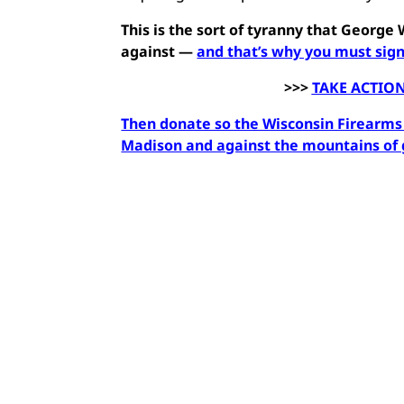
This is the sort of tyranny that Georg
against —
and that’s why you must sign
>>>
TAKE ACTION
Then donate so the Wisconsin Firearms C
Madison and against the mountains of g