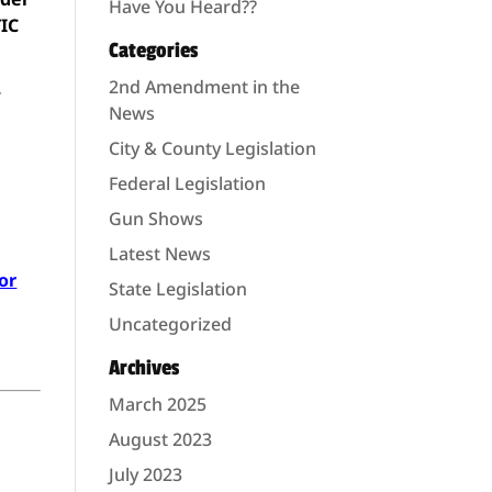
Have You Heard??
TIC
Categories
2nd Amendment in the
r
News
City & County Legislation
Federal Legislation
Gun Shows
Latest News
or
State Legislation
Uncategorized
Archives
March 2025
August 2023
July 2023