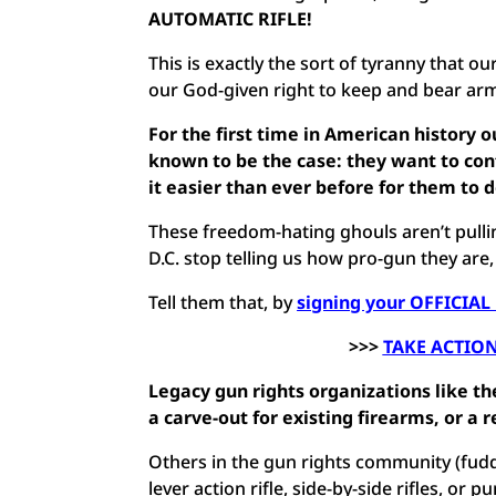
AUTOMATIC RIFLE!
This is exactly the sort of tyranny that 
our God-given right to keep and bear arms 
For the first time in American history 
known to be the case: they want to con
it easier than ever before for them to d
These freedom-hating ghouls aren’t pulli
D.C. stop telling us how pro-gun they are
Tell them that, by
signing your OFFICIAL
>>>
TAKE ACTION
Legacy gun rights organizations like th
a carve-out for existing firearms, or a 
Others in the gun rights community (fudds
lever action rifle, side-by-side rifles, or