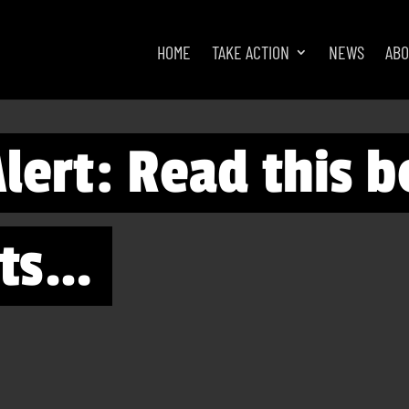
HOME
TAKE ACTION
NEWS
AB
lert: Read this b
rts…