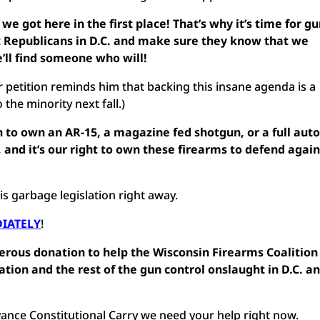
 we got here in the first place! That’s why it’s time for g
t Republicans in D.C. and make sure they know that we
’ll find someone who will!
 petition reminds him that backing this insane agenda is a
the minority next fall.)
n to own an AR-15, a magazine fed shotgun, or a full aut
and it’s our right to own these firearms to defend again
his garbage legislation right away.
DIATELY
!
nerous donation to help the Wisconsin Firearms Coalition
lation and the rest of the gun control onslaught in D.C. a
vance Constitutional Carry we need your help right now.