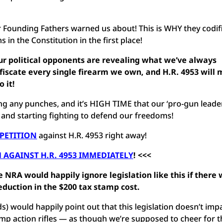
our Founding Fathers warned us about! This is WHY they codif
in the Constitution in the first place!
our political opponents are revealing what we’ve always
fiscate every single firearm we own, and H.R. 4953 will
o it!
ng any punches, and it’s HIGH TIME that our ‘pro-gun leader
, and starting fighting to defend our freedoms!
 PETITION
against H.R. 4953 right away!
 AGAINST H.R. 4953 IMMEDIATELY
! <<<
e NRA would happily ignore legislation like this if there
reduction in the $200 tax stamp cost.
) would happily point out that this legislation doesn’t imp
 pump action rifles — as though we’re supposed to cheer for t