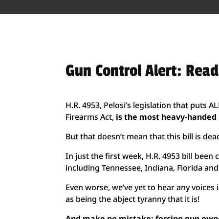
Gun Control Alert: Rea
H.R. 4953, Pelosi’s legislation that puts 
Firearms Act,
is the most heavy-handed b
But that doesn’t mean that this bill is dead
In just the first week, H.R. 4953 bill be
including Tennessee, Indiana, Florida and 
Even worse, we’ve yet to hear any voices
as being the abject tyranny that it is!
And make no mistake: forcing gun owner