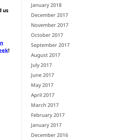
January 2018
d us
December 2017
November 2017
October 2017
in
September 2017
week
!
August 2017
July 2017
June 2017
May 2017
April 2017
March 2017
February 2017
January 2017
December 2016