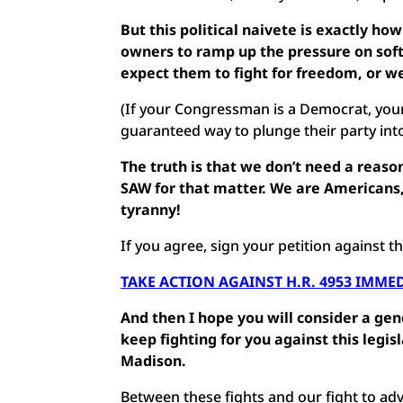
But this political naivete is exactly how
owners to ramp up the pressure on sof
expect them to fight for freedom, or we
(If your Congressman is a Democrat, your
guaranteed way to plunge their party into 
The truth is that we don’t need a reaso
SAW for that matter. We are Americans, 
tyranny!
If you agree, sign your petition against t
TAKE ACTION AGAINST H.R. 4953 IMME
And then I hope you will consider a ge
keep fighting for you against this legis
Madison.
Between these fights and our fight to ad