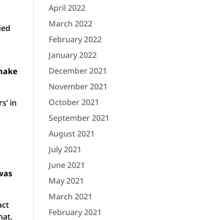
April 2022
March 2022
ied
February 2022
January 2022
December 2021
 make
November 2021
October 2021
s’ in
September 2021
August 2021
July 2021
June 2021
 was
May 2021
March 2021
act
February 2021
hat.