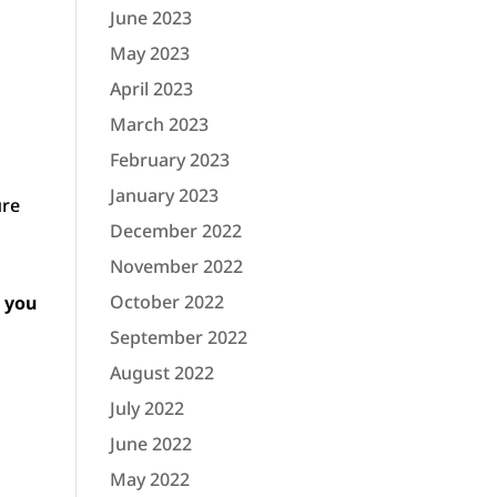
June 2023
May 2023
April 2023
March 2023
February 2023
January 2023
ure
December 2022
November 2022
October 2022
e you
September 2022
August 2022
July 2022
June 2022
May 2022