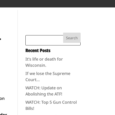
…
Recent Posts
It’s life or death for
Wisconsin.
If we lose the Supreme
Court…
WATCH: Update on
Abolishing the ATF!
ion
WATCH: Top 5 Gun Control
Bills!
nder