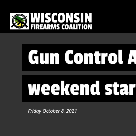
Gun Control A
weekend sta
Friday October 8, 2021