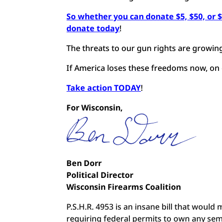
So whether you can donate $5, $50, or 
donate today
!
The threats to our gun rights are growing
If America loses these freedoms now, on 
Take action TODAY
!
For Wisconsin,
Ben Dorr
Political Director
Wisconsin Firearms Coalition
P.S.H.R. 4953 is an insane bill that would
requiring federal permits to own any sem