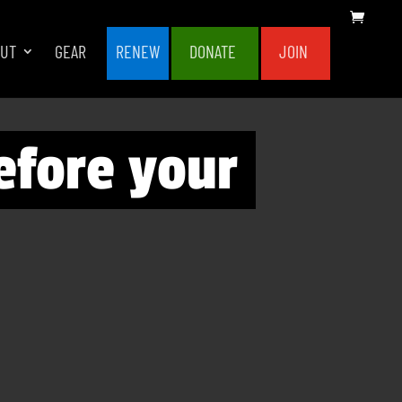
OUT
GEAR
RENEW
DONATE
JOIN
efore your