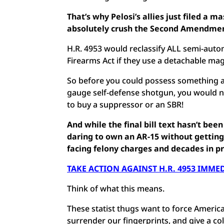
That’s why Pelosi’s allies just filed a ma
absolutely crush the Second Amendmen
H.R. 4953 would reclassify ALL semi-autom
Firearms Act if they use a detachable ma
So before you could possess something as
gauge self-defense shotgun, you would 
to buy a suppressor or an SBR!
And while the final bill text hasn’t bee
daring to own an AR-15 without getting
facing felony charges and decades in pr
TAKE ACTION AGAINST H.R. 4953 IMME
Think of what this means.
These statist thugs want to force American
surrender our fingerprints, and give a c