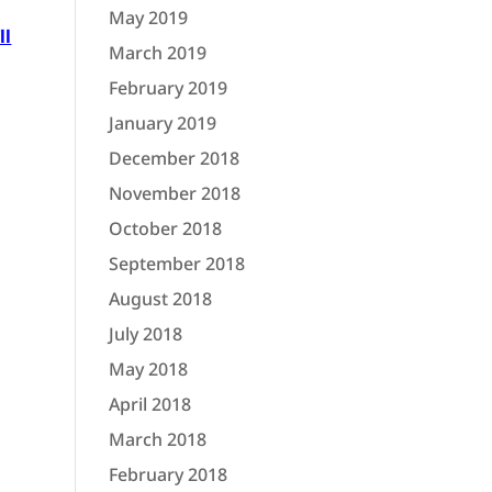
May 2019
ll
March 2019
February 2019
January 2019
December 2018
November 2018
October 2018
September 2018
August 2018
July 2018
May 2018
April 2018
March 2018
February 2018