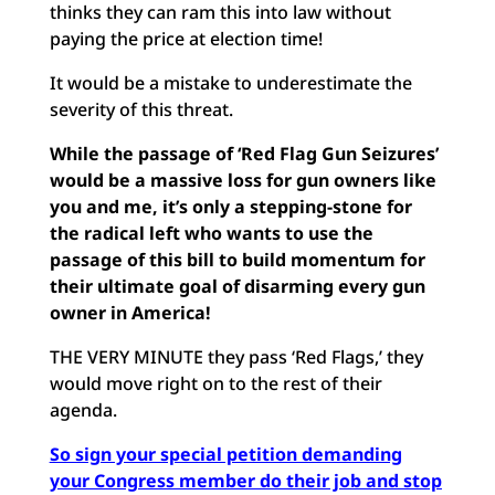
thinks they can ram this into law without
paying the price at election time!
It would be a mistake to underestimate the
severity of this threat.
While the passage of ‘Red Flag Gun Seizures’
would be a massive loss for gun owners like
you and me, it’s only a stepping-stone for
the radical left who wants to use the
passage of this bill to build momentum for
their ultimate goal of disarming every gun
owner in America!
THE VERY MINUTE they pass ‘Red Flags,’ they
would move right on to the rest of their
agenda.
So sign your special petition demanding
your Congress member do their job and stop