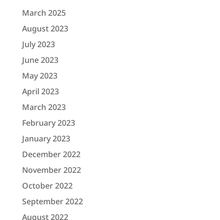
March 2025
August 2023
July 2023
June 2023
May 2023
April 2023
March 2023
February 2023
January 2023
December 2022
November 2022
October 2022
September 2022
August 2022