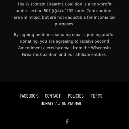
The Wisconsin Firearms Coalition is a non-profit
under section 501 (c)(4) of IRS code. Contributions
are unlimited, but are not deductible for income tax
purposes.
By signing petitions, sending emails, joining and/or
donating, you are agreeing to receive Second
Amendment alerts by email from the Wisconsin
Firearms Coalition and our affiliate entities.
FACEBOOK
CONTACT
POLICIES
TERMS
DONATE / JOIN VIA MAIL