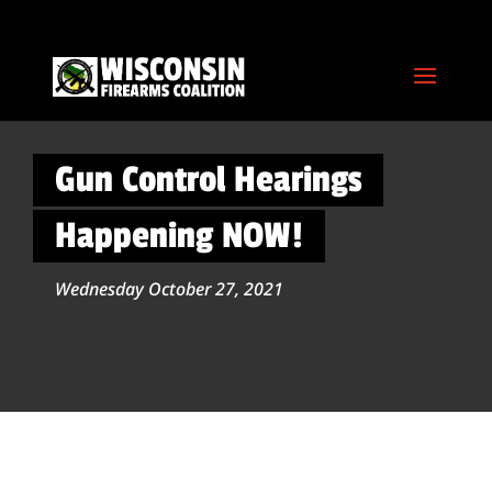
Gun Control Hearings
Happening NOW!
Wednesday October 27, 2021