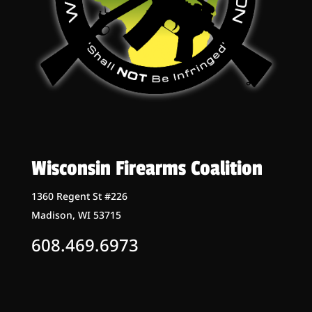
Wisconsin Firearms Coalition
1360 Regent St #226
Madison, WI 53715
608.469.6973