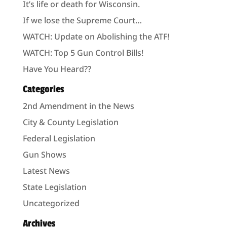
It’s life or death for Wisconsin.
If we lose the Supreme Court…
WATCH: Update on Abolishing the ATF!
WATCH: Top 5 Gun Control Bills!
Have You Heard??
Categories
2nd Amendment in the News
City & County Legislation
Federal Legislation
Gun Shows
Latest News
State Legislation
Uncategorized
Archives