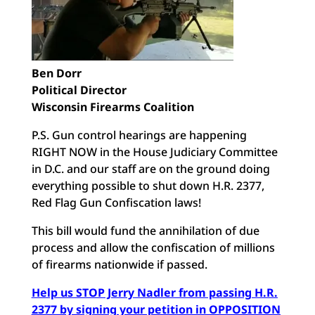
Ben Dorr
Political Director
Wisconsin Firearms Coalition
P.S. Gun control hearings are happening
RIGHT NOW in the House Judiciary Committee
in D.C. and our staff are on the ground doing
everything possible to shut down H.R. 2377,
Red Flag Gun Confiscation laws!
This bill would fund the annihilation of due
process and allow the confiscation of millions
of firearms nationwide if passed.
Help us STOP Jerry Nadler from passing H.R.
2377 by signing your petition in OPPOSITION