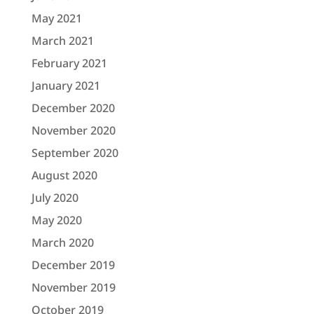
May 2021
March 2021
February 2021
January 2021
December 2020
November 2020
September 2020
August 2020
July 2020
May 2020
March 2020
December 2019
November 2019
October 2019