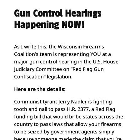
Gun Control Hearings
Happening NOW!
As I write this, the Wisconsin Firearms
Coalition’s team is representing YOU at a
major gun control hearing in the U.S. House
Judiciary Committee on “Red Flag Gun
Confiscation” legislation.
Here are the details
:
Communist tyrant Jerry Nadler is fighting
tooth and nail to pass H.R. 2377, a Red Flag
funding bill that would bribe states across the
country to pass laws that allow your firearms
to be seized by government agents simply
because someone made the claim that you’re