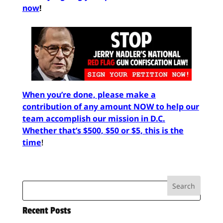
now
!
When you’re done, please make a
contribution of any amount NOW to help our
team accomplish our mission in D.C.
Whether that’s $500, $50 or $5, this is the
time
!
Recent Posts