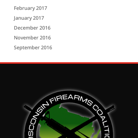
February 2017
January 2017
December 2016
November 2016
September 2016