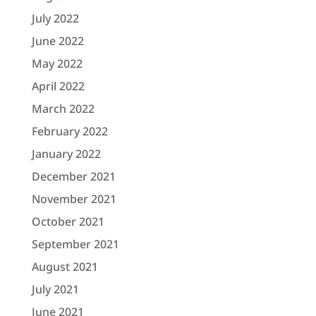
July 2022
June 2022
May 2022
April 2022
March 2022
February 2022
January 2022
December 2021
November 2021
October 2021
September 2021
August 2021
July 2021
June 2021