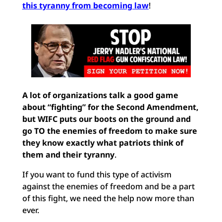
this tyranny
from becoming law
!
A lot of organizations talk a good game
about “fighting” for the Second Amendment,
but
WIFC puts our boots on the ground and
go TO the enemies of freedom to make sure
they know exactly what patriots think of
them and their tyranny
.
If you want to fund this type of activism
against the enemies of freedom and be a part
of this fight, we need the help now more than
ever.