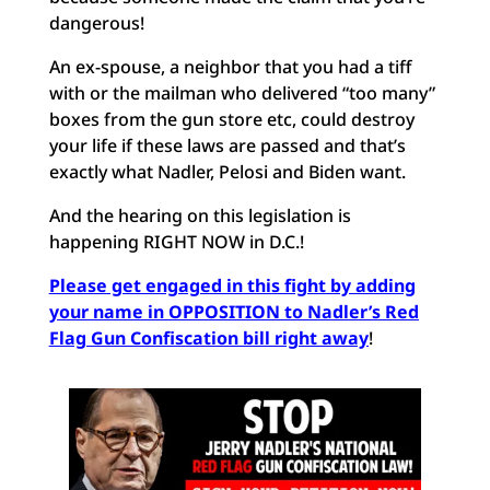
dangerous!
An ex-spouse, a neighbor that you had a tiff
with or the mailman who delivered “too many”
boxes from the gun store etc, could destroy
your life if these laws are passed and that’s
exactly what Nadler, Pelosi and Biden want.
And the hearing on this legislation is
happening RIGHT NOW in D.C.!
Please get engaged in this fight by adding
your name in OPPOSITION to Nadler’s Red
Flag Gun Confiscation bill right away
!