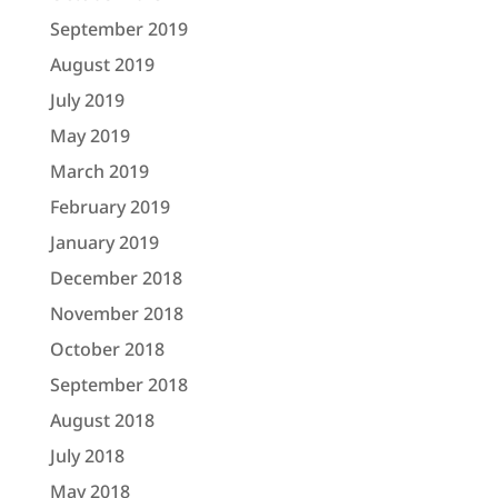
September 2019
August 2019
July 2019
May 2019
March 2019
February 2019
January 2019
December 2018
November 2018
October 2018
September 2018
August 2018
July 2018
May 2018