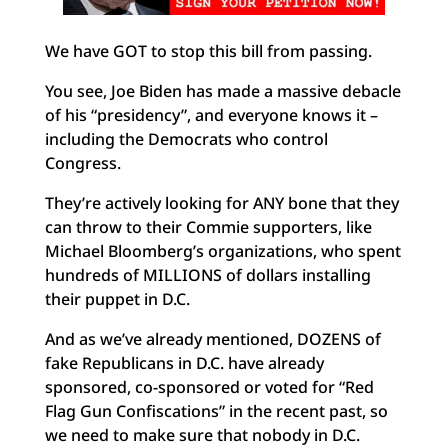
We have GOT to stop this bill from passing.
You see, Joe Biden has made a massive debacle
of his “presidency”, and everyone knows it –
including the Democrats who control
Congress.
They’re actively looking for ANY bone that they
can throw to their Commie supporters, like
Michael Bloomberg’s organizations, who spent
hundreds of MILLIONS of dollars installing
their puppet in D.C.
And as we’ve already mentioned, DOZENS of
fake Republicans in D.C. have already
sponsored, co-sponsored or voted for “Red
Flag Gun Confiscations” in the recent past, so
we need to make sure that nobody in D.C.