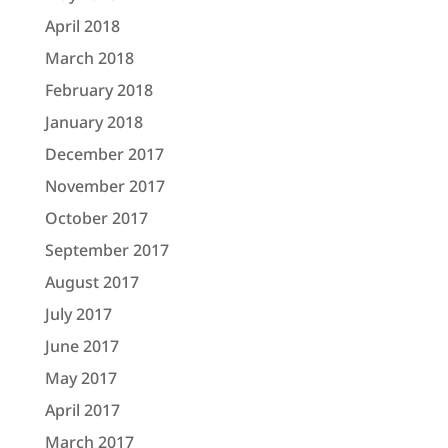
April 2018
March 2018
February 2018
January 2018
December 2017
November 2017
October 2017
September 2017
August 2017
July 2017
June 2017
May 2017
April 2017
March 2017