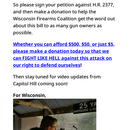
So please sign your petition against H.R. 2377,
and then make a donation to help the
Wisconsin Firearms Coalition get the word out
about this bill to as many gun owners as
possible.
Whether you can afford $500, $50, or just $5,
please make a donation today so that we
can FIGHT LIKE HELL against this attack on
our right to defend ourselves
!
Then stay tuned for video updates from
Capitol Hill coming soon!
For Wisconsin,