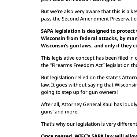
But we’re also very aware that this is a k
pass the Second Amendment Preservatio
SAPA legislation is designed to protect 
Wisconsin from federal attacks, by man
Wisconsin’s gun laws, and only if the
This legislative concept has been filed i
the “Firearms Freedom Act” legislation th
But legislation relied on the state’s Attor
law. It goes without saying that Wisconsi
going to step up for gun owners!
After all, Attorney General Kaul has loud
guns’ and more!
That’s why our legislation is very differen
Once passed, WIFC’s SAPA law will allo