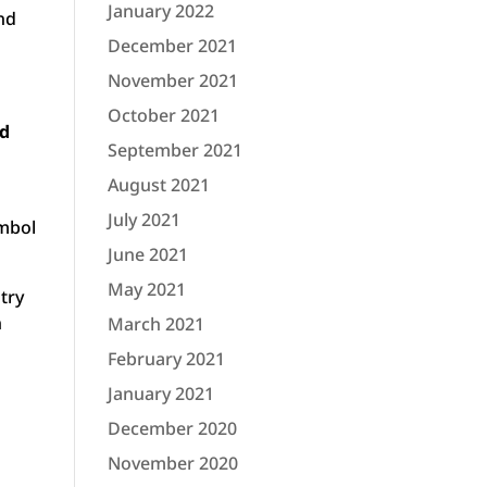
January 2022
and
December 2021
November 2021
October 2021
nd
September 2021
August 2021
July 2021
ymbol
June 2021
May 2021
try
n
March 2021
February 2021
January 2021
December 2020
November 2020