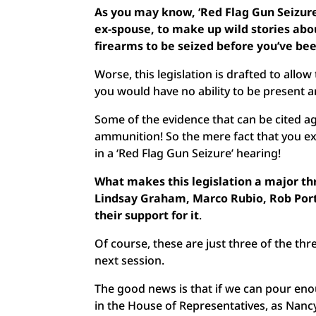
As you may know, ‘Red Flag Gun Seizure
ex-spouse, to make up wild stories abou
firearms to be seized before you’ve be
Worse, this legislation is drafted to allo
you would have no ability to be present a
Some of the evidence that can be cited ag
ammunition! So the mere fact that you e
in a ‘Red Flag Gun Seizure’ hearing!
What makes this legislation a major thr
Lindsay Graham, Marco Rubio, Rob Por
their support for it
.
Of course, these are just three of the thr
next session.
The good news is that if we can pour enou
in the House of Representatives, as Nancy 