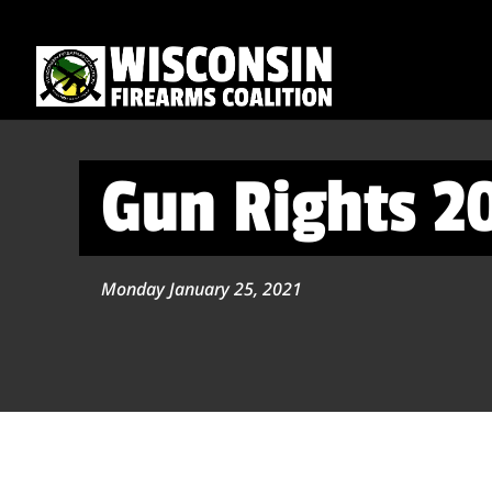
Gun Rights 2
Monday January 25, 2021