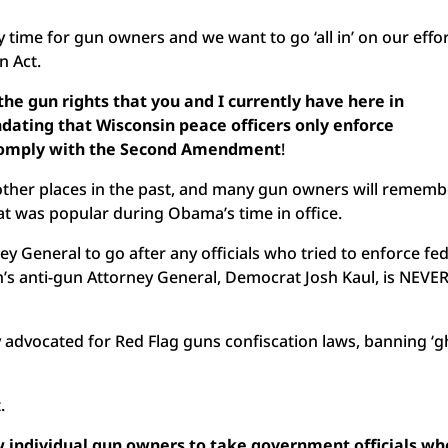
ey time for gun owners and we want to go ‘all in’ on our effor
n Act.
the gun rights that you and I currently have here in
dating that Wisconsin peace officers only enforce
y comply with the Second Amendment
!
n other places in the past, and many gun owners will remem
at was popular during Obama’s time in office.
ney General to go after any officials who tried to enforce fe
n’s anti-gun Attorney General, Democrat Josh Kaul, is NEVE
ly advocated for Red Flag guns confiscation laws, banning ‘
t.
w individual gun owners to take government officials wh