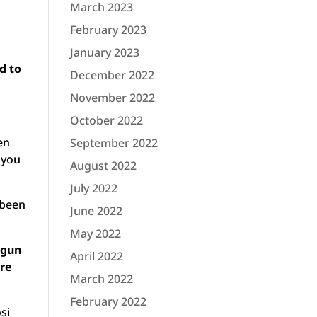
March 2023
February 2023
January 2023
d to
December 2022
November 2022
October 2022
en
September 2022
 you
August 2022
July 2022
 been
June 2022
May 2022
 gun
April 2022
re
March 2022
February 2022
si