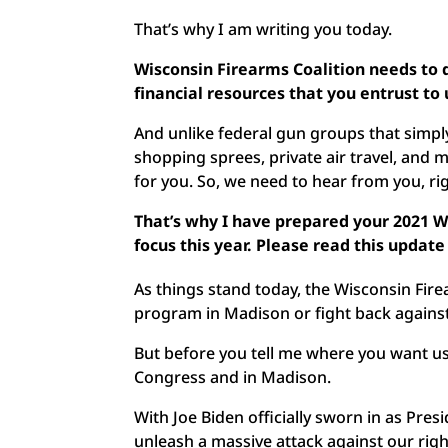
That’s why I am writing you today.
Wisconsin Firearms Coalition needs to
financial resources that you entrust to
And unlike federal gun groups that simp
shopping sprees, private air travel, and 
for you. So, we need to hear from you, ri
That’s why I have prepared your 2021 
focus this year. Please read this upda
As things stand today, the Wisconsin Firea
program in Madison or fight back against
But before you tell me where you want us 
Congress and in Madison.
With Joe Biden officially sworn in as Pres
unleash a massive attack against our rig