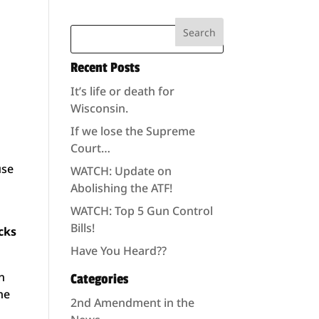
Recent Posts
It’s life or death for
Wisconsin.
If we lose the Supreme
Court…
use
WATCH: Update on
Abolishing the ATF!
WATCH: Top 5 Gun Control
Bills!
cks
Have You Heard??
in
Categories
he
2nd Amendment in the