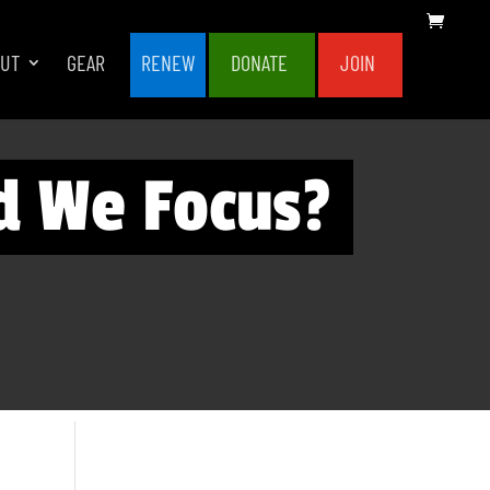
OUT
GEAR
RENEW
DONATE
JOIN
d We Focus?