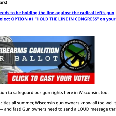
ears!
needs to be holding the line against the radical left’s gun
 select OPTION #1 “HOLD THE LINE IN CONGRESS” on your
ion to safeguard our gun rights here in Wisconsin, too.
 cities all summer, Wisconsin gun owners know all too well 
on — and fast! Gun owners need to send a LOUD message tha