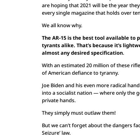
are hoping that 2021 will be the year they 
every single magazine that holds over t
We all know why.
The AR-15 is the best tool available t
tyrants alike. That’s because it’s ligh
almost any desired specification
.
With an estimated 20 million of these rifl
of American defiance to tyranny.
Joe Biden and his even more radical handl
into a socialist nation — where only the 
private hands.
They simply must outlaw them!
But we can’t forget about the dangers faci
Seizure’ law.