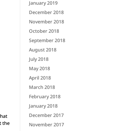
January 2019
December 2018
November 2018
October 2018
September 2018
August 2018
July 2018
May 2018
April 2018
March 2018
February 2018
January 2018
December 2017
that
t the
November 2017