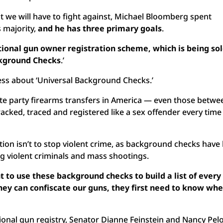
t we will have to fight against, Michael Bloomberg spent
s majority,
and he has three primary goals
.
national gun owner registration scheme, which is being sol
ckground Checks
.’
ess about ‘Universal Background Checks.’
ivate party firearms transfers in America — even those betwe
acked, traced and registered like a sex offender every time
ation isn’t to stop violent crime, as background checks have
ing violent criminals and mass shootings.
 to use these background checks to build a list of every
ey can confiscate our guns, they first
need to know whe
tional gun registry, Senator Dianne Feinstein and Nancy Pelo