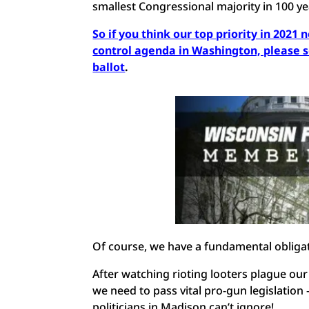
smallest Congressional majority in 100 y
So if you think our top priority in 2021 
control agenda in Washington, please
ballot
.
Of course, we have a fundamental obligat
After watching rioting looters plague our
we need to pass vital pro-gun legislati
politicians in Madison can’t ignore!