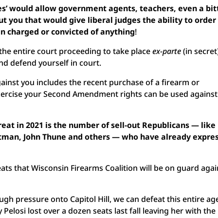
s’ would allow government agents, teachers, even a bit
t you that would give liberal judges the ability to order
en charged or convicted of anything
!
w the entire court proceeding to take place
ex-parte
(in secret
nd defend yourself in court.
ainst you includes the recent purchase of a firearm or
xercise your Second Amendment rights can be used against
eat in 2021 is the number of sell-out Republicans — like
tman, John Thune and others — who have already expre
eats that Wisconsin Firearms Coalition will be on guard agai
gh pressure onto Capitol Hill, we can defeat this entire a
Pelosi lost over a dozen seats last fall leaving her with the