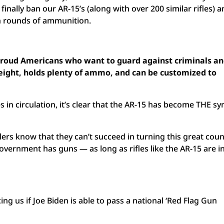
finally ban our AR-15’s (along with over 200 similar rifles) 
en rounds of ammunition.
o proud Americans who want to guard against criminals a
tweight, holds plenty of ammo, and can be customized to
es in circulation, it’s clear that the AR-15 has become THE s
ers know that they can’t succeed in turning this great coun
government has guns — as long as rifles like the AR-15 are i
ng us if Joe Biden is able to pass a national ‘Red Flag Gun