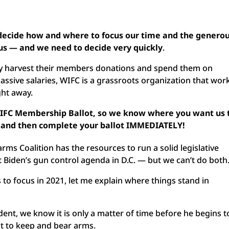
 decide how and where to focus our time and the genero
 us — and we need to decide very quickly
.
ly harvest their members donations and spend them on
massive salaries, WIFC is a grassroots organization that wor
ght away.
WIFC Membership Ballot, so we know where you want us 
te and then complete your ballot IMMEDIATELY!
rms Coalition has the resources to run a solid legislative
 Biden’s gun control agenda in D.C. — but we can’t do both
to focus in 2021, let me explain where things stand in
ident, we know it is only a matter of time before he begins t
ht to keep and bear arms.