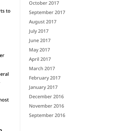
October 2017
ts to
September 2017
August 2017
July 2017
June 2017
May 2017
ber
April 2017
March 2017
deral
February 2017
R
January 2017
December 2016
ghost
November 2016
September 2016
o