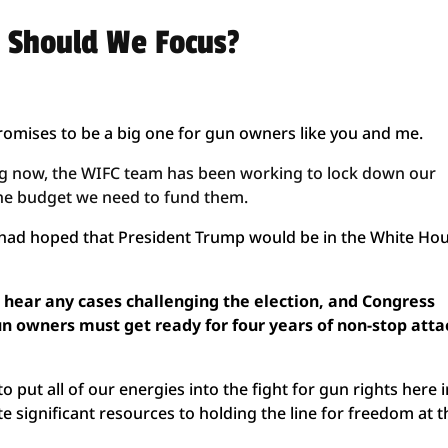
 Should We Focus?
promises to be a big one for gun owners like you and me.
ing now, the WIFC team has been working to lock down our
h the budget we need to fund them.
I had hoped that President Trump would be in the White Ho
 hear any cases challenging the election, and Congress
 gun owners must get ready for four years of non-stop atta
 put all of our energies into the fight for gun rights here 
te significant resources to holding the line for freedom at t