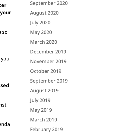
September 2020
ter
 your
August 2020
July 2020
) so
May 2020
March 2020
December 2019
 you
November 2019
October 2019
September 2019
ssed
August 2019
July 2019
nst
May 2019
March 2019
genda
February 2019