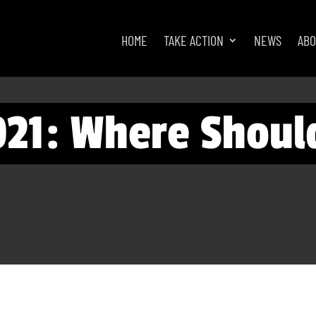
HOME
TAKE ACTION
NEWS
AB
021: Where Shoul