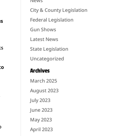
News
City & County Legislation
Federal Legislation
us
Gun Shows
Latest News
ks
State Legislation
Uncategorized
to
Archives
March 2025
August 2023
.
July 2023
June 2023
May 2023
o
April 2023