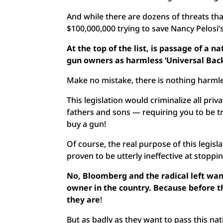
And while there are dozens of threats tha
$100,000,000 trying to save Nancy Pelosi’
At the top of the list, is passage of a 
gun owners as harmless ‘Universal Ba
Make no mistake, there is nothing harml
This legislation would criminalize all pr
fathers and sons — requiring you to be tr
buy a gun!
Of course, the real purpose of this legisl
proven to be utterly ineffective at stopp
No, Bloomberg and the radical left want
owner in the country. Because before th
they are
!
But as badly as they want to pass this na