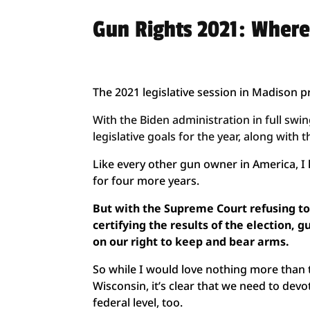
Gun Rights 2021: Where
The 2021 legislative session in Madison 
With the Biden administration in full sw
legislative goals for the year, along wit
Like every other gun owner in America, 
for four more years.
But with the Supreme Court refusing to
certifying the results of the election,
on our right to keep and bear arms.
So while I would love nothing more than to
Wisconsin, it’s clear that we need to devo
federal level, too.