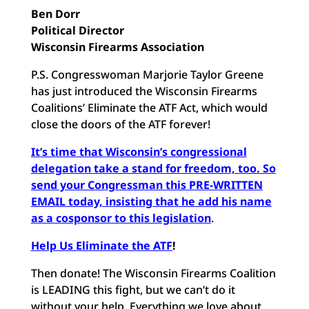
Ben Dorr
Political Director
Wisconsin Firearms Association
P.S. Congresswoman Marjorie Taylor Greene
has just introduced the Wisconsin Firearms
Coalitions’ Eliminate the ATF Act, which would
close the doors of the ATF forever!
It’s time that Wisconsin’s congressional
delegation take a stand for freedom, too. So
send your Congressman this PRE-WRITTEN
EMAIL today, insisting that he add his name
as a cosponsor to this legislation
.
Help Us Eliminate the ATF
!
Then donate! The Wisconsin Firearms Coalition
is LEADING this fight, but we can’t do it
without your help. Everything we love about