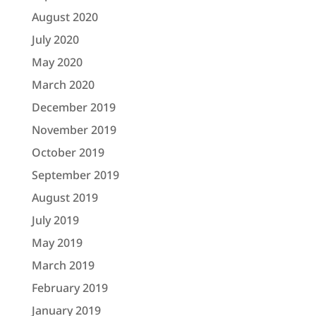
August 2020
July 2020
May 2020
March 2020
December 2019
November 2019
October 2019
September 2019
August 2019
July 2019
May 2019
March 2019
February 2019
January 2019