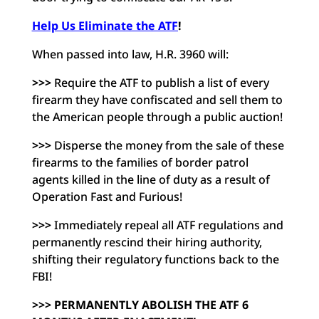
Help Us Eliminate the ATF
!
When passed into law, H.R. 3960 will:
>>>
Require the ATF to publish a list of every
firearm they have
confiscated and sell them to
the American people through a
public auction!
>>>
Disperse the money from the sale of these
firearms to the
families of border patrol
agents killed in the line of duty
as a result of
Operation Fast and Furious!
>>>
Immediately repeal all ATF regulations and
permanently
rescind their hiring authority,
shifting their regulatory
functions back to the
FBI!
>>> PERMANENTLY ABOLISH THE ATF 6