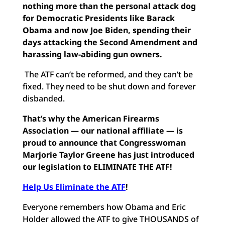
nothing more than the personal attack dog
for Democratic Presidents like Barack
Obama and now Joe Biden, spending their
days attacking the Second Amendment and
harassing law-abiding gun owners.
The ATF can’t be reformed, and they can’t be
fixed. They need to be shut down and forever
disbanded.
That’s why the American Firearms
Association — our national affiliate — is
proud to announce that Congresswoman
Marjorie Taylor Greene has just introduced
our legislation to ELIMINATE THE ATF!
Help Us Eliminate the ATF
!
Everyone remembers how Obama and Eric
Holder allowed the ATF to give THOUSANDS of