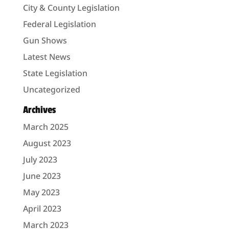
City & County Legislation
Federal Legislation
Gun Shows
Latest News
State Legislation
Uncategorized
Archives
March 2025
August 2023
July 2023
June 2023
May 2023
April 2023
March 2023