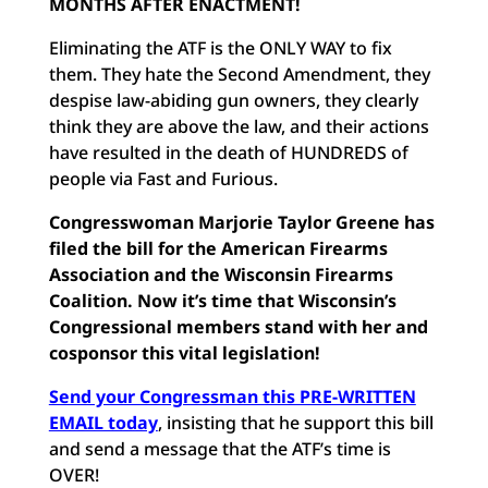
MONTHS AFTER ENACTMENT!
Eliminating the ATF is the ONLY WAY to fix
them. They hate the Second Amendment, they
despise law-abiding gun owners, they clearly
think they are above the law, and their actions
have resulted in the death of HUNDREDS of
people via Fast and Furious.
Congresswoman Marjorie Taylor Greene has
filed the bill for the American Firearms
Association and the Wisconsin Firearms
Coalition. Now it’s time that Wisconsin’s
Congressional members stand with her and
cosponsor this vital legislation!
Send your Congressman this PRE-WRITTEN
EMAIL today
, insisting that he support this bill
and send a message that the ATF’s time is
OVER!