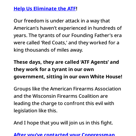
Help Us Eliminate the ATF
!
Our freedom is under attack in a way that
American’s haven’t experienced in hundreds of
years. The tyrants of our Founding Father’s era
were called ‘Red Coats,’ and they worked for a
king thousands of miles away.
These days, they are called ‘ATF Agents’ and
they work for a tyrant in our own
government, sitting in our own White House!
Groups like the American Firearms Association
and the Wisconsin Firearms Coalition are
leading the charge to confront this evil with
legislation like this.
And I hope that you will join us in this fight.
After you’ve contacted your Congressman,