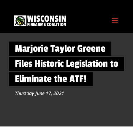
Marjorie Taylor Greene
Files Historic Legislation to
Eliminate the ATF!
Thursday June 17, 2021