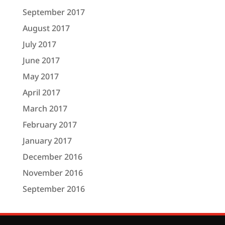
September 2017
August 2017
July 2017
June 2017
May 2017
April 2017
March 2017
February 2017
January 2017
December 2016
November 2016
September 2016