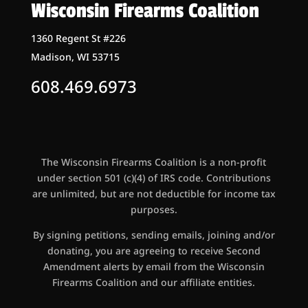
Wisconsin Firearms Coalition
1360 Regent St #226
Madison, WI 53715
608.469.6973
The Wisconsin Firearms Coalition is a non-profit
under section 501 (c)(4) of IRS code. Contributions
are unlimited, but are not deductible for income tax
purposes.
By signing petitions, sending emails, joining and/or
donating, you are agreeing to receive Second
Amendment alerts by email from the Wisconsin
Firearms Coalition and our affiliate entities.