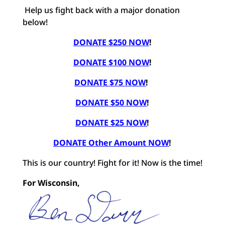
Help us fight back with a major donation
below!
DONATE $250 NOW
!
DONATE $100 NOW
!
DONATE $75 NOW
!
DONATE $50 NOW
!
DONATE $25 NOW
!
DONATE Other Amount NOW
!
This is our country! Fight for it! Now is the time!
For Wisconsin,