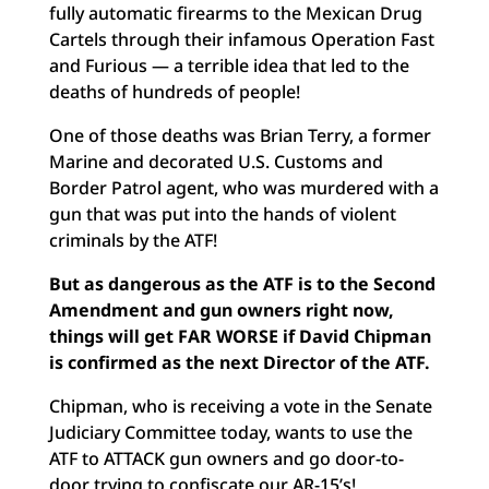
fully automatic firearms to the Mexican Drug
Cartels through their infamous Operation Fast
and Furious — a terrible idea that led to the
deaths of hundreds of people!
One of those deaths was Brian Terry, a former
Marine and decorated U.S. Customs and
Border Patrol agent, who was murdered with a
gun that was put into the hands of violent
criminals by the ATF!
But as dangerous as the ATF is to the Second
Amendment and gun owners right now,
things will get FAR WORSE if David Chipman
is confirmed as the next Director of the ATF.
Chipman, who is receiving a vote in the Senate
Judiciary Committee today, wants to use the
ATF to ATTACK gun owners and go door-to-
door trying to confiscate our AR-15’s!