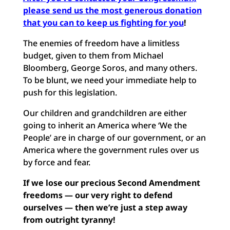
please send us the most generous donation
that you can to keep us fighting for you
!
The enemies of freedom have a limitless
budget, given to them from Michael
Bloomberg, George Soros, and many others.
To be blunt, we need your immediate help to
push for this legislation.
Our children and grandchildren are either
going to inherit an America where ‘We the
People’ are in charge of our government, or an
America where the government rules over us
by force and fear.
If we lose our precious Second Amendment
freedoms — our very right to defend
ourselves — then we’re just a step away
from outright tyranny!