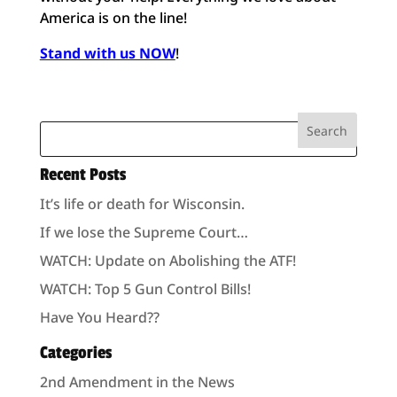
America is on the line!
Stand with us NOW
!
Recent Posts
It’s life or death for Wisconsin.
If we lose the Supreme Court…
WATCH: Update on Abolishing the ATF!
WATCH: Top 5 Gun Control Bills!
Have You Heard??
Categories
2nd Amendment in the News