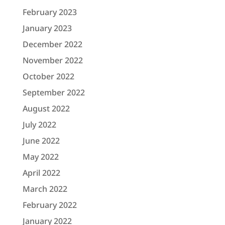
February 2023
January 2023
December 2022
November 2022
October 2022
September 2022
August 2022
July 2022
June 2022
May 2022
April 2022
March 2022
February 2022
January 2022