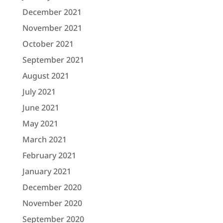
December 2021
November 2021
October 2021
September 2021
August 2021
July 2021
June 2021
May 2021
March 2021
February 2021
January 2021
December 2020
November 2020
September 2020