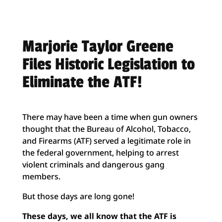
Marjorie Taylor Greene
Files Historic Legislation to
Eliminate the ATF!
There may have been a time when gun owners
thought that the Bureau of Alcohol, Tobacco,
and Firearms (ATF) served a legitimate role in
the federal government, helping to arrest
violent criminals and dangerous gang
members.
But those days are long gone!
These days, we all know that the ATF is