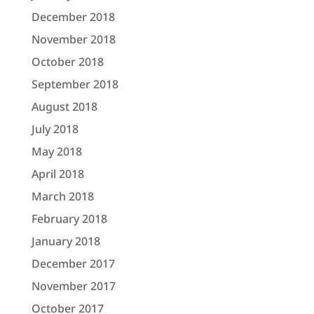
December 2018
November 2018
October 2018
September 2018
August 2018
July 2018
May 2018
April 2018
March 2018
February 2018
January 2018
December 2017
November 2017
October 2017