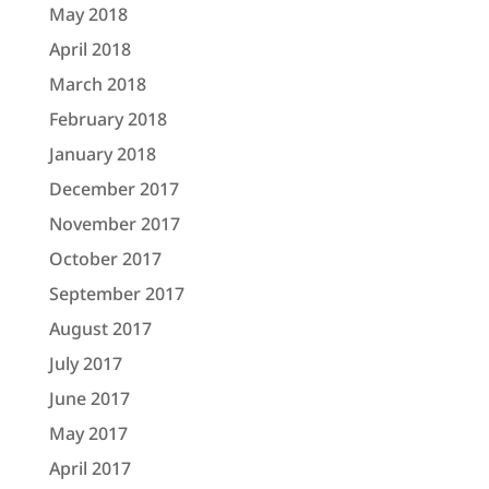
May 2018
April 2018
March 2018
February 2018
January 2018
December 2017
November 2017
October 2017
September 2017
August 2017
July 2017
June 2017
May 2017
April 2017