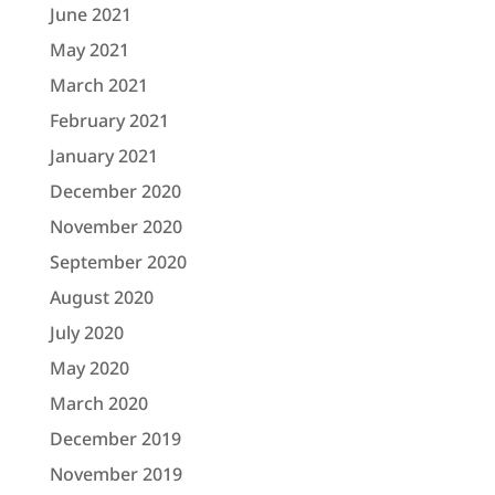
June 2021
May 2021
March 2021
February 2021
January 2021
December 2020
November 2020
September 2020
August 2020
July 2020
May 2020
March 2020
December 2019
November 2019