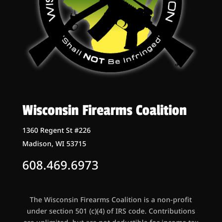
Wisconsin Firearms Coalition
1360 Regent St #226
Madison, WI 53715
608.469.6973
The Wisconsin Firearms Coalition is a non-profit
under section 501 (c)(4) of IRS code. Contributions