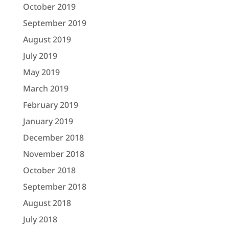
October 2019
September 2019
August 2019
July 2019
May 2019
March 2019
February 2019
January 2019
December 2018
November 2018
October 2018
September 2018
August 2018
July 2018