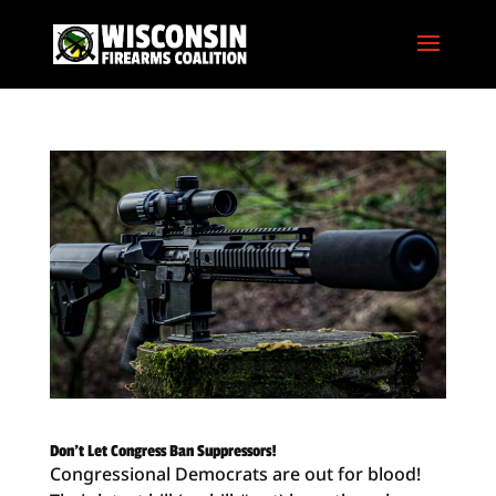
Don’t Let Congress Ban Suppressors!
Congressional Democrats are out for blood!