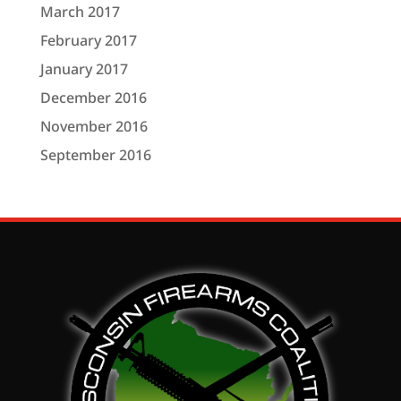
March 2017
February 2017
January 2017
December 2016
November 2016
September 2016