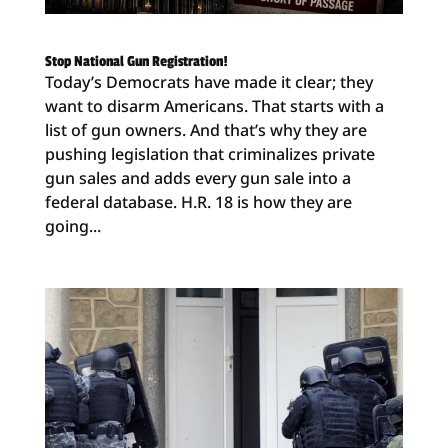
Stop National Gun Registration!
Today’s Democrats have made it clear; they
want to disarm Americans. That starts with a
list of gun owners. And that’s why they are
pushing legislation that criminalizes private
gun sales and adds every gun sale into a
federal database. H.R. 18 is how they are
going...