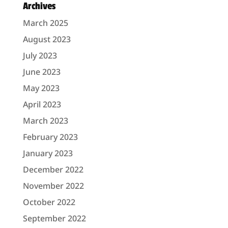
Archives
March 2025
August 2023
July 2023
June 2023
May 2023
April 2023
March 2023
February 2023
January 2023
December 2022
November 2022
October 2022
September 2022