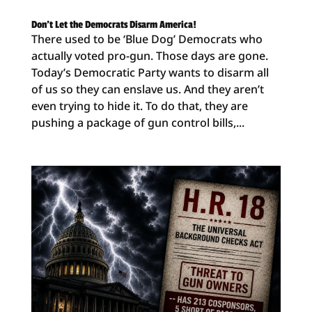
Don’t Let the Democrats Disarm America!
There used to be ‘Blue Dog’ Democrats who
actually voted pro-gun. Those days are gone.
Today’s Democratic Party wants to disarm all
of us so they can enslave us. And they aren’t
even trying to hide it. To do that, they are
pushing a package of gun control bills,...