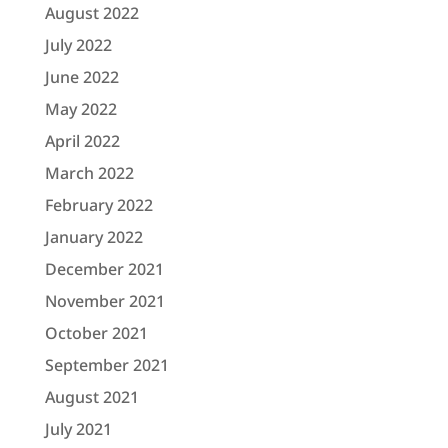
August 2022
July 2022
June 2022
May 2022
April 2022
March 2022
February 2022
January 2022
December 2021
November 2021
October 2021
September 2021
August 2021
July 2021