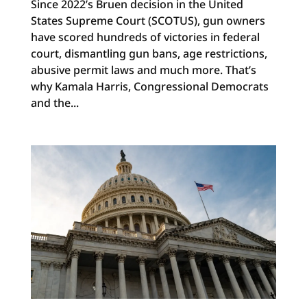
Since 2022’s Bruen decision in the United
States Supreme Court (SCOTUS), gun owners
have scored hundreds of victories in federal
court, dismantling gun bans, age restrictions,
abusive permit laws and much more. That’s
why Kamala Harris, Congressional Democrats
and the...