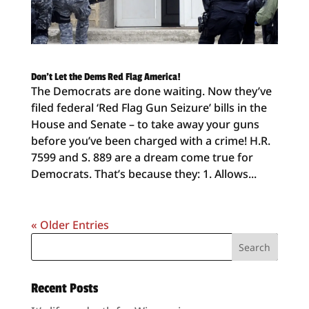
Don’t Let the Dems Red Flag America!
The Democrats are done waiting. Now they’ve
filed federal ‘Red Flag Gun Seizure’ bills in the
House and Senate – to take away your guns
before you’ve been charged with a crime! H.R.
7599 and S. 889 are a dream come true for
Democrats. That’s because they: 1. Allows...
« Older Entries
Recent Posts