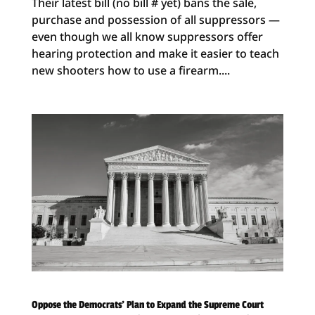
Their latest bill (no bill # yet) bans the sale,
purchase and possession of all suppressors —
even though we all know suppressors offer
hearing protection and make it easier to teach
new shooters how to use a firearm....
Oppose the Democrats’ Plan to Expand the Supreme Court