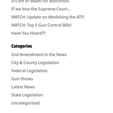
It’s life or death for Wisconsin.
If we lose the Supreme Court…
WATCH: Update on Abolishing the ATF!
WATCH: Top 5 Gun Control Bills!
Have You Heard??
Categories
2nd Amendment in the News
City & County Legislation
Federal Legislation
Gun Shows
Latest News
State Legislation
Uncategorized