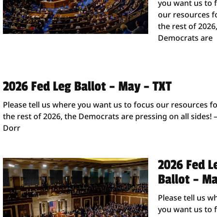
you want us to 
our resources f
the rest of 2026
Democrats are
2026 Fed Leg Ballot – May – TXT
Please tell us where you want us to focus our resources f
the rest of 2026, the Democrats are pressing on all sides! 
Dorr
2026 Fed L
Ballot – M
Please tell us w
you want us to 