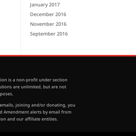
January 2017
December 2016
November 2016
September 2016
ion is a non-profit under section
butions are unlimited, but are not
rposes.
 emails, joining and/or donating, you
nd Amendment alerts by email from
on and our affiliate entities.