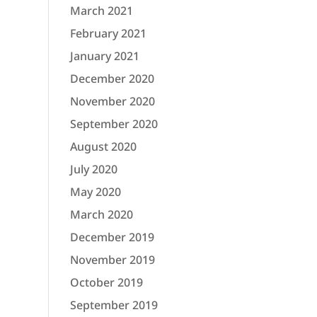
March 2021
February 2021
January 2021
December 2020
November 2020
September 2020
August 2020
July 2020
May 2020
March 2020
December 2019
November 2019
October 2019
September 2019