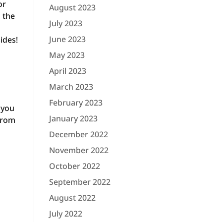
or
August 2023
, the
July 2023
June 2023
sides!
May 2023
April 2023
March 2023
February 2023
 you
January 2023
 from
December 2022
November 2022
October 2022
September 2022
August 2022
July 2022