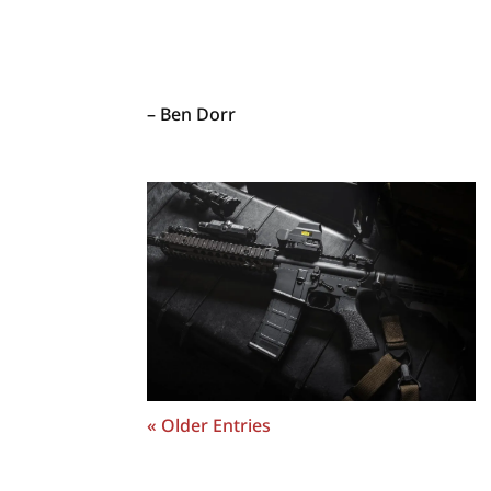
– Ben Dorr
« Older Entries