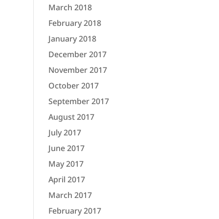
March 2018
February 2018
January 2018
December 2017
November 2017
October 2017
September 2017
August 2017
July 2017
June 2017
May 2017
April 2017
March 2017
February 2017