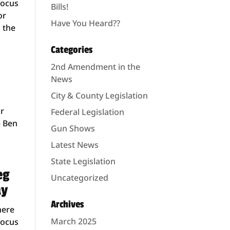
focus
Bills!
or
Have You Heard??
, the
Categories
2nd Amendment in the
News
City & County Legislation
or
Federal Legislation
– Ben
Gun Shows
Latest News
State Legislation
eg
Uncategorized
ay
Archives
here
March 2025
focus