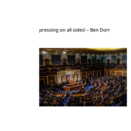
pressing on all sides! – Ben Dorr