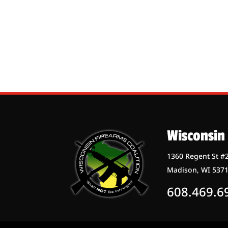
Wisconsin 
1360 Regent St #
Madison, WI 537
608.469.6