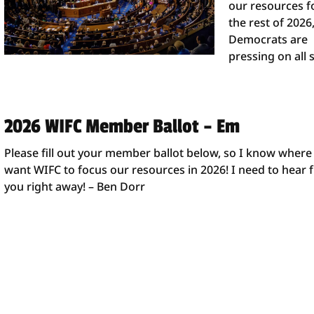
our resources f
the rest of 2026
Democrats are
pressing on all 
2026 WIFC Member Ballot – Em
Please fill out your member ballot below, so I know where
want WIFC to focus our resources in 2026! I need to hear
you right away! – Ben Dorr