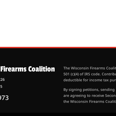
Firearms Coalition
The Wisconsin Firearms Coalit
501 (c)(4) of IRS code. Contri
226
deductible for income tax pu
15
By signing petitions, sending
are agreeing to receive Seco
973
the Wisconsin Firearms Coaliti