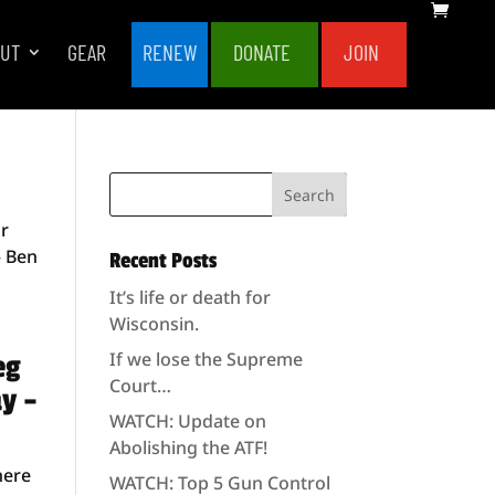
OUT
GEAR
RENEW
DONATE
JOIN
or
– Ben
Recent Posts
It’s life or death for
Wisconsin.
If we lose the Supreme
eg
Court…
ay –
WATCH: Update on
Abolishing the ATF!
here
WATCH: Top 5 Gun Control