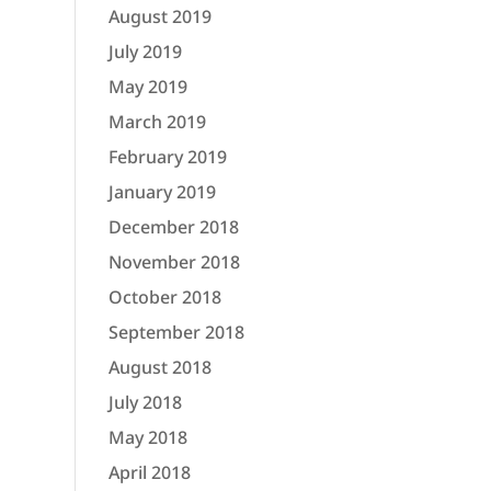
August 2019
July 2019
May 2019
March 2019
February 2019
January 2019
December 2018
November 2018
October 2018
September 2018
August 2018
July 2018
May 2018
April 2018