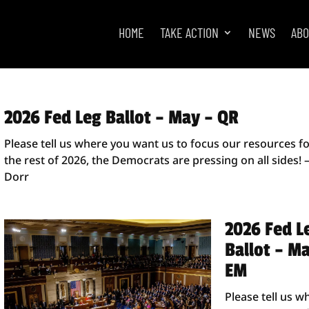
HOME
TAKE ACTION
NEWS
AB
2026 Fed Leg Ballot – May – QR
Please tell us where you want us to focus our resources f
the rest of 2026, the Democrats are pressing on all sides! 
Dorr
2026 Fed L
Ballot – M
EM
Please tell us w