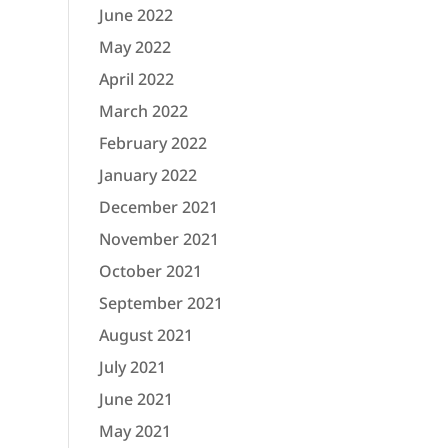
June 2022
May 2022
April 2022
March 2022
February 2022
January 2022
December 2021
November 2021
October 2021
September 2021
August 2021
July 2021
June 2021
May 2021