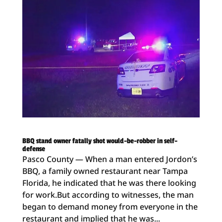
BBQ stand owner fatally shot would-be-robber in self-
defense
Pasco County — When a man entered Jordon’s
BBQ, a family owned restaurant near Tampa
Florida, he indicated that he was there looking
for work.But according to witnesses, the man
began to demand money from everyone in the
restaurant and implied that he was...