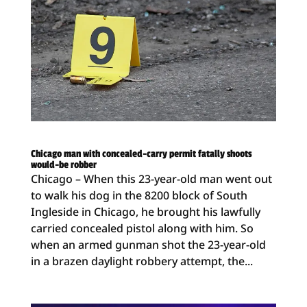
Chicago man with concealed-carry permit fatally shoots
would-be robber
Chicago – When this 23-year-old man went out
to walk his dog in the 8200 block of South
Ingleside in Chicago, he brought his lawfully
carried concealed pistol along with him. So
when an armed gunman shot the 23-year-old
in a brazen daylight robbery attempt, the...