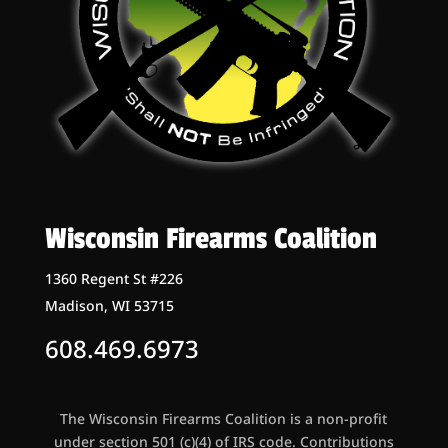
Wisconsin Firearms Coalition
1360 Regent St #226
Madison, WI 53715
608.469.6973
The Wisconsin Firearms Coalition is a non-profit
under section 501 (c)(4) of IRS code. Contributions