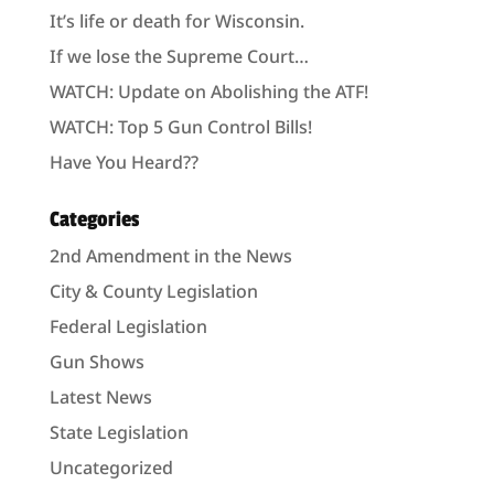
It’s life or death for Wisconsin.
If we lose the Supreme Court…
WATCH: Update on Abolishing the ATF!
WATCH: Top 5 Gun Control Bills!
Have You Heard??
Categories
2nd Amendment in the News
City & County Legislation
Federal Legislation
Gun Shows
Latest News
State Legislation
Uncategorized