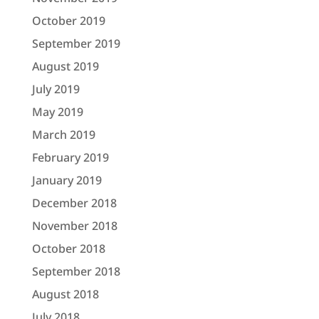
October 2019
September 2019
August 2019
July 2019
May 2019
March 2019
February 2019
January 2019
December 2018
November 2018
October 2018
September 2018
August 2018
July 2018