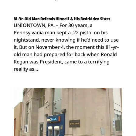
81-Yr-Old Man Defends Himself & His Bedridden Sister
UNIONTOWN, PA. – For 30 years, a
Pennsylvania man kept a .22 pistol on his
nightstand, never knowing if he’d need to use
it. But on November 4, the moment this 81-yr-
old man had prepared for back when Ronald
Regan was President, came to a terrifying
reality as...