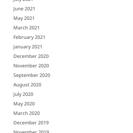
June 2021
May 2021
March 2021
February 2021
January 2021
December 2020
November 2020
September 2020
August 2020
July 2020
May 2020
March 2020
December 2019
November 2019